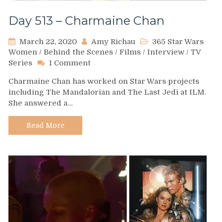
Day 513 – Charmaine Chan
March 22, 2020
Amy Richau
365 Star Wars
Women
/
Behind the Scenes
/
Films
/
Interview
/
TV
on
Series
1 Comment
Day
Charmaine Chan has worked on Star Wars projects
513
including The Mandalorian and The Last Jedi at ILM.
–
She answered a…
Charmaine
Chan
Read More