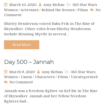
March 10, 2020
Amy Richau
365 Star Wars
Women
/
Actresses
/
Behind the Scenes
/
Films
No
on
Comment
Day
Shirley Henderson voiced Babu Frik in The Rise of
501-
Skywalker. Other roles from Shirley Henderson
Shirley
include Moaning Myrtle in several…
Henderson
Read More
Day 500 – Jannah
March 9, 2020
Amy Richau
365 Star Wars
Women
/
Canon
/
Characters
/
Films
/
Uncategorized
on
No Comment
Day
Jannah was a freedom fighter on Kef Bir in The Rise
500
of Skywalker. Jannah and her fellow freedom
–
fighters had…
Jannah