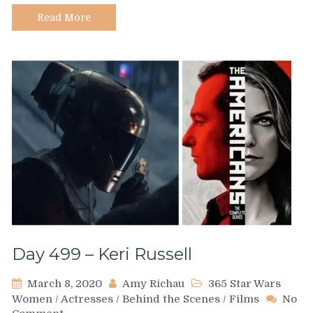
Read More
Day 499 – Keri Russell
March 8, 2020
Amy Richau
365 Star Wars
Women
/
Actresses
/
Behind the Scenes
/
Films
No
on