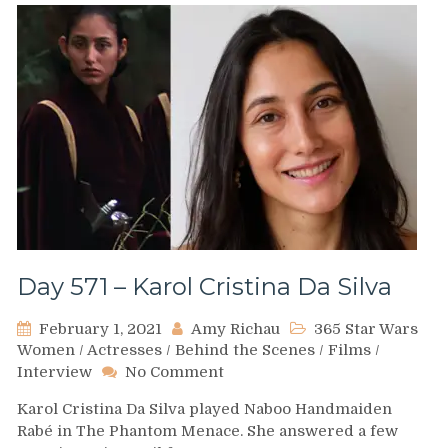
Day 571 – Karol Cristina Da Silva
February 1, 2021
Amy Richau
365 Star Wars
Women
/
Actresses
/
Behind the Scenes
/
Films
/
on
Interview
No Comment
Day
Karol Cristina Da Silva played Naboo Handmaiden
571
Rabé in The Phantom Menace. She answered a few
–