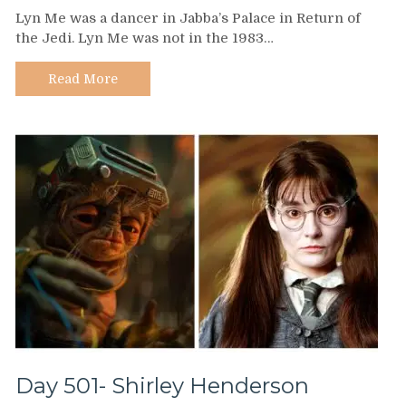
Day
Lyn Me was a dancer in Jabba’s Palace in Return of
502
the Jedi. Lyn Me was not in the 1983…
–
Lyn
Me
Read More
Day 501- Shirley Henderson