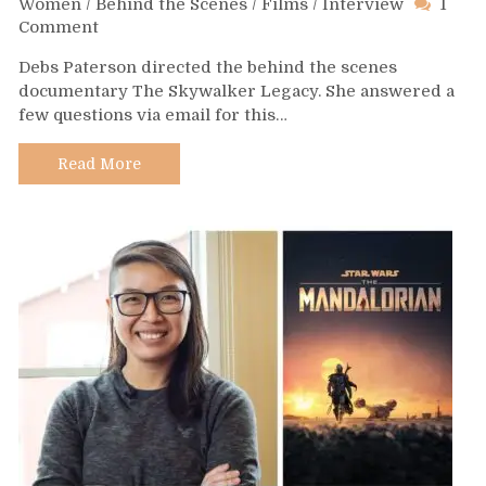
Women
/
Behind the Scenes
/
Films
/
Interview
1
on
Comment
Day
Debs Paterson directed the behind the scenes
515
documentary The Skywalker Legacy. She answered a
–
few questions via email for this…
Debs
Paterson
Read More