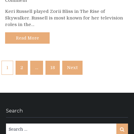
Comment
Day
Keri Russell played Zorii Bliss in The Rise of
499
Skywalker. Russell is most known for her television
–
roles in the…
Keri
Russell
Read More
Posts
1
2
…
18
Next
pagination
Search
Search
Search
for: