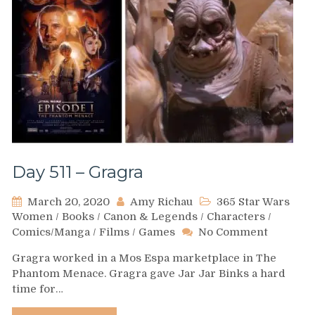
Day 511 – Gragra
March 20, 2020
Amy Richau
365 Star Wars
Women
/
Books
/
Canon & Legends
/
Characters
/
on
Comics/Manga
/
Films
/
Games
No Comment
Day
Gragra worked in a Mos Espa marketplace in The
511
Phantom Menace. Gragra gave Jar Jar Binks a hard
–
time for…
Gragra