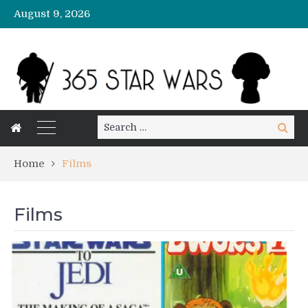
August 9, 2026
Search
Search
for:
Home
Films
Films