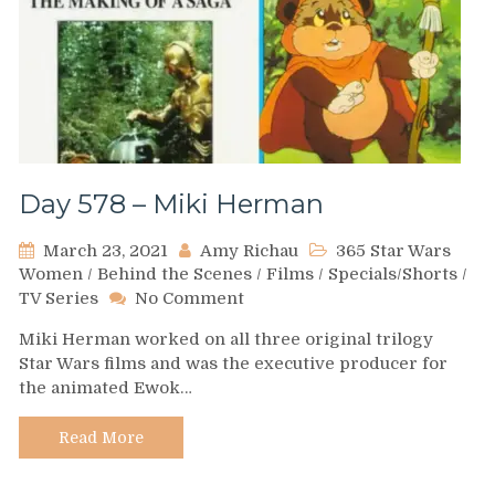
Day 578 – Miki Herman
March 23, 2021
Amy Richau
365 Star Wars
Women
/
Behind the Scenes
/
Films
/
Specials/Shorts
/
on
TV Series
No Comment
Day
Miki Herman worked on all three original trilogy
578
Star Wars films and was the executive producer for
–
the animated Ewok…
Miki
Herman
Read More