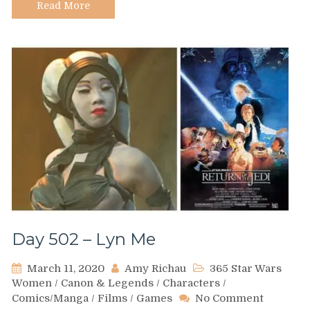
Read More
Day 502 – Lyn Me
March 11, 2020
Amy Richau
365 Star Wars
Women
/
Canon & Legends
/
Characters
/
on
Comics/Manga
/
Films
/
Games
No Comment