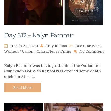
Day 512 – Kalyn Farnmir
March 21, 2020
Amy Richau
365 Star Wars
Women
/
Canon
/
Characters
/
Films
No Comment
on
Day
Kalyn Farnmir was having a drink at the Outlander
512
Club when Obi-Wan Kenobi was offered some death
–
sticks in Attack…
Kalyn
Farnmir
Read More