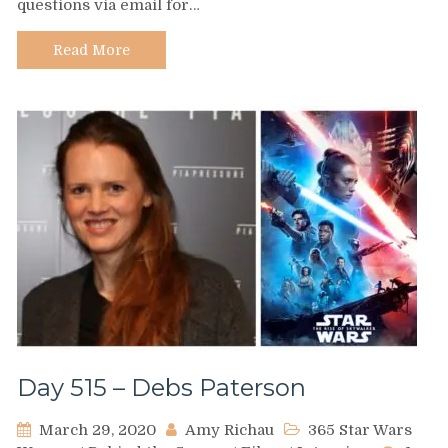
questions via email for…
Karol
Cristina
Da
Read More
Silva
Day 515 – Debs Paterson
March 29, 2020
Amy Richau
365 Star Wars