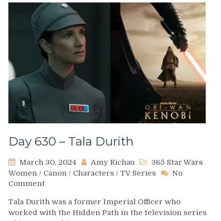
Day 630 – Tala Durith
March 30, 2024
Amy Richau
365 Star Wars
Women
/
Canon
/
Characters
/
TV Series
No
on
Comment
Day
Tala Durith was a former Imperial Officer who
630
worked with the Hidden Path in the television series
–