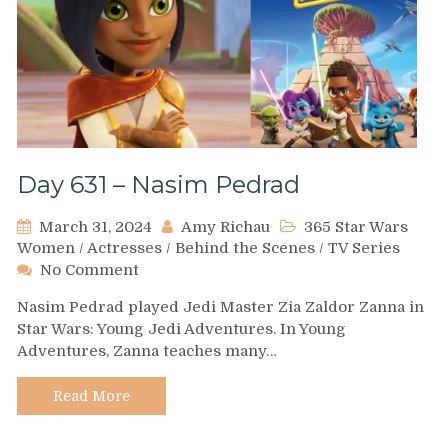
Day 631 – Nasim Pedrad
March 31, 2024
Amy Richau
365 Star Wars
Women
/
Actresses
/
Behind the Scenes
/
TV Series
on
No Comment
Day
Nasim Pedrad played Jedi Master Zia Zaldor Zanna in
631
Star Wars: Young Jedi Adventures. In Young
–
Adventures, Zanna teaches many…
Nasim
Pedrad
Read More