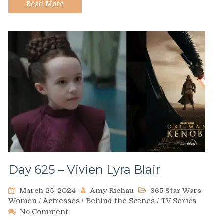
Read More
Day 625 – Vivien Lyra Blair
March 25, 2024
Amy Richau
365 Star Wars
Women
/
Actresses
/
Behind the Scenes
/
TV Series
on
No Comment