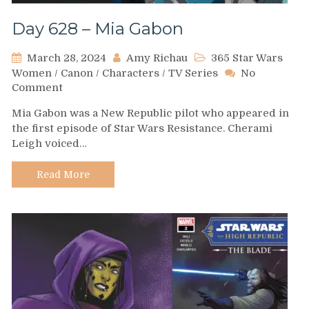
Day 628 – Mia Gabon
March 28, 2024
Amy Richau
365 Star Wars
Women
/
Canon
/
Characters
/
TV Series
No
on
Comment
Day
Mia Gabon was a New Republic pilot who appeared in
628
the first episode of Star Wars Resistance. Cherami
–
Leigh voiced…
Mia
Gabon
Read More