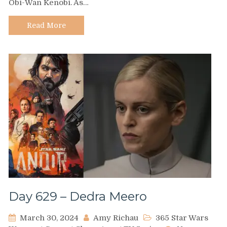
Obi-Wan Kenobi. As…
Tala
Durith
Read More
Day 629 – Dedra Meero
March 30, 2024
Amy Richau
365 Star Wars