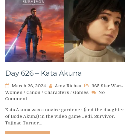
Day 626 – Kata Akuna
March 26, 2024
Amy Richau
365 Star Wars
Women
/
Canon
/
Characters
/
Games
No
on
Comment
Day
Kata Akuna was a novice gardener (and the daughter
626
of Bode Akuna) in the video game Jedi: Survivor.
–
Tajinae Turner…
Kata
Akuna