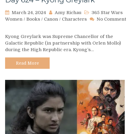
March 24, 2024
Amy Richau
365 Star Wars
Women
/
Books
/
Canon
/
Characters
No Comment
on
Day
Kyong Greylark was Supreme Chancellor of the
624
Galactic Republic (in partnership with Orlen Mollo)
–
during the High Republic era. Kyong’s…
Kyong
Greylark
Read More