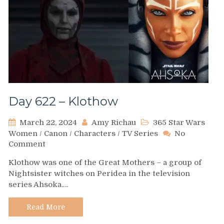
Day 622 – Klothow
March 22, 2024
Amy Richau
365 Star Wars
Women
/
Canon
/
Characters
/
TV Series
No
on
Comment
Day
Klothow was one of the Great Mothers – a group of
622
Nightsister witches on Peridea in the television
–
series Ahsoka.…
Klothow
Read More