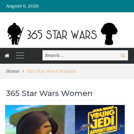
August 6, 2026
Search
Search
for:
Home
365 Star Wars Women
365 Star Wars Women