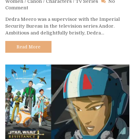
Women
/
Canon
/
Characters
/
TV Series
No
on
Comment
Day
Dedra Meero was a supervisor with the Imperial
629
Security Bureau in the television series Andor.
–
Ambitious and delightfully bristly, Dedra…
Dedra
Meero
Read More