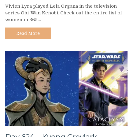
Day
Vivien Lyra played Leia Organa in the television
625
series Obi-Wan Kenobi. Check out the entire list of
–
women in 365…
Vivien
Lyra
Blair
Read More
Day 624 – Kyong Greylark