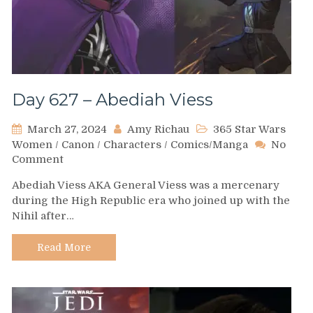
Day 627 – Abediah Viess
March 27, 2024
Amy Richau
365 Star Wars
Women
/
Canon
/
Characters
/
Comics/Manga
No
on
Comment
Day
Abediah Viess AKA General Viess was a mercenary
627
during the High Republic era who joined up with the
–
Nihil after…
Abediah
Viess
Read More