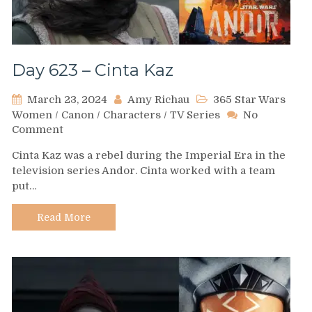
Day 623 – Cinta Kaz
March 23, 2024
Amy Richau
365 Star Wars
Women
/
Canon
/
Characters
/
TV Series
No
on
Comment
Day
Cinta Kaz was a rebel during the Imperial Era in the
623
television series Andor. Cinta worked with a team
–
put…
Cinta
Kaz
Read More