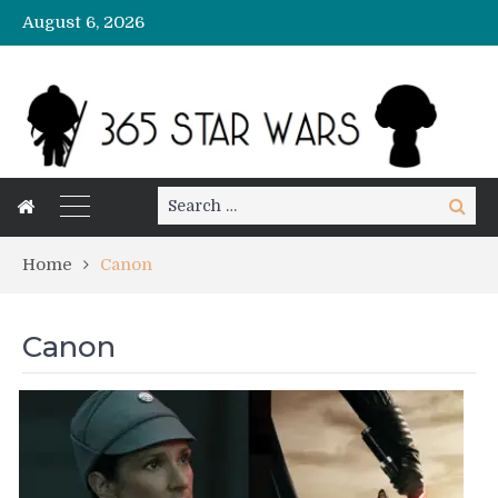
August 6, 2026
Search
Search
for:
Home
Canon
Canon