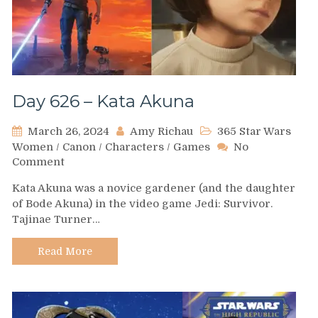
Day 626 – Kata Akuna
March 26, 2024
Amy Richau
365 Star Wars
Women
/
Canon
/
Characters
/
Games
No
on
Comment
Day
Kata Akuna was a novice gardener (and the daughter
626
of Bode Akuna) in the video game Jedi: Survivor.
–
Tajinae Turner…
Kata
Akuna
Read More