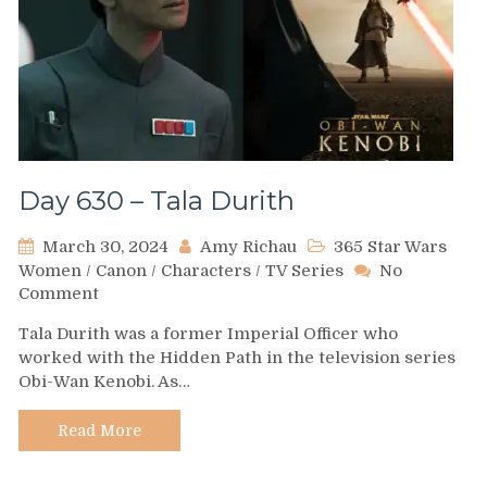
Day 630 – Tala Durith
March 30, 2024
Amy Richau
365 Star Wars
Women
/
Canon
/
Characters
/
TV Series
No
on
Comment
Day
Tala Durith was a former Imperial Officer who
630
worked with the Hidden Path in the television series
–
Obi-Wan Kenobi. As…
Tala
Durith
Read More