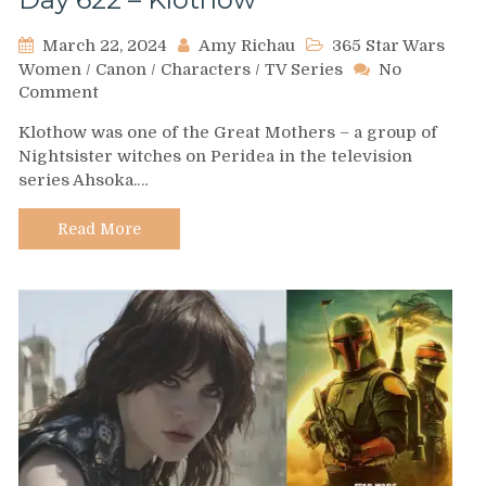
March 22, 2024
Amy Richau
365 Star Wars
Women
/
Canon
/
Characters
/
TV Series
No
on
Comment
Day
Klothow was one of the Great Mothers – a group of
622
Nightsister witches on Peridea in the television
–
series Ahsoka.…
Klothow
Read More