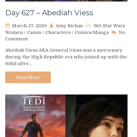
Day 627 – Abediah Viess
March 27, 2024
Amy Richau
365 Star Wars
Women
/
Canon
/
Characters
/
Comics/Manga
No
on
Comment
Day
Abediah Viess AKA General Viess was a mercenary
627
during the High Republic era who joined up with the
–
Nihil after…
Abediah
Viess
Read More