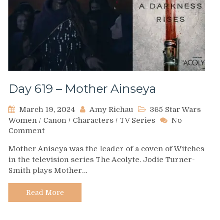
Day 619 – Mother Ainseya
March 19, 2024
Amy Richau
365 Star Wars
Women
/
Canon
/
Characters
/
TV Series
No
on
Comment
Day
Mother Aniseya was the leader of a coven of Witches
619
in the television series The Acolyte. Jodie Turner-
–
Smith plays Mother…
Mother
Ainseya
Read More