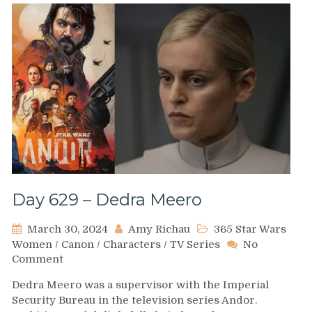
Day 629 – Dedra Meero
March 30, 2024
Amy Richau
365 Star Wars
Women
/
Canon
/
Characters
/
TV Series
No
on
Comment
Day
Dedra Meero was a supervisor with the Imperial
629
Security Bureau in the television series Andor.
–