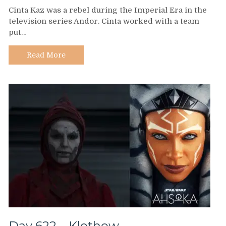
Day
Cinta Kaz was a rebel during the Imperial Era in the
623
television series Andor. Cinta worked with a team
–
put…
Cinta
Kaz
Read More
Day 622 – Klothow