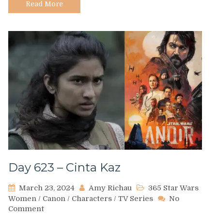
Read More
Day 623 – Cinta Kaz
March 23, 2024
Amy Richau
365 Star Wars
Women
/
Canon
/
Characters
/
TV Series
No
on
Comment