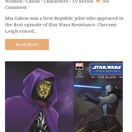
Women
/
Canon
/
Characters
/
TV Series
No
on
Comment
Day
Mia Gabon was a New Republic pilot who appeared in
628
the first episode of Star Wars Resistance. Cherami
–
Leigh voiced…
Mia
Gabon
Read More