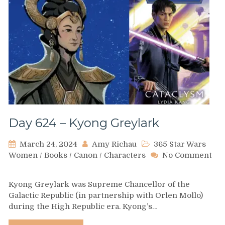
Day 624 – Kyong Greylark
March 24, 2024
Amy Richau
365 Star Wars
Women
/
Books
/
Canon
/
Characters
No Comment
on
Day
Kyong Greylark was Supreme Chancellor of the
624
Galactic Republic (in partnership with Orlen Mollo)
–
during the High Republic era. Kyong’s…
Kyong
Greylark