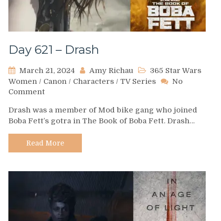
Day 621 – Drash
March 21, 2024
Amy Richau
365 Star Wars
Women
/
Canon
/
Characters
/
TV Series
No
on
Comment
Day
Drash was a member of Mod bike gang who joined
621
Boba Fett’s gotra in The Book of Boba Fett. Drash…
–
Drash
Read More