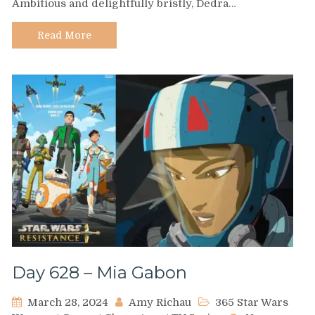
Ambitious and delightfully bristly, Dedra…
Dedra
Meero
Read More
Day 628 – Mia Gabon
March 28, 2024
Amy Richau
365 Star Wars