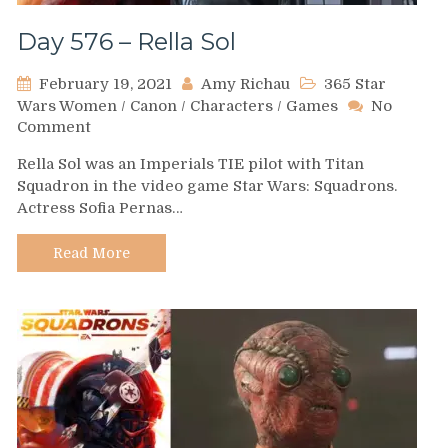
Day 576 – Rella Sol
February 19, 2021
Amy Richau
365 Star
Wars Women
/
Canon
/
Characters
/
Games
No
on
Comment
Day
Rella Sol was an Imperials TIE pilot with Titan
576
Squadron in the video game Star Wars: Squadrons.
–
Actress Sofia Pernas…
Rella
Sol
Read More