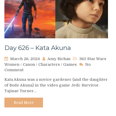
Day 626 – Kata Akuna
March 26, 2024
Amy Richau
365 Star Wars
Women
/
Canon
/
Characters
/
Games
No
on
Comment
Day
Kata Akuna was a novice gardener (and the daughter
626
of Bode Akuna) in the video game Jedi: Survivor.
–
Tajinae Turner…
Kata
Akuna
Read More