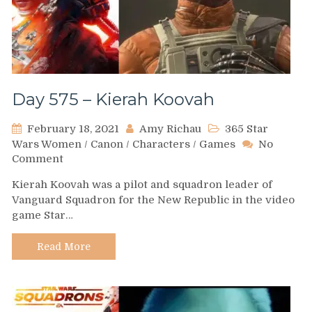
Day 575 – Kierah Koovah
February 18, 2021
Amy Richau
365 Star
Wars Women
/
Canon
/
Characters
/
Games
No
on
Comment
Day
Kierah Koovah was a pilot and squadron leader of
575
Vanguard Squadron for the New Republic in the video
–
game Star…
Kierah
Koovah
Read More