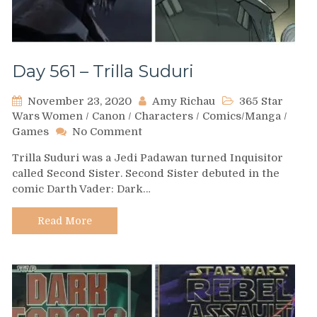
Day 561 – Trilla Suduri
November 23, 2020
Amy Richau
365 Star
Wars Women
/
Canon
/
Characters
/
Comics/Manga
/
on
Games
No Comment
Day
Trilla Suduri was a Jedi Padawan turned Inquisitor
561
called Second Sister. Second Sister debuted in the
–
comic Darth Vader: Dark…
Trilla
Suduri
Read More