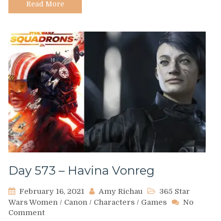
Read More
Day 573 – Havina Vonreg
February 16, 2021
Amy Richau
365 Star
Wars Women
/
Canon
/
Characters
/
Games
No
on
Comment