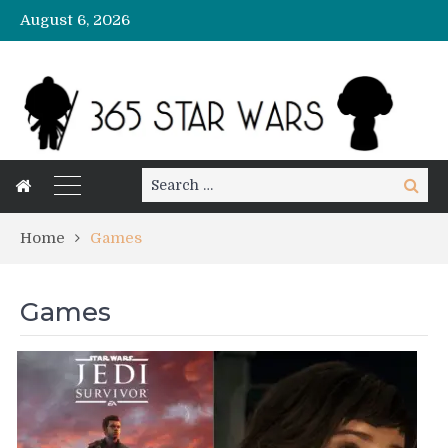
August 6, 2026
Search
Search
for:
Home
Games
Games