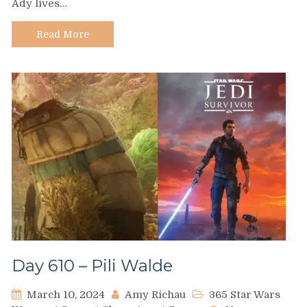
Ady lives…
Ady
Sun’Zee
Read More
Day 610 – Pili Walde
March 10, 2024
Amy Richau
365 Star Wars