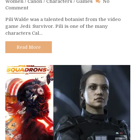
Women
/
Canon
/
Characters
/
Games
No
on
Comment
Day
Pili Walde was a talented botanist from the video
610
game Jedi: Survivor. Pili is one of the many
–
characters Cal…
Pili
Walde
Read More