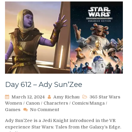
Day 612 – Ady Sun’Zee
March 12, 2024
Amy Richau
365 Star Wars
Women
/
Canon
/
Characters
/
Comics/Manga
/
on
Games
No Comment
Day
Ady Sun’Zee is a Jedi Knight introduced in the VR
612
experience Star Wars: Tales from the Galaxy’s Edge.
–