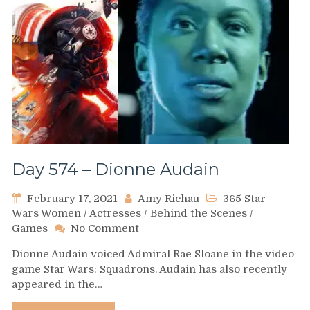
Day 574 – Dionne Audain
February 17, 2021
Amy Richau
365 Star
Wars Women
/
Actresses
/
Behind the Scenes
/
on
Games
No Comment
Day
Dionne Audain voiced Admiral Rae Sloane in the video
574
game Star Wars: Squadrons. Audain has also recently
–
appeared in the…
Dionne
Audain