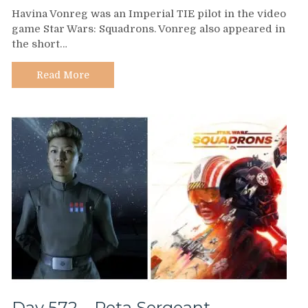
Day
Havina Vonreg was an Imperial TIE pilot in the video
573
game Star Wars: Squadrons. Vonreg also appeared in
–
the short…
Havina
Vonreg
Read More
Day 572 – Peta Sergeant