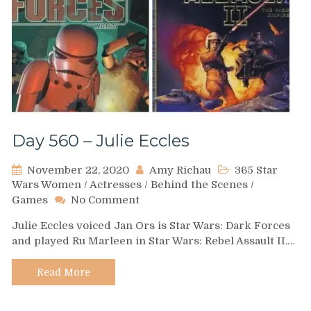
Day 560 – Julie Eccles
November 22, 2020
Amy Richau
365 Star
Wars Women
/
Actresses
/
Behind the Scenes
/
on
Games
No Comment
Day
Julie Eccles voiced Jan Ors is Star Wars: Dark Forces
560
and played Ru Marleen in Star Wars: Rebel Assault II.…
–
Julie
Eccles
Read More