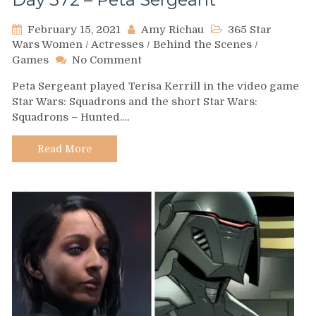
February 15, 2021
Amy Richau
365 Star
Wars Women
/
Actresses
/
Behind the Scenes
/
on
Games
No Comment
Day
Peta Sergeant played Terisa Kerrill in the video game
572
Star Wars: Squadrons and the short Star Wars:
–
Squadrons – Hunted.…
Peta
Sergeant
Read More