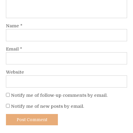
Name
*
Email
*
Website
Notify me of follow-up comments by email.
Notify me of new posts by email.