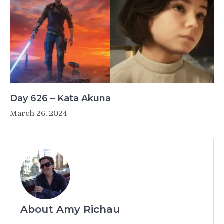
Day 626 – Kata Akuna
March 26, 2024
About Amy Richau