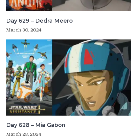
Day 629 – Dedra Meero
March 30, 2024
Day 628 – Mia Gabon
March 28, 2024