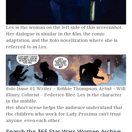
Lex is the woman on the left side of this screenshot.
Her dialogue is similar in the film, the comic
adaptation, and the Solo novelization where she is
referred to as Lex.
Solo Issue #1. Writer – Robbie Thompson, Artist – Will
Sliney, Colorist – Federico Blee. Lex is the character
in the middle.
Her short scene helps the audience understand that
the children who work for Lady Proxima can’t trust
anyone, even each other.
Search the 365 Star Wars Women Archive