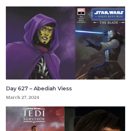
Day 627 – Abediah Viess
March 27, 2024