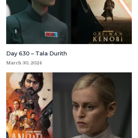
Day 630 – Tala Durith
March 30, 2024