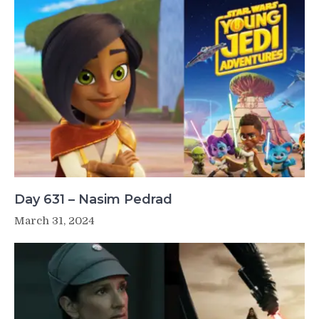
Day 631 – Nasim Pedrad
March 31, 2024