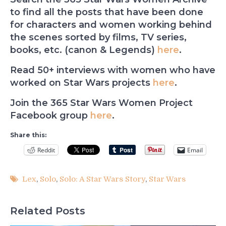
to find all the posts that have been done
for characters and women working behind
the scenes sorted by films, TV series,
books, etc. (canon & Legends)
here
.
Read 50+ interviews with women who have
worked on Star Wars projects
here
.
Join the 365 Star Wars Women Project
Facebook group
here
.
Share this:
Reddit
Email
Lex
,
Solo
,
Solo: A Star Wars Story
,
Star Wars
Related Posts