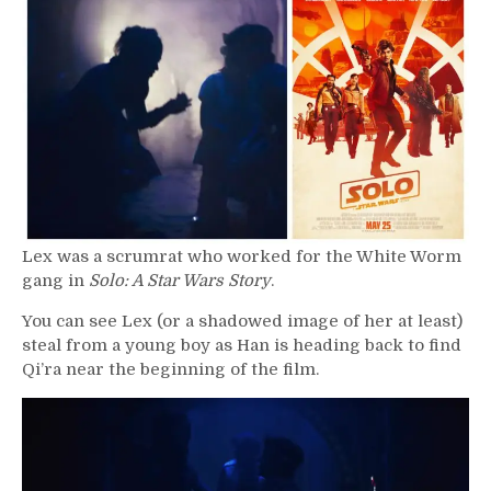
–
Lex
Lex was a scrumrat who worked for the White Worm
gang in
Solo: A Star Wars Story
.
You can see Lex (or a shadowed image of her at least)
steal from a young boy as Han is heading back to find
Qi’ra near the beginning of the film.