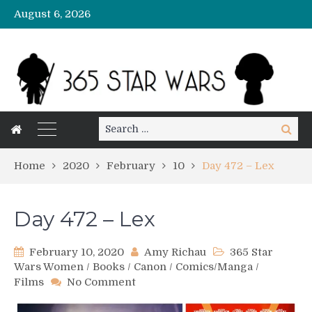
August 6, 2026
Search
Search
for:
Home
2020
February
10
Day 472 – Lex
Day 472 – Lex
February 10, 2020
Amy Richau
365 Star
Wars Women
/
Books
/
Canon
/
Comics/Manga
/
on
Films
No Comment
Day
472