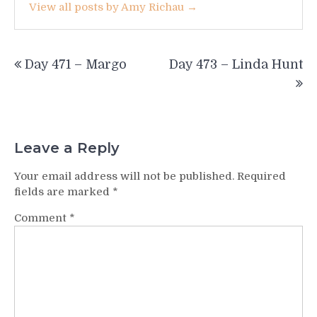
View all posts by Amy Richau →
Post
Day 471 – Margo
Day 473 – Linda Hunt
navigation
Leave a Reply
Your email address will not be published.
Required
fields are marked
*
Comment
*