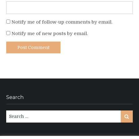
Notify me of follow-up comments by email.
Notify me of new posts by email.
Search
Search
Search
for: