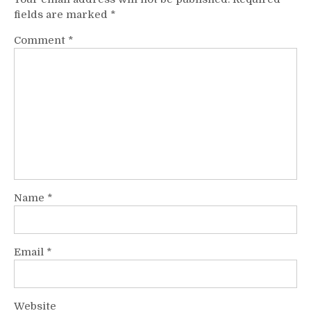
fields are marked
*
Comment
*
Name
*
Email
*
Website