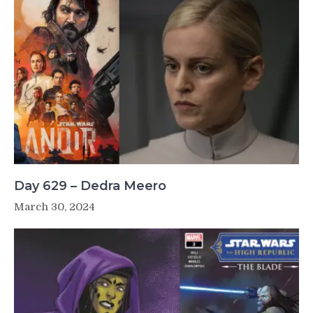
Day 629 – Dedra Meero
March 30, 2024