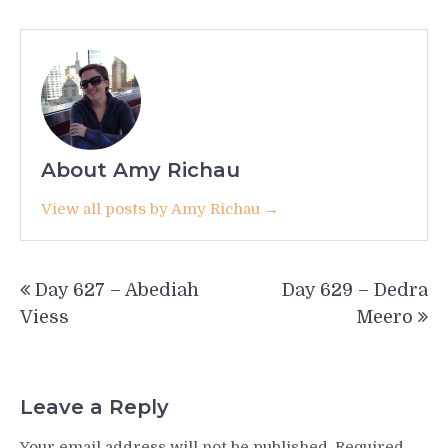
About Amy Richau
View all posts by Amy Richau →
Post
Day 627 – Abediah
Day 629 – Dedra
navigation
Viess
Meero
Leave a Reply
Your email address will not be published.
Required