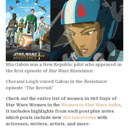
–
Mia
Gabon
Mia Gabon was a New Republic pilot who appeared in
the first episode of
Star Wars Resistance
.
Cherami Leigh voiced Gabon in the
Resistance
episode “The Recruit.”
Check out the entire list of women in 365 Days of
Star Wars Women in the
Women in Star Wars Index
.
It includes highlights from each post plus notes
which posts include new
365 interviews
with
actresses, writers, artists, and more.