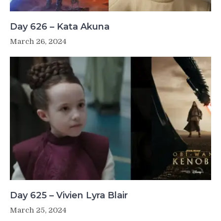
Day 626 – Kata Akuna
March 26, 2024
Day 625 – Vivien Lyra Blair
March 25, 2024