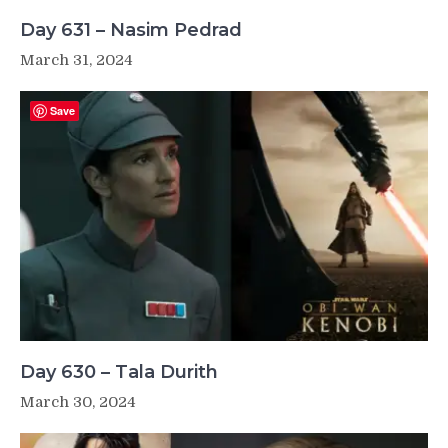
Day 631 – Nasim Pedrad
March 31, 2024
Save
Day 630 – Tala Durith
March 30, 2024