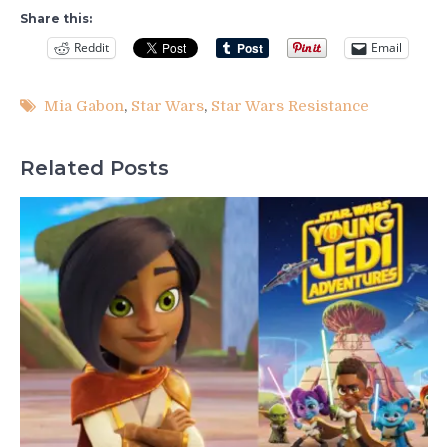
Share this:
Reddit
Email
Mia Gabon
,
Star Wars
,
Star Wars Resistance
Related Posts