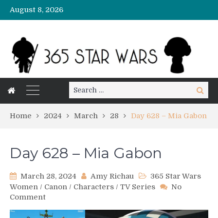
August 8, 2026
Search
Search
for:
Home
2024
March
28
Day 628 – Mia Gabon
Day 628 – Mia Gabon
March 28, 2024
Amy Richau
365 Star Wars
Women
/
Canon
/
Characters
/
TV Series
No
on
Comment
Day
628