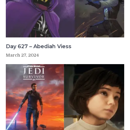
Day 627 – Abediah Viess
March 27, 2024