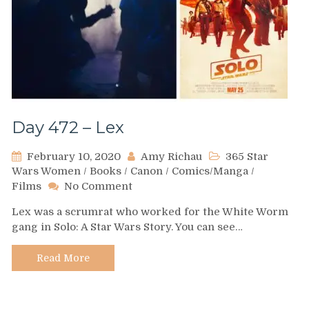
Day 472 – Lex
February 10, 2020
Amy Richau
365 Star
Wars Women
/
Books
/
Canon
/
Comics/Manga
/
on
Films
No Comment
Day
Lex was a scrumrat who worked for the White Worm
472
gang in Solo: A Star Wars Story. You can see…
–
Lex
Read More