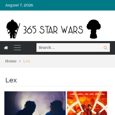
August 7, 2026
Search
Search
for:
Home
Lex
Lex