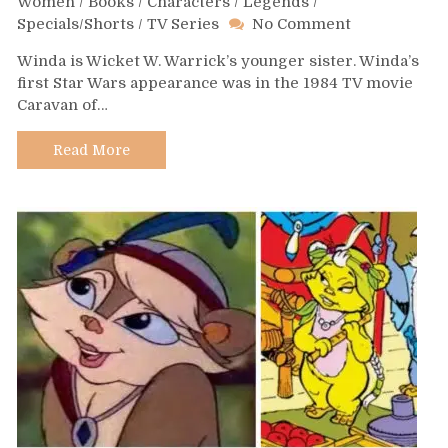
Women
/
Books
/
Characters
/
Legends
/
on
Specials/Shorts
/
TV Series
No Comment
Day
Winda is Wicket W. Warrick’s younger sister. Winda’s
408
first Star Wars appearance was in the 1984 TV movie
–
Caravan of…
Winda
Warrick
Read More