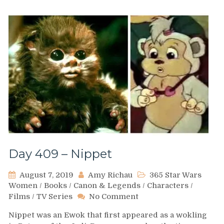
Day 409 – Nippet
August 7, 2019
Amy Richau
365 Star Wars
Women
/
Books
/
Canon & Legends
/
Characters
/
on
Films
/
TV Series
No Comment
Day
Nippet was an Ewok that first appeared as a wokling
409