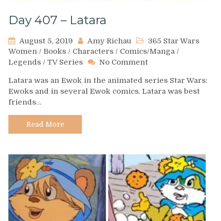
Day 407 – Latara
August 5, 2019
Amy Richau
365 Star Wars
Women
/
Books
/
Characters
/
Comics/Manga
/
on
Legends
/
TV Series
No Comment
Day
Latara was an Ewok in the animated series Star Wars:
407
Ewoks and in several Ewok comics. Latara was best
–
friends…
Latara
Read More