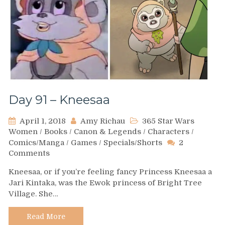
Day 91 – Kneesaa
April 1, 2018
Amy Richau
365 Star Wars
Women
/
Books
/
Canon & Legends
/
Characters
/
Comics/Manga
/
Games
/
Specials/Shorts
2
on
Comments
Day
Kneesaa, or if you’re feeling fancy Princess Kneesaa a
91
Jari Kintaka, was the Ewok princess of Bright Tree
–
Village. She…
Kneesaa
Read More