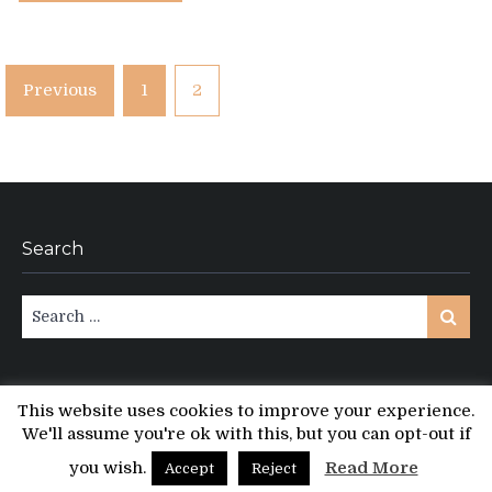
Posts
Previous
1
2
pagination
Search
Search
Search
for:
This website uses cookies to improve your experience.
We'll assume you're ok with this, but you can opt-out if
Copyright © All rights reserved.
PT Magazine by
ProDesigns
you wish.
Read More
Accept
Reject