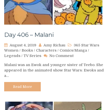
Day 406 – Malani
August 4, 2019
Amy Richau
365 Star Wars
Women
/
Books
/
Characters
/
Comics/Manga
/
on
Legends
/
TV Series
No Comment
Day
Malani was an Ewok and younger sister of Teebo. She
406
appeared in the animated show Star Wars: Ewoks and
–
a…
Malani
Read More