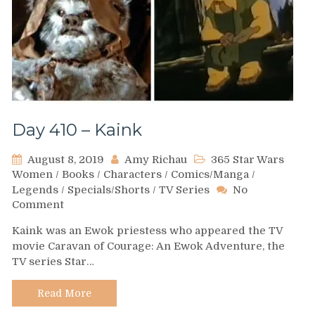
Day 410 – Kaink
August 8, 2019
Amy Richau
365 Star Wars
Women
/
Books
/
Characters
/
Comics/Manga
/
Legends
/
Specials/Shorts
/
TV Series
No
on
Comment
Day
Kaink was an Ewok priestess who appeared the TV
410
movie Caravan of Courage: An Ewok Adventure, the
–
TV series Star…
Kaink
Read More