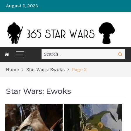
August 6, 2026
Search
Search
for:
Home
Star Wars: Ewoks
Page 2
Star Wars: Ewoks