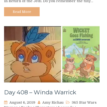
in Return of the Jedi. Do you remember the tiny…
–
Nippet
Read More
Day 408 – Winda Warrick
August 6, 2019
Amy Richau
365 Star Wars