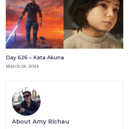
Day 626 – Kata Akuna
March 26, 2024
About Amy Richau