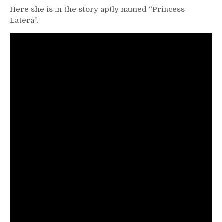
Here she is in the story aptly named “Princess
Latera”.