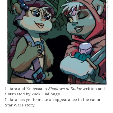
Latara and Kneesaa in
Shadows of Endor
written and
illustrated by Zack Giallongo.
Latara has yet to make an appearance in the canon
Star Wars story.