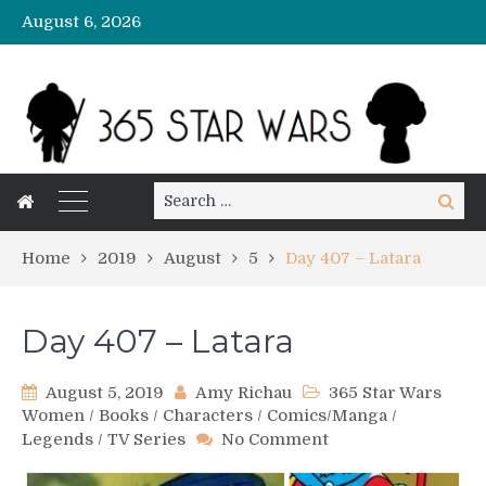
August 6, 2026
Search
Search
for:
Home
2019
August
5
Day 407 – Latara
Day 407 – Latara
August 5, 2019
Amy Richau
365 Star Wars
Women
/
Books
/
Characters
/
Comics/Manga
/
on
Legends
/
TV Series
No Comment
Day
407