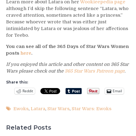
Learn more about Latara on her
Wookieepedia page
although I’d skip the following sentence “Latara, who
craved attention, sometimes acted like a princess.”
Because whoever wrote that was either just
intimidated by Latara or was jealous of her affections
for Teebo.
You can see all of the 365 Days of Star Wars Women
posts
here
.
If you enjoyed this article and other content on 365 Star
Wars please check out the
365 Star Wars Patreon page
.
Share this:
Reddit
Email
Ewoks
,
Latara
,
Star Wars
,
Star Wars: Ewoks
Related Posts