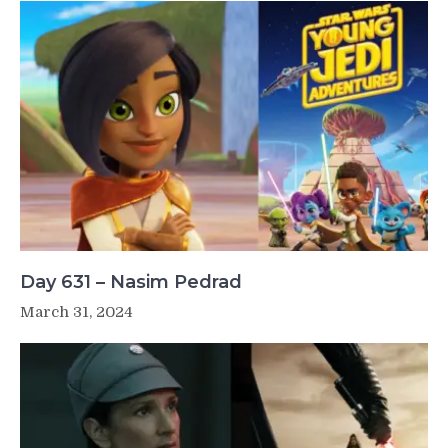
Day 631 – Nasim Pedrad
March 31, 2024