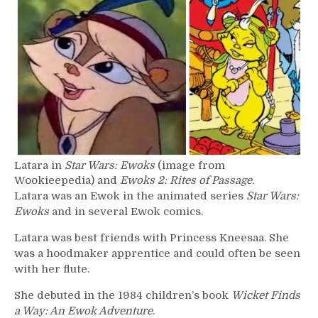
–
Latara
Latara in
Star Wars: Ewoks
(image from
Wookieepedia) and
Ewoks 2: Rites of Passage
.
Latara was an Ewok in the animated series
Star Wars:
Ewoks
and in several Ewok comics.
Latara was best friends with Princess Kneesaa. She
was a hoodmaker apprentice and could often be seen
with her flute.
She debuted in the 1984 children’s book
Wicket Finds
a Way: An Ewok Adventure
.