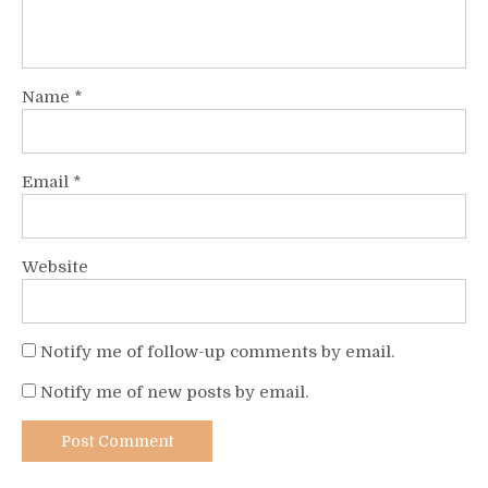
Name
*
Email
*
Website
Notify me of follow-up comments by email.
Notify me of new posts by email.