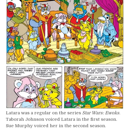
Latara was a regular on the series
Star Wars: Ewoks
.
Taborah Johnson voiced Latara in the first season.
Sue Murphy voiced her in the second season.