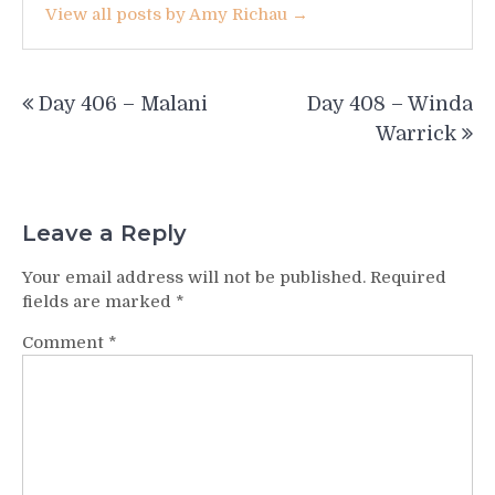
View all posts by Amy Richau →
Post
Day 406 – Malani
Day 408 – Winda
navigation
Warrick
Leave a Reply
Your email address will not be published.
Required
fields are marked
*
Comment
*