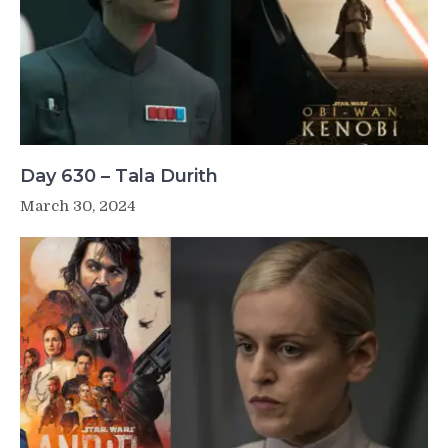
Day 630 – Tala Durith
March 30, 2024