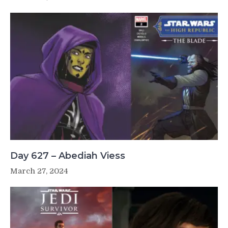
Day 627 – Abediah Viess
March 27, 2024