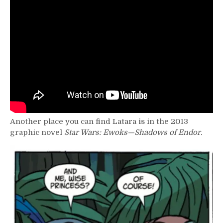
Another place you can find Latara is in the 2013
graphic novel
Star Wars: Ewoks—Shadows of Endor.