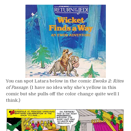
You can spot Latara below in the comic
Ewoks 2: Rites
of Passage
. (I have no idea why she’s yellow in this
comic but she pulls off the color change quite well I
think.)