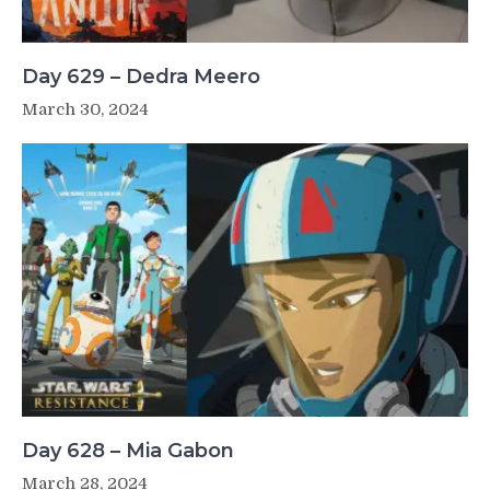
Day 629 – Dedra Meero
March 30, 2024
Day 628 – Mia Gabon
March 28, 2024