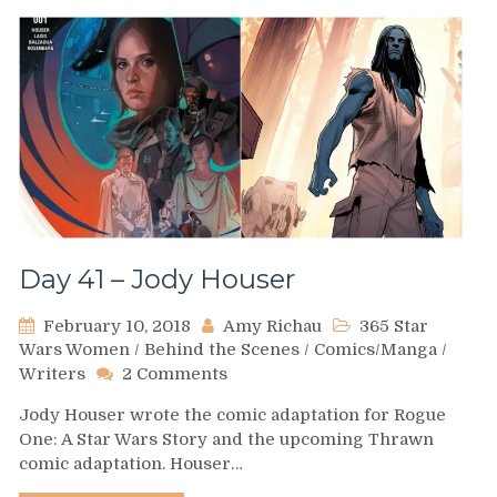
Day 41 – Jody Houser
February 10, 2018
Amy Richau
365 Star
Wars Women
/
Behind the Scenes
/
Comics/Manga
/
on
Writers
2 Comments
Day
Jody Houser wrote the comic adaptation for Rogue
41
One: A Star Wars Story and the upcoming Thrawn
–
comic adaptation. Houser…
Jody
Houser