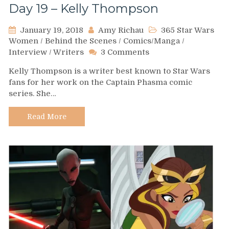
Day 19 – Kelly Thompson
January 19, 2018
Amy Richau
365 Star Wars
Women
/
Behind the Scenes
/
Comics/Manga
/
on
Interview
/
Writers
3 Comments
Day
Kelly Thompson is a writer best known to Star Wars
19
fans for her work on the Captain Phasma comic
–
series. She…
Kelly
Thompson
Read More