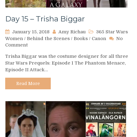
Day 15 – Trisha Biggar
January 15, 2018
Amy Richau
365 Star Wars
Women
/
Behind the Scenes
/
Books
/
Canon
No
on
Comment
Day
Trisha Biggar was the costume designer for all three
15
Star Wars Prequels: Episode I The Phantom Menace,
–
Episode II Attack…
Trisha
Biggar
Read More