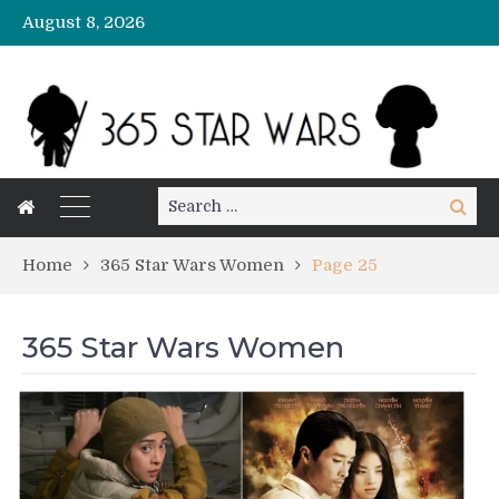
August 8, 2026
Search
Search
for:
Home
365 Star Wars Women
Page 25
365 Star Wars Women