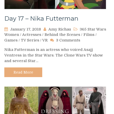
Day 17 – Nika Futterman
January 17, 2018
Amy Richau
365 Star Wars
Women
/
Actresses
/
Behind the Scenes
/
Films
/
on
Games
/
TV Series
/
VR
3 Comments
Day
Nika Futterman is an actress who voiced Asajj
17
Ventress in the Star Wars: The Clone Wars TV show
–
and several Star…
Nika
Futterman
Read More