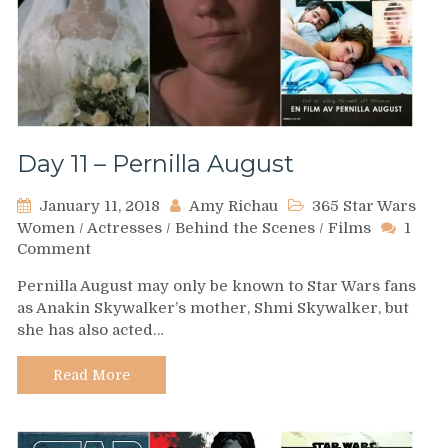
Day 11 – Pernilla August
January 11, 2018
Amy Richau
365 Star Wars
Women
/
Actresses
/
Behind the Scenes
/
Films
1
on
Comment
Day
Pernilla August may only be known to Star Wars fans
11
as Anakin Skywalker’s mother, Shmi Skywalker, but
–
she has also acted…
Pernilla
August
Read More