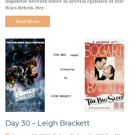
inquisitor Seventh Sister in several episodes of Star
–
Wars Rebels. Her…
Sarah
Michelle
Gellar
Read More
Day 30 – Leigh Brackett