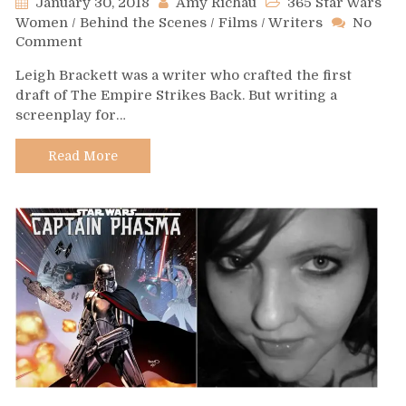
January 30, 2018
Amy Richau
365 Star Wars
Women
/
Behind the Scenes
/
Films
/
Writers
No
on
Comment
Day
Leigh Brackett was a writer who crafted the first
30
draft of The Empire Strikes Back. But writing a
–
screenplay for…
Leigh
Brackett
Read More