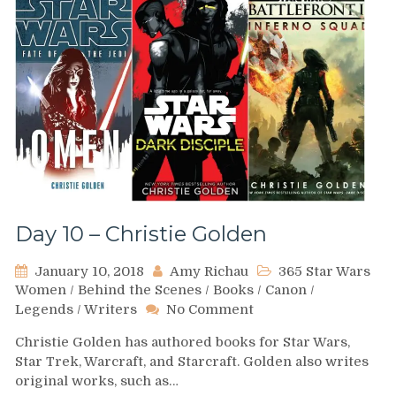
Day 10 – Christie Golden
January 10, 2018
Amy Richau
365 Star Wars
Women
/
Behind the Scenes
/
Books
/
Canon
/
on
Legends
/
Writers
No Comment
Day
Christie Golden has authored books for Star Wars,
10
Star Trek, Warcraft, and Starcraft. Golden also writes
–
original works, such as…
Christie