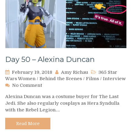
Day 50 – Alexina Duncan
February 19, 2018
Amy Richau
365 Star
Wars Women
/
Behind the Scenes
/
Films
/
Interview
on
No Comment
Day
Alexina Duncan was a costume buyer for The Last
50
Jedi. She also regularly cosplays as Hera Syndulla
–
with the Rebel Legion.…
Alexina
Duncan
Read More