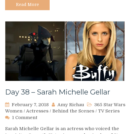
Read More
Day 38 – Sarah Michelle Gellar
February 7, 2018
Amy Richau
365 Star Wars
Women
/
Actresses
/
Behind the Scenes
/
TV Series
on
1 Comment
Day
Sarah Michelle Gellar is an actress who voiced the
38