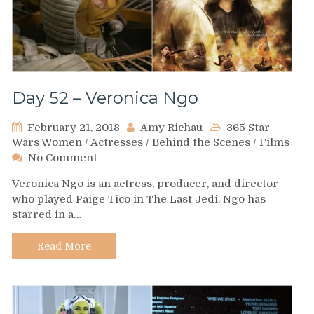
Day 52 – Veronica Ngo
February 21, 2018
Amy Richau
365 Star
Wars Women
/
Actresses
/
Behind the Scenes
/
Films
on
No Comment
Day
Veronica Ngo is an actress, producer, and director
52
who played Paige Tico in The Last Jedi. Ngo has
–
starred in a…
Veronica
Ngo
Read More