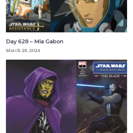
Day 628 – Mia Gabon
March 28, 2024