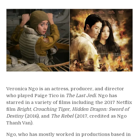
52
–
Veronica
Ngo
Veronica Ngo is an actress, producer, and director
who played Paige Tico in
The Last Jedi
. Ngo has
starred in a variety of films including the 2017 Netflix
film
Bright
,
Crouching Tiger, Hidden Dragon: Sword of
Destiny
(2016), and
The Rebel
(2017, credited as Ngo
Thanh Van).
Ngo, who has mostly worked in productions based in