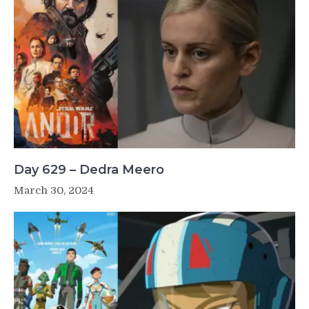
Day 629 – Dedra Meero
March 30, 2024