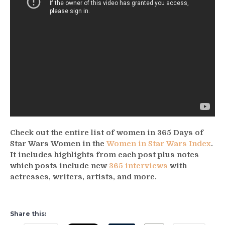
Check out the entire list of women in 365 Days of
Star Wars Women in the
Women in Star Wars Index
.
It includes highlights from each post plus notes
which posts include new
365 interviews
with
actresses, writers, artists, and more.
Share this: