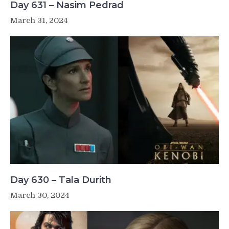
Day 631 – Nasim Pedrad
March 31, 2024
Day 630 – Tala Durith
March 30, 2024