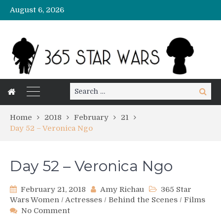
August 6, 2026
Search
Search
for:
Home
2018
February
21
Day 52 – Veronica Ngo
Day 52 – Veronica Ngo
February 21, 2018
Amy Richau
365 Star
Wars Women
/
Actresses
/
Behind the Scenes
/
Films
on
No Comment
Day