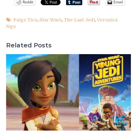
Reddit
Email
Paige Tico
,
Star Wars
,
The Last Jedi
,
Veronica
Ngo
Related Posts