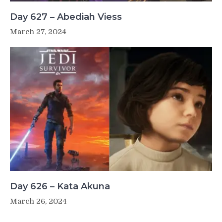
Day 627 – Abediah Viess
March 27, 2024
Day 626 – Kata Akuna
March 26, 2024