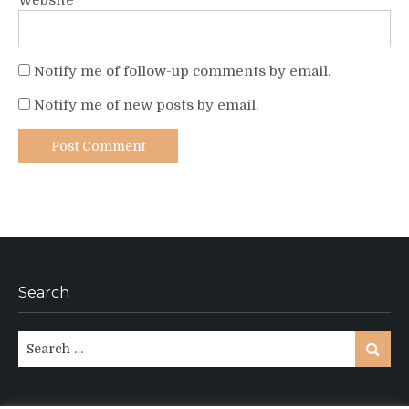
Website
Notify me of follow-up comments by email.
Notify me of new posts by email.
Search
Search
Search
for: