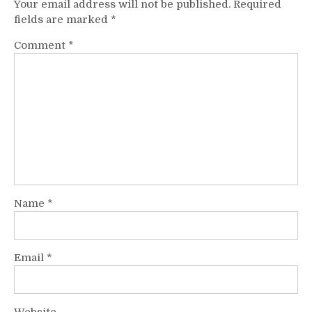
Your email address will not be published.
Required
fields are marked
*
Comment
*
Name
*
Email
*