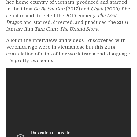
her home country of Vietnam, produced and starred
in the films
Co Ba Sai Gon
(2017) and
Clash
(2009).
She
acted in and directed the 2015 comedy
The Lost
Dragon
and starred, directed, and produced the 2016
fantasy film
Tam Cam
:
The Untold Story
.
A lot of the interviews and videos I discovered with
Veronica Ngo were in Vietnamese but this 2014
compilation of clips of her work transcends language.
It’s pretty awesome.