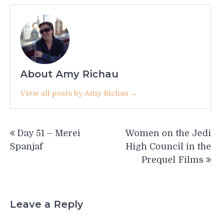
About Amy Richau
View all posts by Amy Richau →
Post
Day 51 – Merei
Women on the Jedi
navigation
Spanjaf
High Council in the
Prequel Films
Leave a Reply