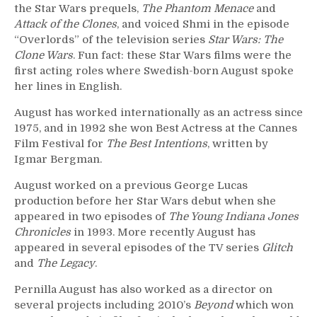
the Star Wars prequels,
The Phantom Menace
and
Attack of the Clones
, and voiced Shmi in the episode
“Overlords” of the television series
Star Wars: The
Clone Wars
. Fun fact: these Star Wars films were the
first acting roles where Swedish-born August spoke
her lines in English.
August has worked internationally as an actress since
1975, and in 1992 she won Best Actress at the Cannes
Film Festival for
The Best Intentions
, written by
Igmar Bergman.
August worked on a previous George Lucas
production before her Star Wars debut when she
appeared in two episodes of
The Young Indiana Jones
Chronicles
in 1993. More recently August has
appeared in several episodes of the TV series
Glitch
and
The Legacy
.
Pernilla August has also worked as a director on
several projects including 2010’s
Beyond
which won