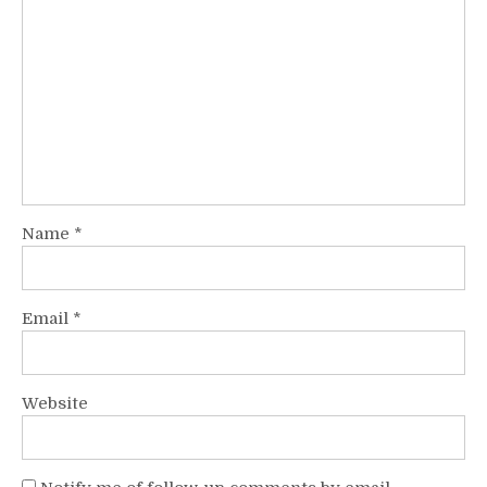
Name
*
Email
*
Website