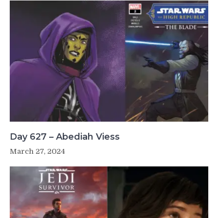
Day 627 – Abediah Viess
March 27, 2024