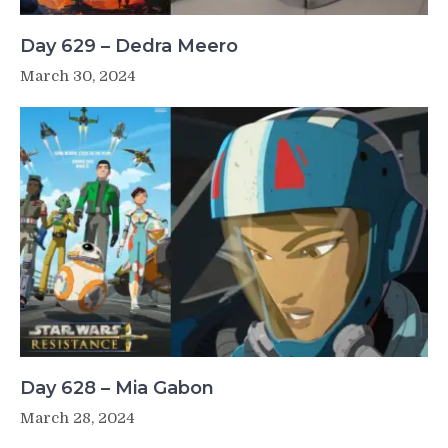
Day 629 – Dedra Meero
March 30, 2024
Day 628 – Mia Gabon
March 28, 2024