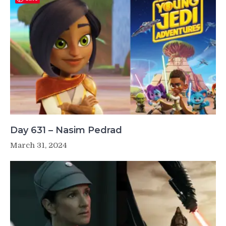
Day 631 – Nasim Pedrad
March 31, 2024