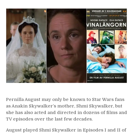
11
–
Pernilla
August
Pernilla August may only be known to Star Wars fans
as Anakin Skywalker’s mother, Shmi Skywalker, but
she has also acted and directed in dozens of films and
TV episodes over the last few decades.
August played Shmi Skywalker in Episodes I and II of