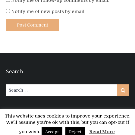
Notify me of follow-up comments by email.
Notify me of new posts by email.
Search
Search
Search
for:
This website uses cookies to improve your experience.
We'll assume you're ok with this, but you can opt-out if
Copyright © All rights reserved.
PT Magazine by
ProDesigns
you wish.
Read More
Accept
Reject