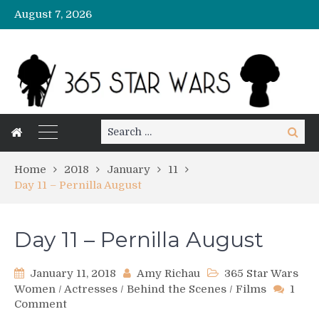
August 7, 2026
Search
Search
for:
Home
2018
January
11
Day 11 – Pernilla August
Day 11 – Pernilla August
January 11, 2018
Amy Richau
365 Star Wars
Women
/
Actresses
/
Behind the Scenes
/
Films
1
on
Comment
Day