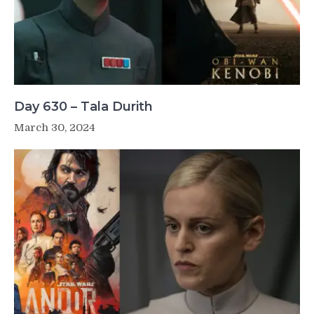
Day 630 – Tala Durith
March 30, 2024