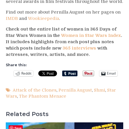
several awards in film festivals throughout the world.
Find out more about Pernilla August on her pages on
IMDB
and
Wookieepedia
.
Check out the entire list of women in 365 Days of
Star Wars Women in the
Women in Star Wars Index
.
It includes highlights from each post plus notes
which posts include new
365 interviews
with
actresses, writers, artists, and more.
Share this:
Reddit
Email
Attack of the Clones
,
Pernilla August
,
Shmi
,
Star
Wars
,
The Phantom Menace
Related Posts
Save