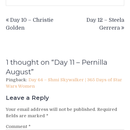
Post
Day 10 – Christie
Day 12 – Steela
navigation
Golden
Gerrera
1 thought on “
Day 11 – Pernilla
August
”
Pingback:
Day 64 – Shmi Skywalker | 365 Days of Star
Wars Women
Leave a Reply
Your email address will not be published.
Required
fields are marked
*
Comment
*