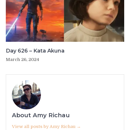
Day 626 – Kata Akuna
March 26, 2024
About Amy Richau
View all posts by Amy Richau →