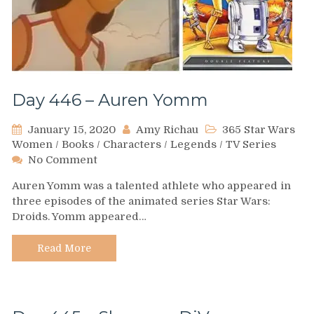
Day 446 – Auren Yomm
January 15, 2020
Amy Richau
365 Star Wars
Women
/
Books
/
Characters
/
Legends
/
TV Series
on
No Comment
Day
Auren Yomm was a talented athlete who appeared in
446
three episodes of the animated series Star Wars:
–
Droids. Yomm appeared…
Auren
Yomm
Read More