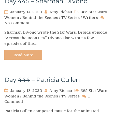
Day 445 – Sharman DiVono
January 14, 2020
Amy Richau
365 Star Wars
Women
/
Behind the Scenes
/
TV Series
/
Writers
on
No Comment
Day
Sharman DiVono wrote the Star Wars: Droids episode
445
“Across the Roon Sea.” DiVono also wrote a few
–
episodes of the…
Sharman
DiVono
Read More
Day 444 – Patricia Cullen
January 13, 2020
Amy Richau
365 Star Wars
Women
/
Behind the Scenes
/
TV Series
1
on
Comment
Day
Patricia Cullen composed music for the animated
444