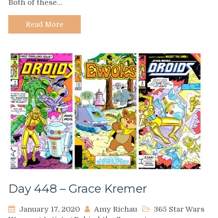
Both of these…
Lenora
Hume
Read More
Day 448 – Grace Kremer
January 17, 2020
Amy Richau
365 Star Wars