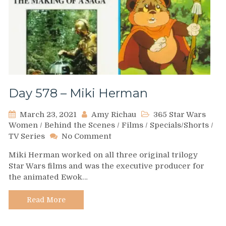
Day 578 – Miki Herman
March 23, 2021
Amy Richau
365 Star Wars
Women
/
Behind the Scenes
/
Films
/
Specials/Shorts
/
on
TV Series
No Comment
Day
Miki Herman worked on all three original trilogy
578
Star Wars films and was the executive producer for
–
the animated Ewok…
Miki
Herman
Read More