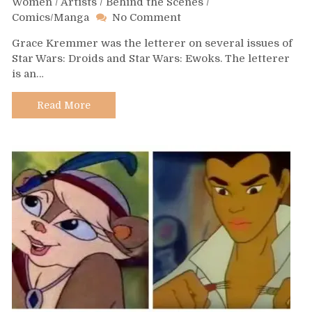
Women
/
Artists
/
Behind the Scenes
/
on
Comics/Manga
No Comment
Day
Grace Kremmer was the letterer on several issues of
448
Star Wars: Droids and Star Wars: Ewoks. The letterer
–
is an…
Grace
Kremer
Read More