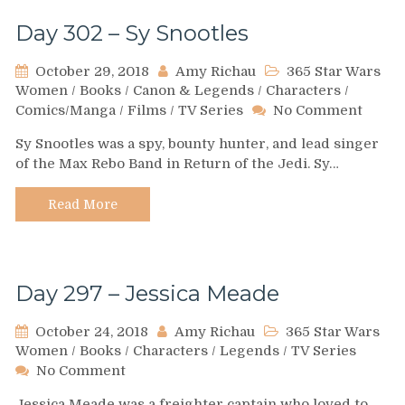
Day 302 – Sy Snootles
October 29, 2018
Amy Richau
365 Star Wars
Women
/
Books
/
Canon & Legends
/
Characters
/
on
Comics/Manga
/
Films
/
TV Series
No Comment
Day
Sy Snootles was a spy, bounty hunter, and lead singer
302
of the Max Rebo Band in Return of the Jedi. Sy…
–
Sy
Snoot
Read More
Day 297 – Jessica Meade
October 24, 2018
Amy Richau
365 Star Wars
Women
/
Books
/
Characters
/
Legends
/
TV Series
on
No Comment
Day
Jessica Meade was a freighter captain who loved to