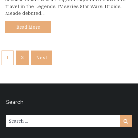
297
travel in the Legends TV series Star Wars: Droids.
–
Meade debuted…
Jessica
Meade
Read More
Posts
1
2
Next
pagination
Search
Search
Search
for: