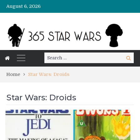
August 6, 2026
Search
Search
for:
Home
Star Wars: Droids
Star Wars: Droids