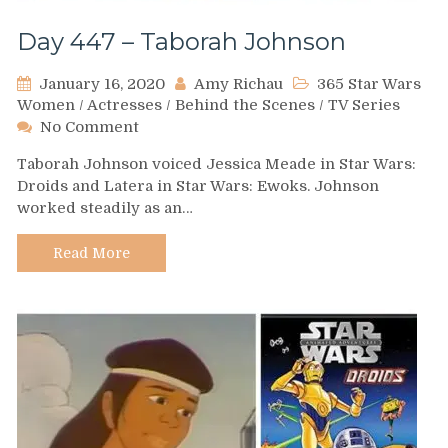
Day 447 – Taborah Johnson
January 16, 2020
Amy Richau
365 Star Wars
Women
/
Actresses
/
Behind the Scenes
/
TV Series
on
No Comment
Day
Taborah Johnson voiced Jessica Meade in Star Wars:
447
Droids and Latera in Star Wars: Ewoks. Johnson
–
worked steadily as an…
Taborah
Johnson
Read More