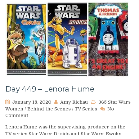
Day 449 – Lenora Hume
January 18, 2020
Amy Richau
365 Star Wars
Women
/
Behind the Scenes
/
TV Series
No
on
Comment
Day
Lenora Hume was the supervising producer on the
449
TV series Star Wars: Droids and Star Wars: Ewoks.
–