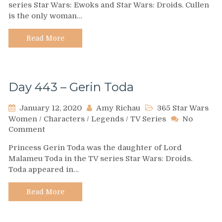
series Star Wars: Ewoks and Star Wars: Droids. Cullen
–
is the only woman…
Patricia
Cullen
Read More
Day 443 – Gerin Toda
January 12, 2020
Amy Richau
365 Star Wars
Women
/
Characters
/
Legends
/
TV Series
No
on
Comment
Day
Princess Gerin Toda was the daughter of Lord
443
Malameu Toda in the TV series Star Wars: Droids.
–
Toda appeared in…
Gerin
Toda
Read More