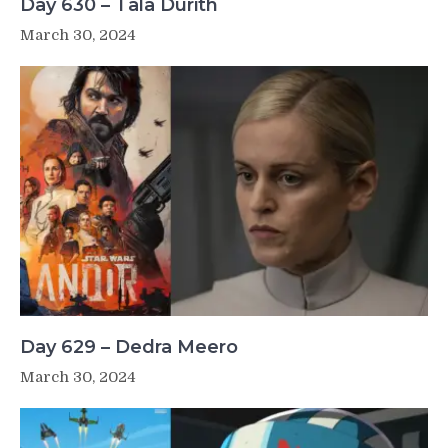
Day 630 – Tala Durith
March 30, 2024
Day 629 – Dedra Meero
March 30, 2024