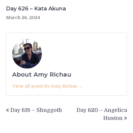
Day 626 – Kata Akuna
March 26, 2024
About Amy Richau
View all posts by Amy Richau →
Post
Day 618 – Shuggoth
Day 620 – Angelica
navigation
Huston