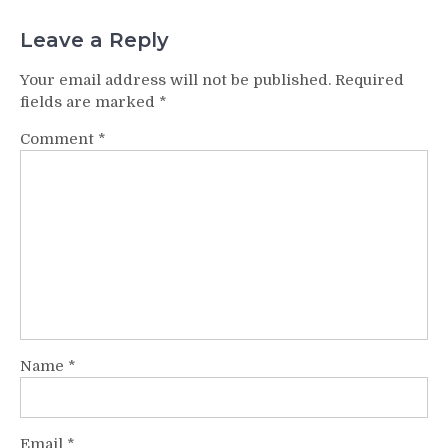
Leave a Reply
Your email address will not be published.
Required
fields are marked
*
Comment
*
Name
*
Email
*