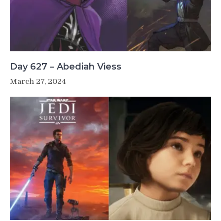
Day 627 – Abediah Viess
March 27, 2024