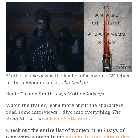
619
–
Mother
Ainseya
Mother Aniseya was the leader of a coven of Witches
in the television series
The Acolyte
.
Jodie Turner-Smith plays Mother Aniseya.
Watch the trailer, learn more about the characters,
read some interviews – dive into everything
The
Acolyte
! – at the
official
Star Wars
site
.
Check out the entire list of women in 365 Days of
Star Wars Women in the
Women in Star Wars Index
.