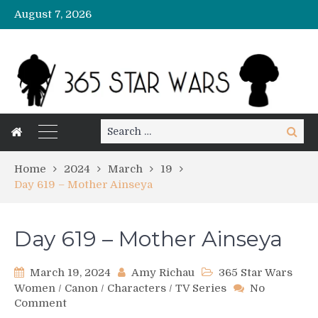
August 7, 2026
Search
Search
for:
Home
2024
March
19
Day 619 – Mother Ainseya
Day 619 – Mother Ainseya
March 19, 2024
Amy Richau
365 Star Wars
Women
/
Canon
/
Characters
/
TV Series
No
on
Comment
Day