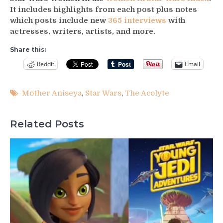
It includes highlights from each post plus notes
which posts include new
365 interviews
with
actresses, writers, artists, and more.
Share this:
Reddit
Email
Mother Aniseya
,
Star Wars
,
The Acolyte
Related Posts