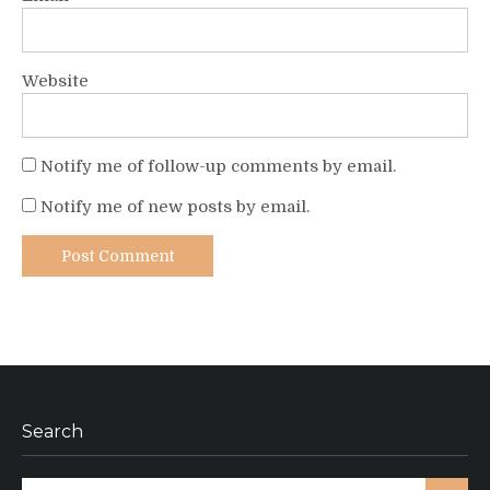
Website
Notify me of follow-up comments by email.
Notify me of new posts by email.
Search
Search