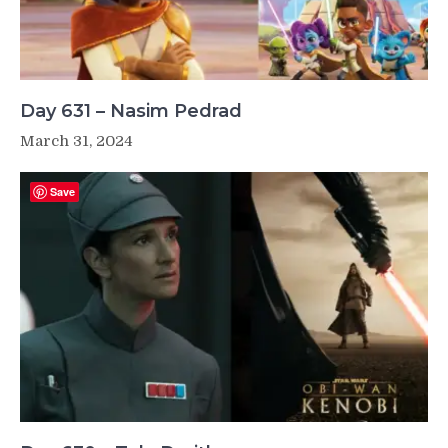
Day 631 – Nasim Pedrad
March 31, 2024
Save