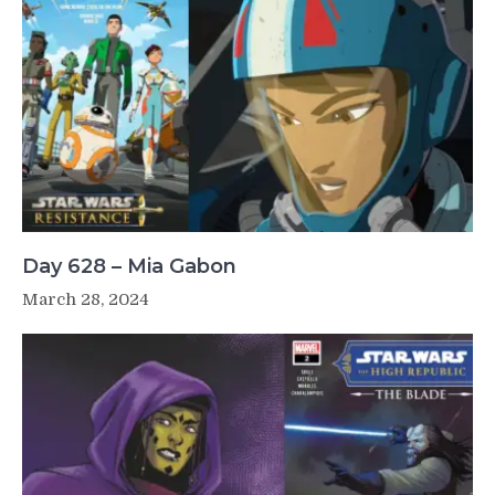
Day 628 – Mia Gabon
March 28, 2024