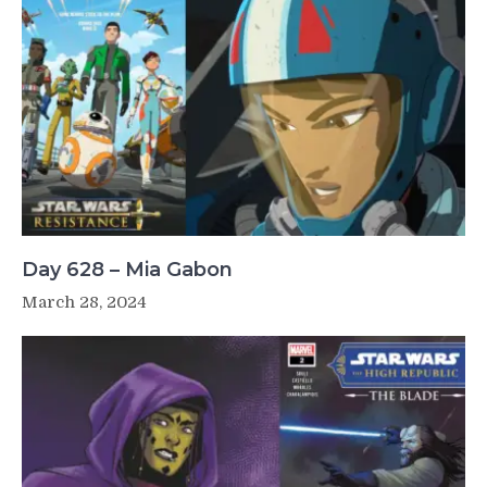
Day 628 – Mia Gabon
March 28, 2024