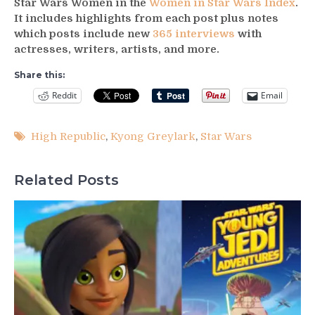
Star Wars Women in the
Women in Star Wars Index
.
It includes highlights from each post plus notes
which posts include new
365 interviews
with
actresses, writers, artists, and more.
Share this:
Reddit
Email
High Republic
,
Kyong Greylark
,
Star Wars
Related Posts