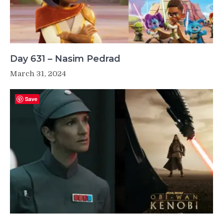
Day 631 – Nasim Pedrad
March 31, 2024
Save