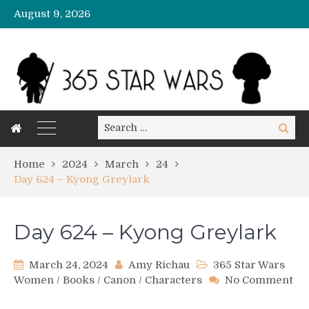
August 9, 2026
Search
Search
for:
Home
2024
March
24
Day 624 – Kyong Greylark
Day 624 – Kyong Greylark
March 24, 2024
Amy Richau
365 Star Wars
Women
/
Books
/
Canon
/
Characters
No Comment
on
Day