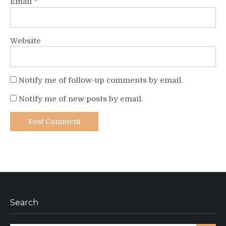
Email
*
Website
Notify me of follow-up comments by email.
Notify me of new posts by email.
Search