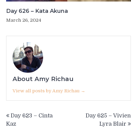
Day 626 – Kata Akuna
March 26, 2024
About Amy Richau
View all posts by Amy Richau →
Post
Day 623 – Cinta
Day 625 – Vivien
navigation
Kaz
Lyra Blair