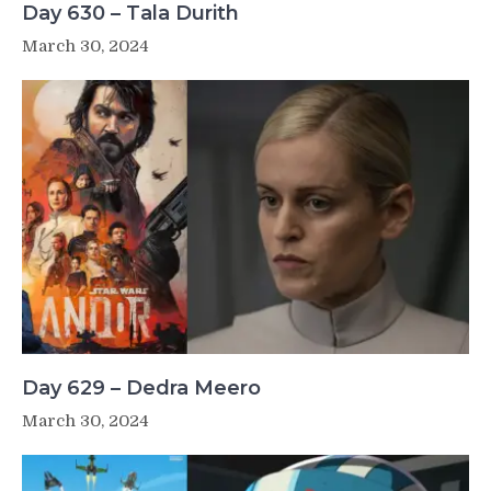
Day 630 – Tala Durith
March 30, 2024
Day 629 – Dedra Meero
March 30, 2024