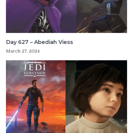
Day 627 – Abediah Viess
March 27, 2024