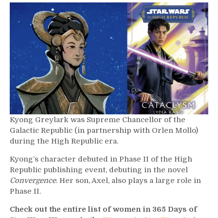
624
–
Kyong
Greylark
Kyong Greylark was Supreme Chancellor of the
Galactic Republic (in partnership with Orlen Mollo)
during the High Republic era.
Kyong’s character debuted in Phase II of the High
Republic publishing event, debuting in the novel
Convergence
. Her son, Axel, also plays a large role in
Phase II.
Check out the entire list of women in 365 Days of