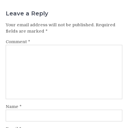
Leave a Reply
Your email address will not be published.
Required
fields are marked
*
Comment
*
Name
*