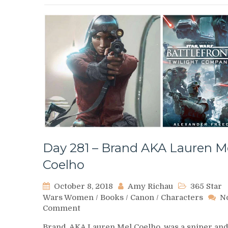
Day 281 – Brand AKA Lauren M
Coelho
October 8, 2018
Amy Richau
365 Star
Wars Women
/
Books
/
Canon
/
Characters
N
on
Comment
Day
Brand, AKA Lauren Mel Coelho, was a sniper an