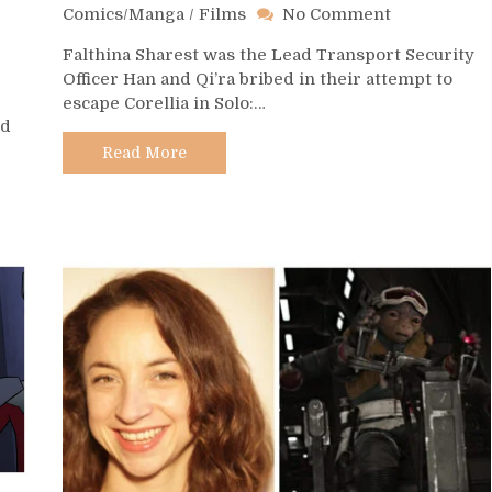
on
Comics/Manga
/
Films
No Comment
Day
Falthina Sharest was the Lead Transport Security
278
Officer Han and Qi’ra bribed in their attempt to
–
escape Corellia in Solo:…
Falthina
nd
Sharest
Read More