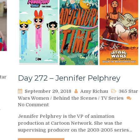
Day 272 – Jennifer Pelphrey
tar
September 29, 2018
Amy Richau
365 Star
Wars Women
/
Behind the Scenes
/
TV Series
on
No Comment
s
Day
Jennifer Pelphrey is the VP of animation
272
production at Cartoon Network. She was the
–
supervising producer on the 2003-2005 series…
Jennifer
Pelphrey