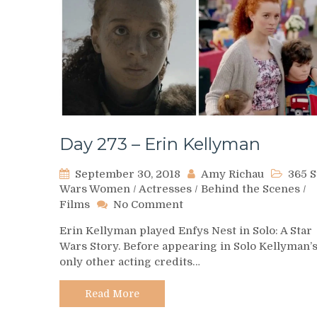
Day 273 – Erin Kellyman
September 30, 2018
Amy Richau
365 S
Wars Women
/
Actresses
/
Behind the Scenes
/
on
Films
No Comment
Day
Erin Kellyman played Enfys Nest in Solo: A Star
273
Wars Story. Before appearing in Solo Kellyman’
–
only other acting credits…
Erin
Kellyman
Read More