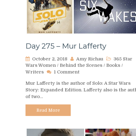
Day 275 – Mur Lafferty
October 2, 2018
Amy Richau
365 Star
Wars Women
/
Behind the Scenes
/
Books
/
on
Writers
1 Comment
Day
Mur Lafferty is the author of Solo: A Star Wars
275
Story: Expanded Edition. Lafferty also is the aut
–
of two…
Mur
Lafferty
Read More