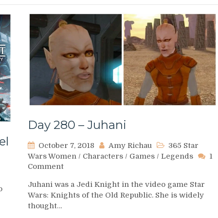
Day 280 – Juhani
el
October 7, 2018
Amy Richau
365 Star
Wars Women
/
Characters
/
Games
/
Legends
1
on
Comment
Day
Juhani was a Jedi Knight in the video game Star
280
o
Wars: Knights of the Old Republic. She is widely
–
thought…
Juhani
d