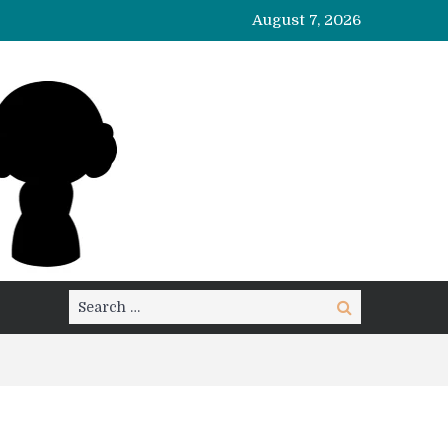
August 7, 2026
Search
Search
for: