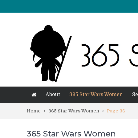
About
365 Star Wars Women
Se
Home
365 Star Wars Women
Page 36
365 Star Wars Women