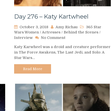
Day 276 – Katy Kartwheel
October 3, 2018
Amy Richau
365 Star
Wars Women
/
Actresses
/
Behind the Scenes
/
on
Interview
No Comment
Day
Katy Karwheel was a droid and creature performer
276
in The Force Awakens, The Last Jedi, and Solo: A
–
Star Wars…
Katy
Kartwheel
Read More