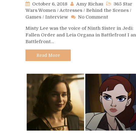
October 6, 2018
Amy Richau
365 Star
Wars Women
/
Actresses
/
Behind the Scenes
/
on
Games
/
Interview
No Comment
Day
Misty Lee was the voice of Ninth Sister in Jedi:
279
Fallen Order and Leia Organa in Battlefront I a
–
Battlefront…
Misty
Lee
Read More