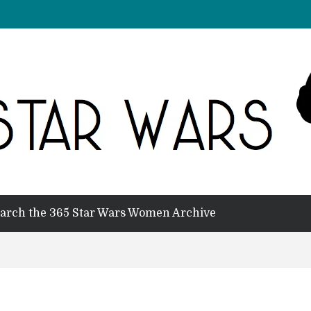
arch the 365 Star Wars Women Archive