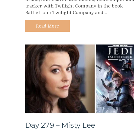
281
tracker with Twilight Company in the book
–
Battlefront: Twilight Company and…
Brand
AKA
Lauren
Read More
Mel
Coelho
Day 279 – Misty Lee