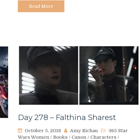
Read More
Day 278 – Falthina Sharest
October 5, 2018
Amy Richau
365 Star
Wars Women
/
Books
/
Canon
/
Characters
/