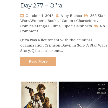
Day 277 – Qi’ra
October 4, 2018
Amy Richau
365 Star
Wars Women
/
Books
/
Canon
/
Characters
/
Comics/Manga
/
Films
/
Specials/Shorts
No
on
Comment
Day
Qi’ra was a lieutenant with the criminal
277
organization Crimson Dawn in Solo: A Star Wars
–
Story. Qi’ra is also one…
Qi’ra
Read More