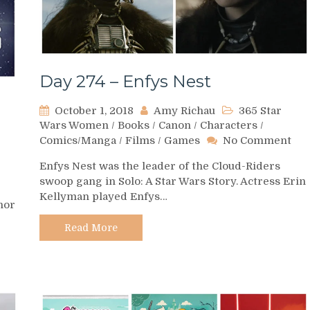
Day 274 – Enfys Nest
October 1, 2018
Amy Richau
365 Star
Wars Women
/
Books
/
Canon
/
Characters
/
on
Comics/Manga
/
Films
/
Games
No Comment
Day
Enfys Nest was the leader of the Cloud-Riders
274
swoop gang in Solo: A Star Wars Story. Actress Erin
–
Kellyman played Enfys…
Enf
hor
Nes
Read More