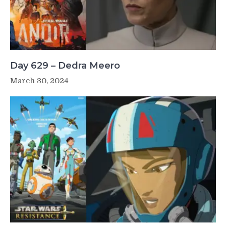
Day 629 – Dedra Meero
March 30, 2024