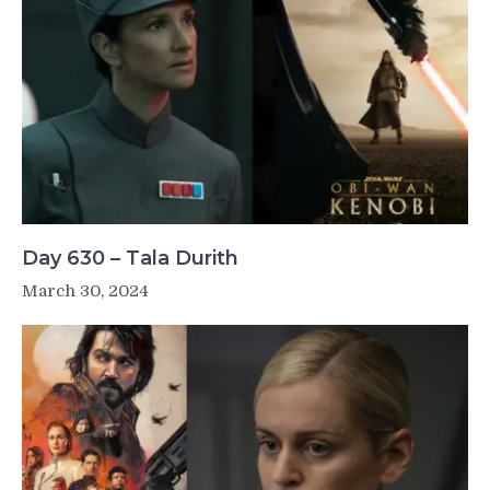
Day 630 – Tala Durith
March 30, 2024