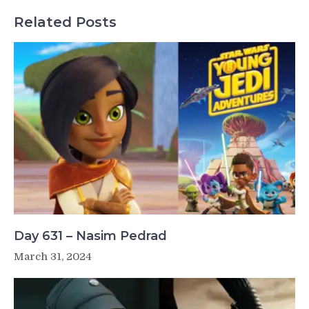
Related Posts
Day 631 – Nasim Pedrad
March 31, 2024