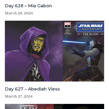
Day 628 – Mia Gabon
March 28, 2024
Day 627 – Abediah Viess
March 27, 2024