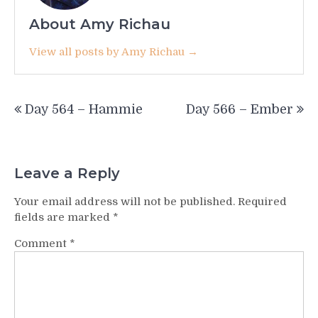
About Amy Richau
View all posts by Amy Richau →
Post
Day 564 – Hammie
Day 566 – Ember
navigation
Leave a Reply
Your email address will not be published.
Required
fields are marked
*
Comment
*