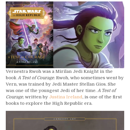
565
–
Vernestra
Rwoh
Vernestra Rwoh was a Mirilan Jedi Knight in the
book
A Test of Courage
. Rwoh, who sometimes went by
Vern, was trained by Jedi Master Stellan Gios. She
was one of the youngest Jedi of her time.
A Test of
Courage
, written by
Justina Ireland
, is one of the first
books to explore the High Republic era.