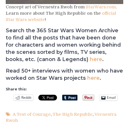
Concept art of Vernestra Rwoh from
StarWars.com
.
Learn more about The High Republic on the
official
Star Wars website
!
Search the 365 Star Wars Women Archive
to find all the posts that have been done
for characters and women working behind
the scenes sorted by films, TV series,
books, etc. (canon & Legends)
here
.
Read 50+ interviews with women who have
worked on Star Wars projects
here
.
Share this:
Reddit
Email
A Test of Courage
,
The High Republic
,
Vernestra
Rwoh