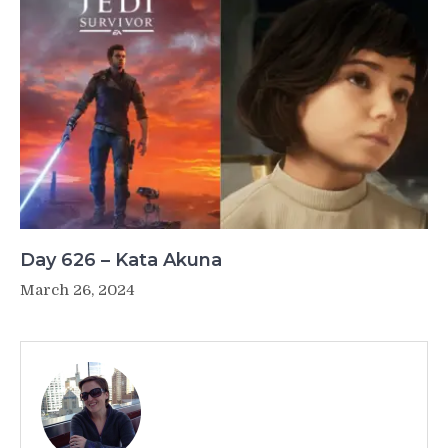
Day 626 – Kata Akuna
March 26, 2024