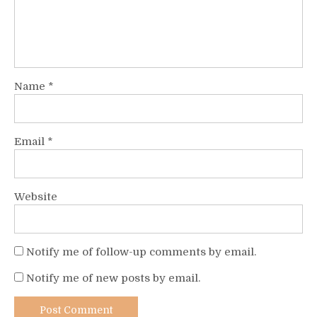
Name
*
Email
*
Website
Notify me of follow-up comments by email.
Notify me of new posts by email.