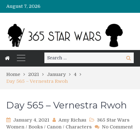
August 7, 2026
Search
Search
for:
Home
2021
January
4
Day 565 – Vernestra Rwoh
Day 565 – Vernestra Rwoh
January 4, 2021
Amy Richau
365 Star Wars
Women
/
Books
/
Canon
/
Characters
No Comment
on
Day