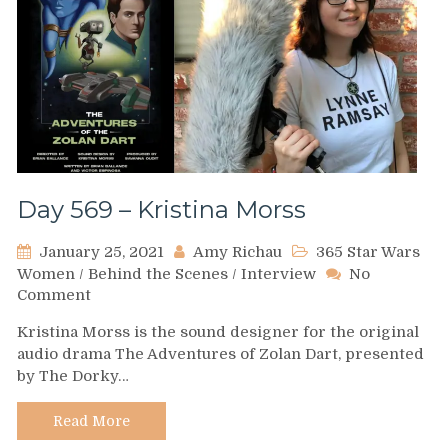
Day 569 – Kristina Morss
January 25, 2021
Amy Richau
365 Star Wars
Women
/
Behind the Scenes
/
Interview
No
on
Comment
Day
Kristina Morss is the sound designer for the original
569
audio drama The Adventures of Zolan Dart, presented
–
by The Dorky…
Kristina
Morss
Read More