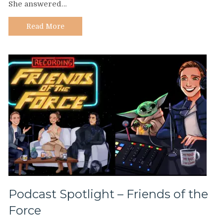
She answered…
Keila
Rosado
Read More
Podcast Spotlight – Friends of the
Force