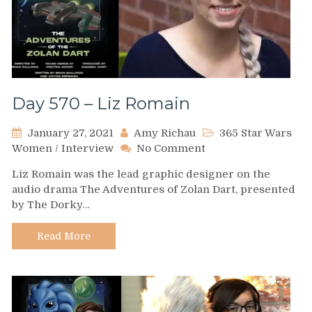
Day 570 – Liz Romain
January 27, 2021
Amy Richau
365 Star Wars
on
Women
/
Interview
No Comment
Day
Liz Romain was the lead graphic designer on the
570
audio drama The Adventures of Zolan Dart, presented
–
by The Dorky…
Liz
Romain
Read More