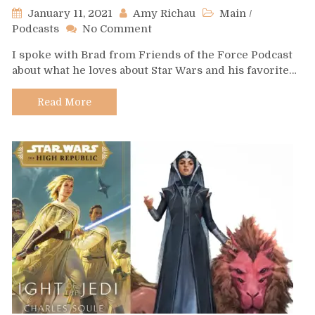
January 11, 2021
Amy Richau
Main
/
on
Podcasts
No Comment
Podcast
I spoke with Brad from Friends of the Force Podcast
Spotlight
about what he loves about Star Wars and his favorite…
–
Friends
of
Read More
the
Force