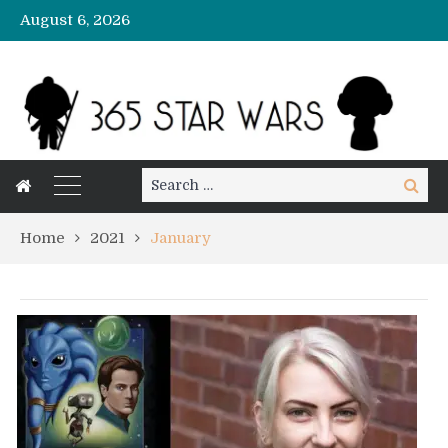
August 6, 2026
Search
Search
for:
Home
2021
January