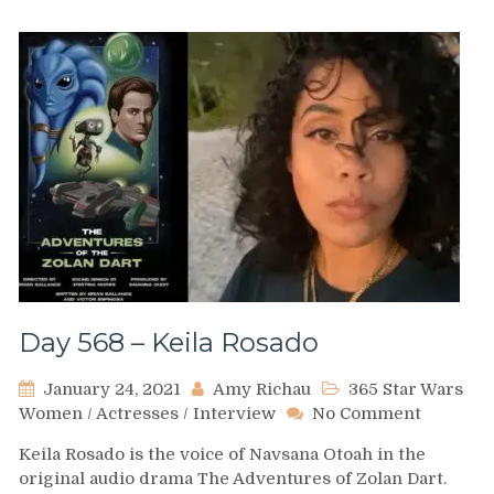
Day 568 – Keila Rosado
January 24, 2021
Amy Richau
365 Star Wars
on
Women
/
Actresses
/
Interview
No Comment
Day
Keila Rosado is the voice of Navsana Otoah in the
568
original audio drama The Adventures of Zolan Dart.
–