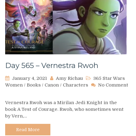
Day 565 – Vernestra Rwoh
January 4, 2021
Amy Richau
365 Star Wars
Women
/
Books
/
Canon
/
Characters
No Comment
on
Day
Vernestra Rwoh was a Mirilan Jedi Knight in the
565
book A Test of Courage. Rwoh, who sometimes went
–
by Vern,…
Vernestra
Rwoh
Read More