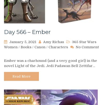
Day 566 – Ember
January 5, 2021
Amy Richau
365 Star Wars
Women
/
Books
/
Canon
/
Characters
No Comment
on
Day
Ember was a charhound (and a very good girl) in the
566
novel Light of the Jedi. Jedi Padawan Bell Zettifar…
–
Ember
Read More