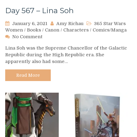
Day 567 – Lina Soh
January 6, 2021
Amy Richau
365 Star Wars
Women
/
Books
/
Canon
/
Characters
/
Comics/Manga
on
No Comment
Day
Lina Soh was the Supreme Chancellor of the Galactic
567
Republic during the High Republic era. She
–
apparently also had some…
Lina
Soh
Read More