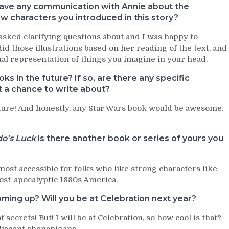
 have any communication with Annie about the
new characters you introduced in this story?
asked clarifying questions about and I was happy to
id those illustrations based on her reading of the text, and
isual representation of things you imagine in your head.
s in the future? If so, are there any specific
t a chance to write about?
future! And honestly, any Star Wars book would be awesome.
o’s Luck
is there another book or series of yours you
most accessible for folks who like strong characters like
post-apocalyptic 1880s America.
ming up? Will you be at Celebration next year?
ecrets! But! I will be at Celebration, so how cool is that?
djacent shenanigans.