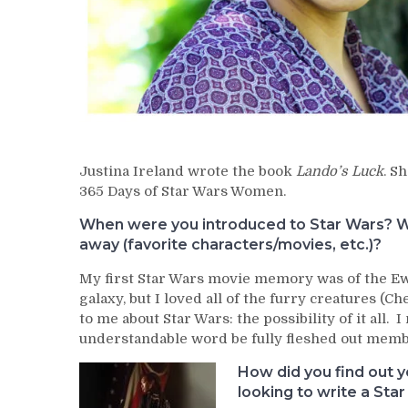
Justina Ireland wrote the book
Lando’s Luck
. S
365 Days of Star Wars Women.
When were you introduced to Star Wars? Wh
away (favorite characters/movies, etc.)?
My first Star Wars movie memory was of the Ewok
galaxy, but I loved all of the furry creatures (C
to me about Star Wars: the possibility of it all
understandable word be fully fleshed out membe
How did you find out 
looking to write a Sta