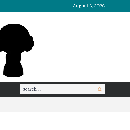
August 6, 2026
Search
Search
for: