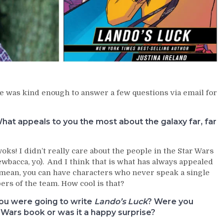
he was kind enough to answer a few questions via email for
at appeals to you the most about the galaxy far, far
s! I didn’t really care about the people in the Star Wars
hewbacca, yo). And I think that is what has always appealed
. I mean, you can have characters who never speak a single
rs of the team. How cool is that?
you were going to write
Lando’s Luck
? Were you
r Wars book or was it a happy surprise?