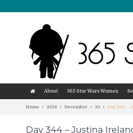
About
365 Star Wars Women
Se
Home
2018
December
10
Day 344 – J
Day 344 – Justina Irelan