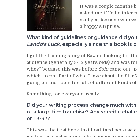
It was a couple months 
asked me if I’d be intere
said yes, because who wou
a happy surprise.
What kind of guidelines or guidance did you
Lando’s Luck
, especially since this book is 
I got the framing story of Bazine looking for t
audience (generally 8-12 years olds) and was to
who?” because this was before
Solo
came out. Bu
which is cool. Part of what I love about the Star
going on and room for lots of different kinds of
Something for everyone, really.
Did your writing process change much wit
of a large film franchise? Any specific cha
or L3-37?
This was the first book that I outlined because 
writing circles) is generally frowned upon when 