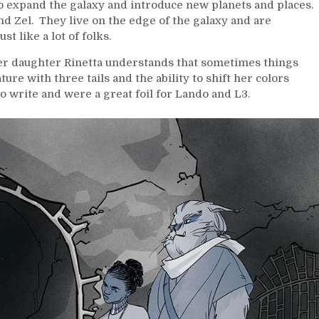
 to expand the galaxy and introduce new planets and places.
 and Zel. They live on the edge of the galaxy and are
t like a lot of folks.
 her daughter Rinetta understands that sometimes things
ture with three tails and the ability to shift her colors
o write and were a great foil for Lando and L3.