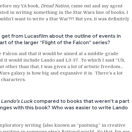
before my YA book,
Dread Nation
, came out and my agent
sted in writing something in the Star Wars line of books. I
ldn’t want to write a Star War?!? But yes, it was definitely
 get from Lucasfilm about the outline of events in
part of the larger “Flight of the Falcon” series?
he Falcon and that it would be aimed at a middle-grade
ld it would include Lando and L3-37. To which I said “Uh,
t other than that, I was given a lot of artistic freedom…
 Wars galaxy is how big and expansive it is. There’s a lot
 characters.
h
Lando’s Luck
compared to books that weren’t a part
llenges with this book? Who was easier to write Lando
exploratory writing (also known as “pantsing” in creative
writing in someone else’s fictional world. So that, for me,