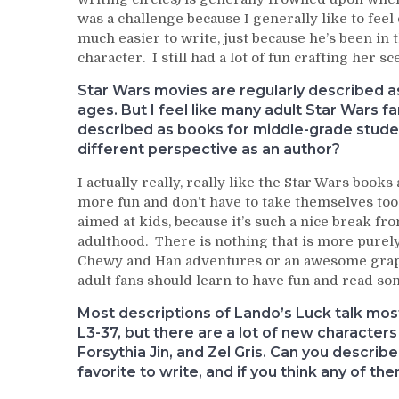
was a challenge because I generally like to feel
much easier to write, just because he’s been in
character. I still had a lot of fun crafting her s
Star Wars movies are regularly described as
ages. But I feel like many adult Star Wars fa
described as books for middle-grade studen
different perspective as an author?
I actually really, really like the Star Wars books
more fun and don’t have to take themselves too
aimed at kids, because it’s such a nice break fr
adulthood. There is nothing that is more purel
Chewy and Han adventures or an awesome graphi
adult fans should learn to have fun and read some 
Most descriptions of Lando’s Luck talk mos
L3-37, but there are a lot of new characters
Forsythia Jin, and Zel Gris. Can you descri
favorite to write, and if you think any of t