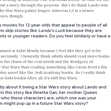
 out a story through the process. But I do think Lando was
 the Star Wars galaxy longer, whereas L3 is a newer
cenes, though.
 movies for 12-year-olds that appeal to people of all
ns skip stories like
Lando’s Luck
because they are
ts or younger readers. Do you feel similarly or have a
 aimed at kids! Mostly because I feel like they get to be
 seriously. I honestly think adults should read more books
om the chaos of the real world and the drudgery of
y Star Wars than reading something like Cavan Scott’s fun
c novel like the Jedi Academy books. So I really think
kids books! After all, it’s still Star Wars.
tly about it being a Star Wars story about Lando and
 in this story like Rinetta Gan, her mother Queen
be who these characters are, which one was your
hem might pop up in a future Star Wars story?