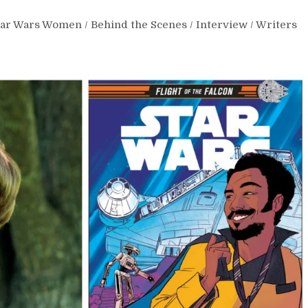
tar Wars Women
/
Behind the Scenes
/
Interview
/
Writers