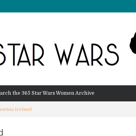
arch the 365 Star Wars Women Archive
ustina Ireland
d