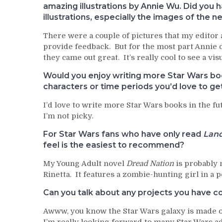
amazing illustrations by Annie Wu. Did you
illustrations, especially the images of the 
There were a couple of pictures that my editor 
provide feedback. But for the most part Annie d
they came out great. It’s really cool to see a v
Would you enjoy writing more Star Wars book
characters or time periods you’d love to ge
I’d love to write more Star Wars books in the 
I’m not picky.
For Star Wars fans who have only read
Land
feel is the easiest to recommend?
My Young Adult novel
Dread Nation
is probably 
Rinetta. It features a zombie-hunting girl in a 
Can you talk about any projects you have co
Awww, you know the Star Wars galaxy is made of s
I’m really looking forward to many Star Wars a