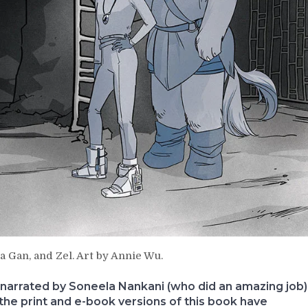
a Gan, and Zel. Art by Annie Wu.
narrated by Soneela Nankani (who did an amazing job)
 the print and e-book versions of this book have