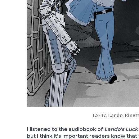
L3-37, Lando, Rinett
I listened to the audiobook of
Lando’s Luck
but I think it’s important readers know that