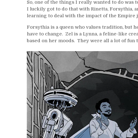
So, one of the things I really wanted to do was
I luckily got to do that with Rinetta, Forsythia,
learning to deal with the impact of the Empire jus
Forsythia is a queen who values tradition, but
have to change. Zel is a Lynna, a feline-like crea
based on her moods. They were all a lot of fun t