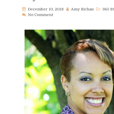
December 10, 2018
Amy Richau
365 S
on
No Comment
Day
344
–
Justina
Ireland