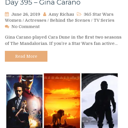
Day 395 – Gina Carano
June 26, 2019
Amy Richau
365 Star Wars
Women
/
Actresses
/
Behind the Scenes
/
TV Series
on
No Comment
Day
Gina Carano played Cara Dune in the first two seasons
395
of The Mandalorian. If you’re a Star Wars fan active…
–
Gina
Carano
Read More