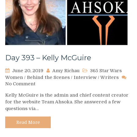
Day 393 – Kelly McGuire
June 20, 2019
Amy Richau
365 Star Wars
Women
/
Behind the Scenes
/
Interview
/
Writers
on
No Comment
Day
Kelly McGuire is the admin and chief content creator
393
for the website Team Ahsoka. She answered a few
–
questions via…
Kelly
McGuire
Read More