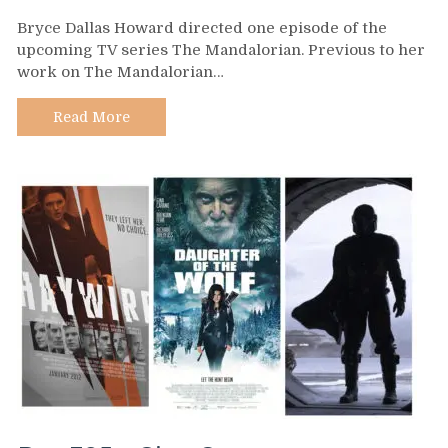
Day
Bryce Dallas Howard directed one episode of the
396
upcoming TV series The Mandalorian. Previous to her
–
work on The Mandalorian…
Bryce
Dallas
Howard
Read More