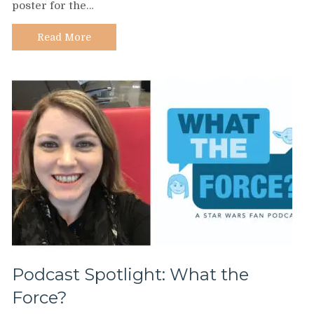
poster for the…
Ellen
Moon
Lee
Read More
Podcast Spotlight: What the
Force?