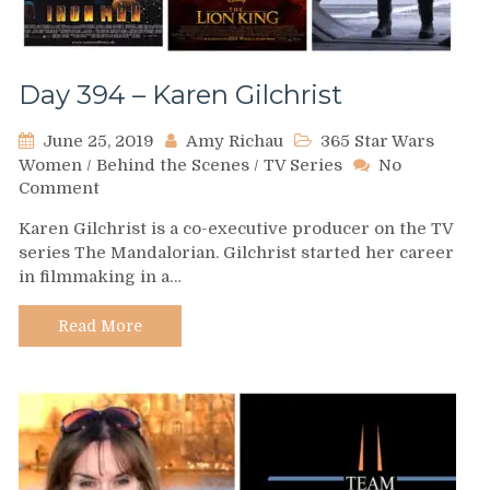
Day 394 – Karen Gilchrist
June 25, 2019
Amy Richau
365 Star Wars
Women
/
Behind the Scenes
/
TV Series
No
on
Comment
Day
Karen Gilchrist is a co-executive producer on the TV
394
series The Mandalorian. Gilchrist started her career
–
in filmmaking in a…
Karen
Gilchrist
Read More