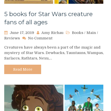
5 books for Star Wars creature
fans of all ages
June 17, 2019
Amy Richau
Books
/
Main
/
on
Reviews
No Comment
5
Creatures have always been a part of the magic and
books
mystery of Star Wars. Dewbacks, Tauntauns, Wampas,
for
Sarlaccs, Rathtars, Nexu,…
Star
Wars
creature
Read More
fans
of
all
ages