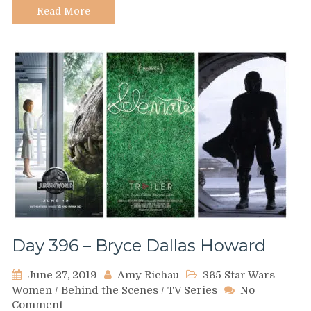
Wars
Read More
Reference
Books
at
DK
Day 396 – Bryce Dallas Howard
June 27, 2019
Amy Richau
365 Star Wars
Women
/
Behind the Scenes
/
TV Series
No
on
Comment