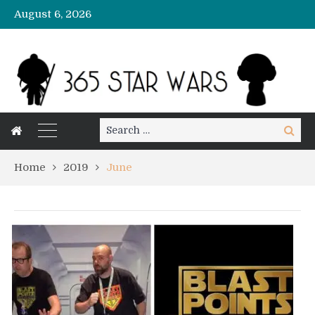
August 6, 2026
Search
Search
for:
Home
2019
June