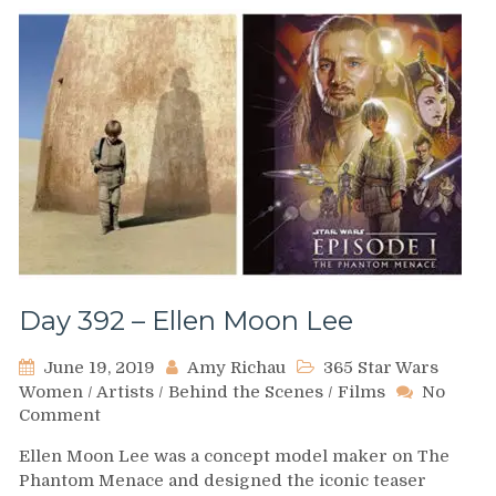
Day 392 – Ellen Moon Lee
June 19, 2019
Amy Richau
365 Star Wars
Women
/
Artists
/
Behind the Scenes
/
Films
No
on
Comment
Day
Ellen Moon Lee was a concept model maker on The
392
Phantom Menace and designed the iconic teaser
–