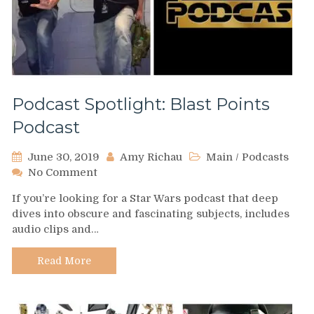
Podcast Spotlight: Blast Points
Podcast
June 30, 2019
Amy Richau
Main
/
Podcasts
on
No Comment
Podcast
If you’re looking for a Star Wars podcast that deep
Spotlight:
dives into obscure and fascinating subjects, includes
Blast
audio clips and…
Points
Podcast
Read More