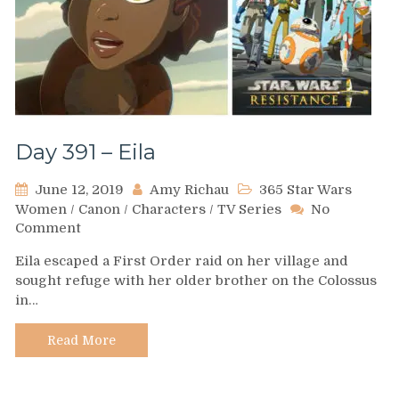
Day 391 – Eila
June 12, 2019
Amy Richau
365 Star Wars
Women
/
Canon
/
Characters
/
TV Series
No
on
Comment
Day
Eila escaped a First Order raid on her village and
391
sought refuge with her older brother on the Colossus
–
in…
Eila
Read More