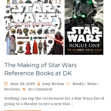
The Making of Star Wars
Reference Books at DK
June 28, 2019
Amy Richau
Books
/
Main
/
on
Reviews
No Comment
The
Nothing can top the excitement for a Star Wars fan of
Making
going to a theater to see a new Star…
of
Star