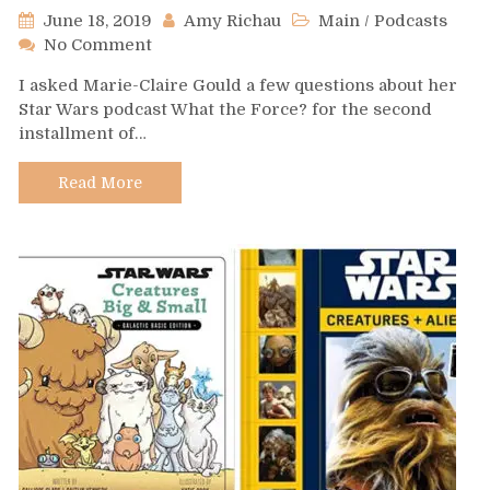
June 18, 2019
Amy Richau
Main
/
Podcasts
on
No Comment
Podcast
I asked Marie-Claire Gould a few questions about her
Spotlight:
Star Wars podcast What the Force? for the second
What
installment of…
the
Force?
Read More