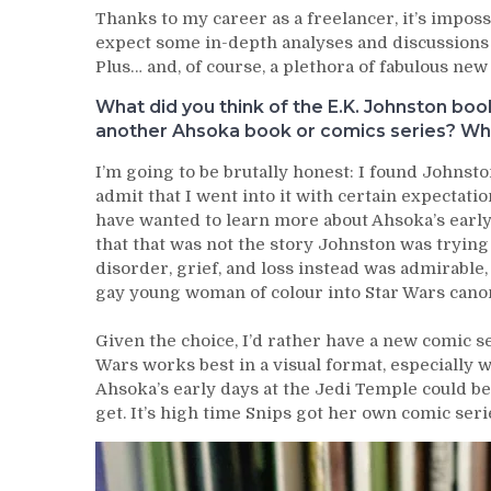
Thanks to my career as a freelancer, it’s imposs
expect some in-depth analyses and discussions
Plus… and, of course, a plethora of fabulous new 
What did you think of the E.K. Johnston bo
another Ahsoka book or comics series? What
I’m going to be brutally honest: I found Johnst
admit that I went into it with certain expectatio
have wanted to learn more about Ahsoka’s early
that that was not the story Johnston was trying 
disorder, grief, and loss instead was admirable
gay young woman of colour into Star Wars cano
Given the choice, I’d rather have a new comic se
Wars works best in a visual format, especially 
Ahsoka’s early days at the Jedi Temple could be a
get. It’s high time Snips got her own comic seri