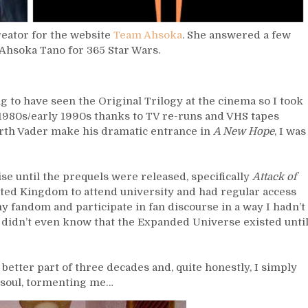
reator for the website
Team Ahsoka
. She answered a few
 Ahsoka Tano for 365 Star Wars.
g to have seen the Original Trilogy at the cinema so I took
e 1980s/early 1990s thanks to TV re-runs and VHS tapes
th Vader make his dramatic entrance in
A New Hope
, I was
ise until the prequels were released, specifically
Attack of
nited Kingdom to attend university and had regular access
 my fandom and participate in fan discourse in a way I hadn’t
 I didn’t even know that the Expanded Universe existed unti
 better part of three decades and, quite honestly, I simply
ry soul, tormenting me…