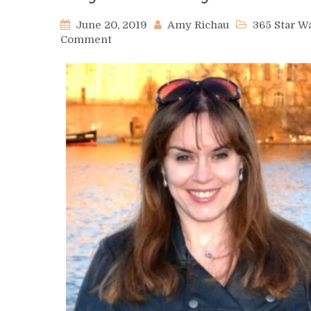
June 20, 2019
Amy Richau
365 Star 
on
Comment
Day
393
–
Kelly
McGuire