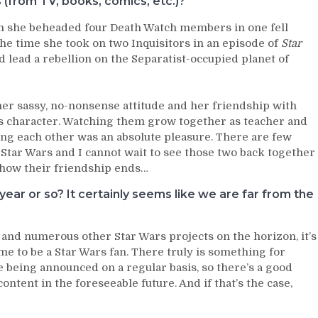
from TV, books, comics, etc.)?
en she beheaded four Death Watch members in one fell
he time she took on two Inquisitors in an episode of
Star
 lead a rebellion on the Separatist-occupied planet of
 her sassy, no-nonsense attitude and her friendship with
s character. Watching them grow together as teacher and
ing each other was an absolute pleasure. There are few
Star Wars and I cannot wait to see those two back together
w how their friendship ends…
ear or so? It certainly seems like we are far from the
 and numerous other Star Wars projects on the horizon, it’s
ime to be a Star Wars fan. There truly is something for
 being announced on a regular basis, so there’s a good
ntent in the foreseeable future. And if that’s the case,