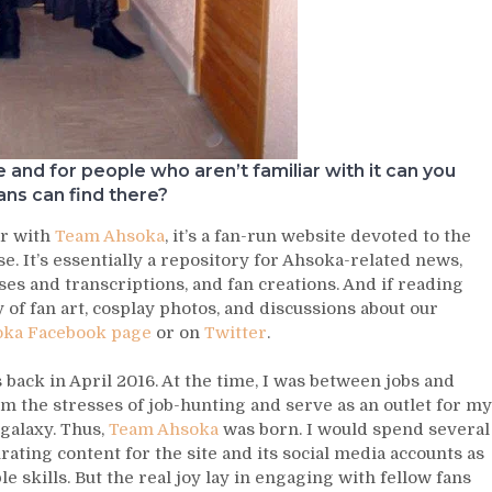
and for people who aren’t familiar with it can you
ans can find there?
ar with
Team Ahsoka
, it’s a fan-run website devoted to the
. It’s essentially a repository for Ahsoka-related news,
es and transcriptions, and fan creations. And if reading
ty of fan art, cosplay photos, and discussions about our
ka Facebook page
or on
Twitter
.
s back in April 2016. At the time, I was between jobs and
m the stresses of job-hunting and serve as an outlet for my
 galaxy. Thus,
Team Ahsoka
was born. I would spend several
rating content for the site and its social media accounts as
 skills. But the real joy lay in engaging with fellow fans