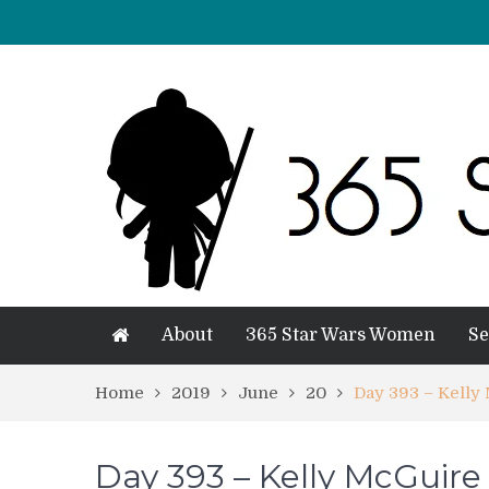
About
365 Star Wars Women
Se
Home
2019
June
20
Day 393 – Kelly
Day 393 – Kelly McGuire