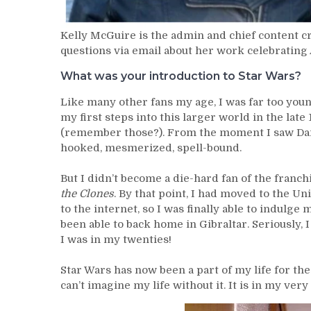
Kelly McGuire is the admin and chief content c
questions via email about her work celebrating
What was your introduction to Star Wars?
Like many other fans my age, I was far too youn
my first steps into this larger world in the lat
(remember those?). From the moment I saw Dar
hooked, mesmerized, spell-bound.
But I didn’t become a die-hard fan of the franch
the Clones
. By that point, I had moved to the U
to the internet, so I was finally able to indulge
been able to back home in Gibraltar. Seriously,
I was in my twenties!
Star Wars has now been a part of my life for the
can’t imagine my life without it. It is in my ve