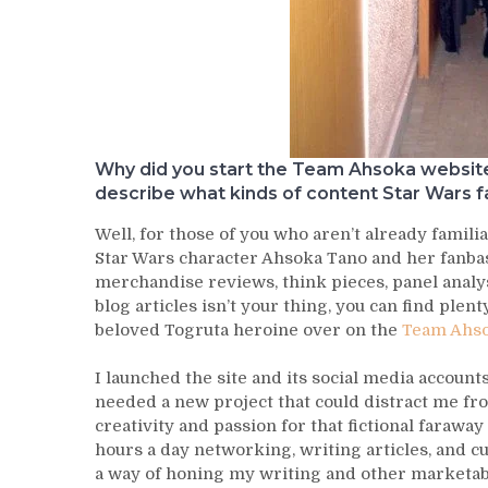
Why did you start the Team Ahsoka website 
describe what kinds of content Star Wars f
Well, for those of you who aren’t already famili
Star Wars character Ahsoka Tano and her fanbase
merchandise reviews, think pieces, panel analys
blog articles isn’t your thing, you can find plen
beloved Togruta heroine over on the
Team Ahso
I launched the site and its social media account
needed a new project that could distract me fro
creativity and passion for that fictional faraway
hours a day networking, writing articles, and cu
a way of honing my writing and other marketable