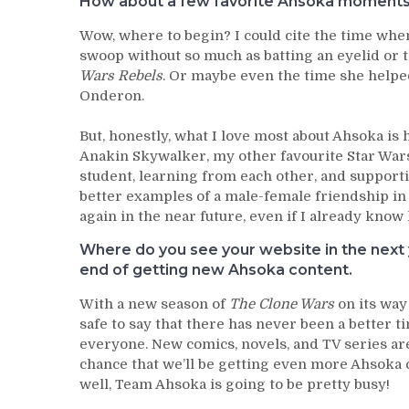
How about a few favorite Ahsoka moments (
Wow, where to begin? I could cite the time wh
swoop without so much as batting an eyelid or t
Wars Rebels
. Or maybe even the time she helped
Onderon.
But, honestly, what I love most about Ahsoka is
Anakin Skywalker, my other favourite Star War
student, learning from each other, and support
better examples of a male-female friendship in 
again in the near future, even if I already kno
Where do you see your website in the next y
end of getting new Ahsoka content.
With a new season of
The Clone Wars
on its way
safe to say that there has never been a better t
everyone. New comics, novels, and TV series are
chance that we’ll be getting even more Ahsoka co
well, Team Ahsoka is going to be pretty busy!