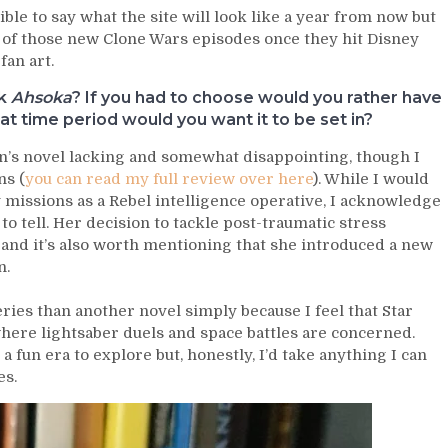
ible to say what the site will look like a year from now but
 of those new Clone Wars episodes once they hit Disney
fan art.
ok
Ahsoka
? If you had to choose would you rather have
 time period would you want it to be set in?
on’s novel lacking and somewhat disappointing, though I
ns (
you can read my full review over here
). While I would
 missions as a Rebel intelligence operative, I acknowledge
to tell. Her decision to tackle post-traumatic stress
, and it’s also worth mentioning that she introduced a new
n.
ries than another novel simply because I feel that Star
where lightsaber duels and space battles are concerned.
 fun era to explore but, honestly, I’d take anything I can
es.