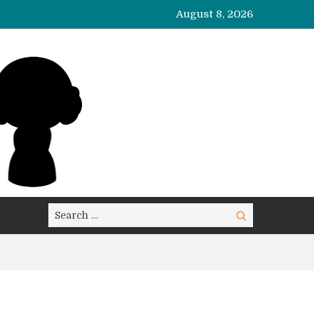
August 8, 2026
Search
Search
for: