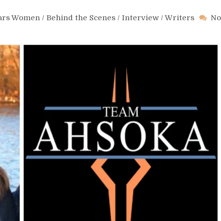
Wars Women
/
Behind the Scenes
/
Interview
/
Writers
No