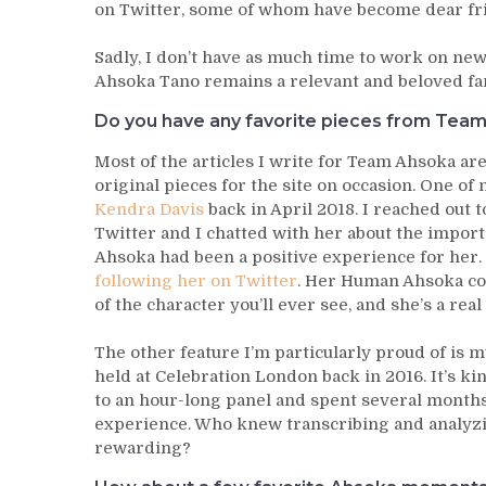
on Twitter, some of whom have become dear fr
Sadly, I don’t have as much time to work on new m
Ahsoka Tano remains a relevant and beloved fan 
Do you have any favorite pieces from Team
Most of the articles I write for Team Ahsoka are
original pieces for the site on occasion. One of
Kendra Davis
back in April 2018. I reached out 
Twitter and I chatted with her about the impor
Ahsoka had been a positive experience for her.
following her on Twitter
. Her Human Ahsoka co
of the character you’ll ever see, and she’s a rea
The other feature I’m particularly proud of is 
held at Celebration London back in 2016. It’s ki
to an hour-long panel and spent several months
experience. Who knew transcribing and analyzi
rewarding?