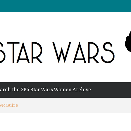
arch the 365 Star Wars Women Archive
 McGuire