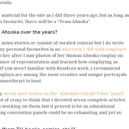
iends.
aterial for the site as I did three years ago, but as long as
favourite, there will be a “Team Ahsoka”.
 Ahsoka over the years?
 news stories or consist of curated content but I do write
 my personal favourites is an
interview I did with cosplayer
to her after I saw photos of her Human Ahsoka cosplay on
tance of representation and learned how cosplaying as
 If you aren’t familiar with Kendra’s work, I recommend
splays are among the most creative and unique portrayals
l sweetheart to boot.
my
seven-part series on the “Ahsoka’s Untold Tales” panel
nd of crazy to think that I devoted seven complete articles
 working on them, but it proved to be an educational
ng convention panels could be so exhausting and yet so