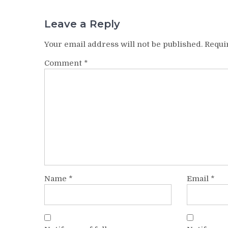
Leave a Reply
Your email address will not be published.
Requi
Comment
*
Name
*
Email
*