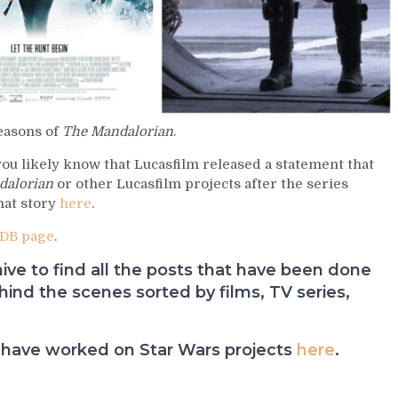
seasons of
The Mandalorian
.
 you likely know that Lucasfilm released a statement that
dalorian
or other Lucasfilm projects after the series
hat story
here
.
DB page
.
e to find all the posts that have been done
nd the scenes sorted by films, TV series,
have worked on Star Wars projects
here
.