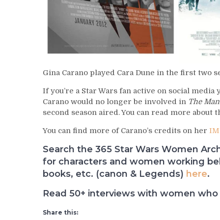
Gina Carano played Cara Dune in the first two 
If you’re a Star Wars fan active on social media
Carano would no longer be involved in
The Man
second season aired. You can read more about t
You can find more of Carano’s credits on her
IM
Search the 365 Star Wars Women Archiv
for characters and women working behi
books, etc. (canon & Legends)
here
.
Read 50+ interviews with women who 
Share this: