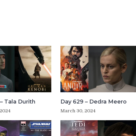
– Tala Durith
Day 629 – Dedra Meero
 2024
March 30, 2024