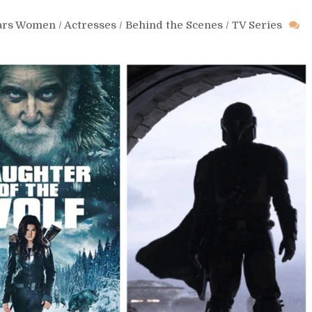
Wars Women
/
Actresses
/
Behind the Scenes
/
TV Series