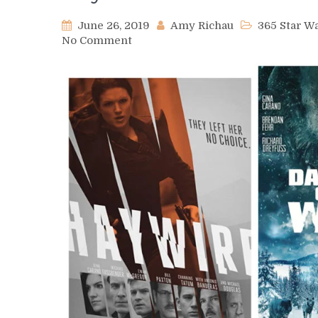
June 26, 2019
Amy Richau
365 Star 
on
No Comment
Day
395
–
Gina
Carano