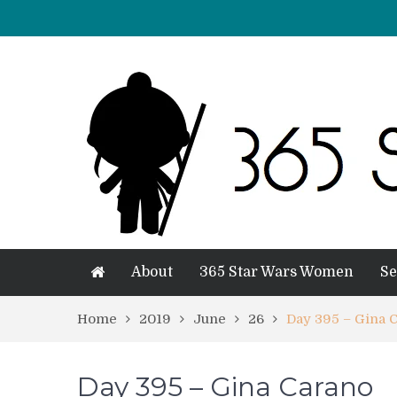
About
365 Star Wars Women
Se
Home
2019
June
26
Day 395 – Gina 
Day 395 – Gina Carano