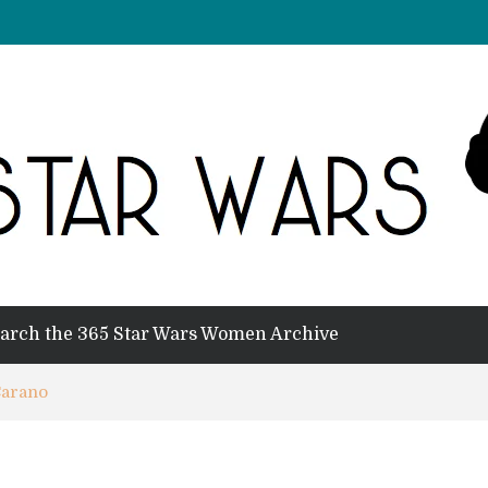
arch the 365 Star Wars Women Archive
Carano