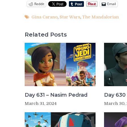
Reddit
Email
Gina Carano
,
Star Wars
,
The Mandalorian
Related Posts
Day 631 – Nasim Pedrad
Day 630 
March 31, 2024
March 30,