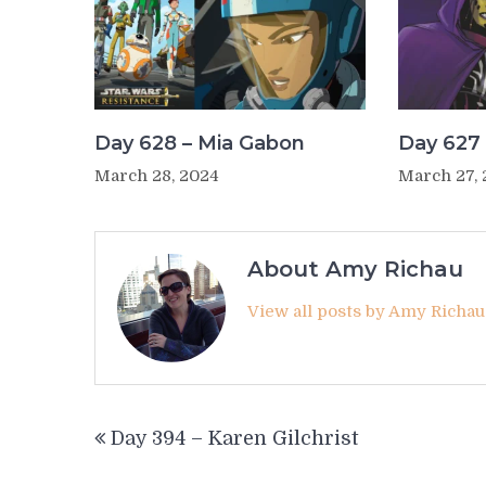
Day 628 – Mia Gabon
Day 627 
March 28, 2024
March 27,
About Amy Richau
View all posts by Amy Richa
Post
Day 394 – Karen Gilchrist
navigation