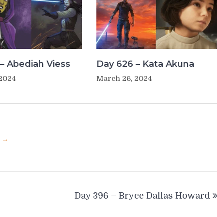
– Abediah Viess
Day 626 – Kata Akuna
 2024
March 26, 2024
u →
Day 396 – Bryce Dallas Howard