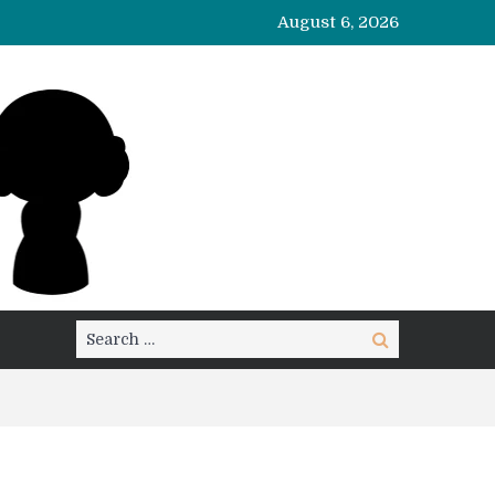
August 6, 2026
Search
Search
for: