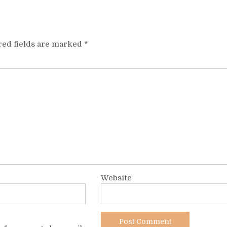
red fields are marked
*
Website