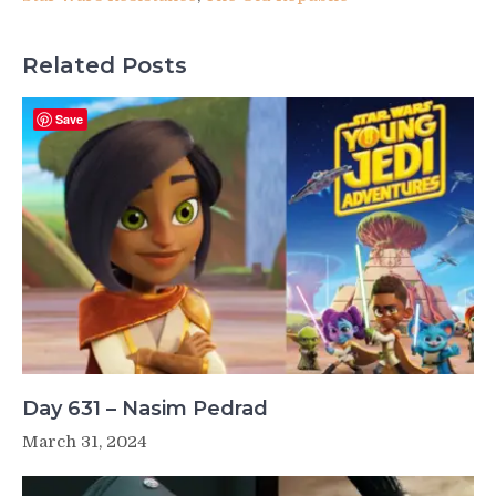
Related Posts
Save
Day 631 – Nasim Pedrad
March 31, 2024