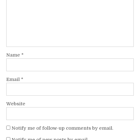
Name
*
Email
*
Website
Notify me of follow-up comments by email.
Notify me of new posts by email.