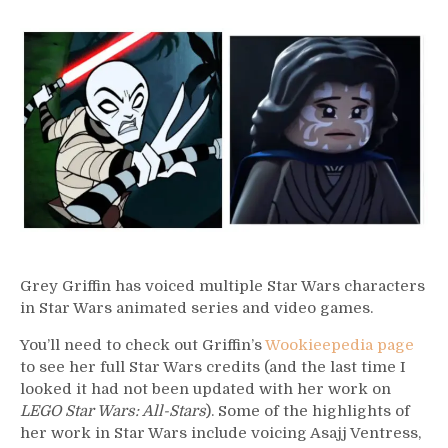
331
–
Grey
Griffin
Grey Griffin has voiced multiple Star Wars characters
in Star Wars animated series and video games.
You’ll need to check out Griffin’s
Wookieepedia page
to see her full Star Wars credits (and the last time I
looked it had not been updated with her work on
LEGO Star Wars: All-Stars
). Some of the highlights of
her work in Star Wars include voicing Asajj Ventress,