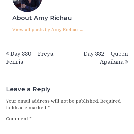
About Amy Richau
View all posts by Amy Richau →
Post
Day 330 – Freya
Day 332 – Queen
navigation
Fenris
Apailana
Leave a Reply
Your email address will not be published.
Required
fields are marked
*
Comment
*