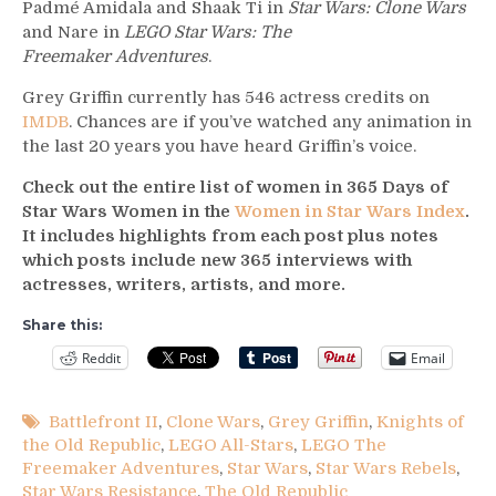
Padmé Amidala and Shaak Ti in
Star Wars: Clone Wars
and Nare in
LEGO Star Wars: The
Freemaker Adventures
.
Grey Griffin currently has 546 actress credits on
IMDB
. Chances are if you’ve watched any animation in
the last 20 years you have heard Griffin’s voice.
Check out the entire list of women in 365 Days of
Star Wars Women in the
Women in Star Wars Index
.
It includes highlights from each post plus notes
which posts include new 365 interviews with
actresses, writers, artists, and more.
Share this:
Reddit
Email
Battlefront II
,
Clone Wars
,
Grey Griffin
,
Knights of
the Old Republic
,
LEGO All-Stars
,
LEGO The
Freemaker Adventures
,
Star Wars
,
Star Wars Rebels
,
Star Wars Resistance
,
The Old Republic