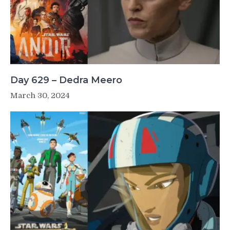
Day 629 – Dedra Meero
March 30, 2024