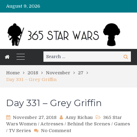
August 9, 2026
Search
Search
for:
Home
2018
November
27
Day 331 – Grey Griffin
Day 331 – Grey Griffin
November 27, 2018
Amy Richau
365 Star
Wars Women
/
Actresses
/
Behind the Scenes
/
Games
on
/
TV Series
No Comment
Day