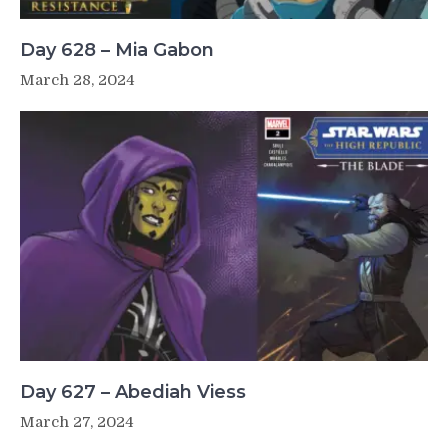
Day 628 – Mia Gabon
March 28, 2024
Day 627 – Abediah Viess
March 27, 2024