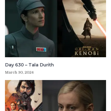
Day 630 – Tala Durith
March 30, 2024