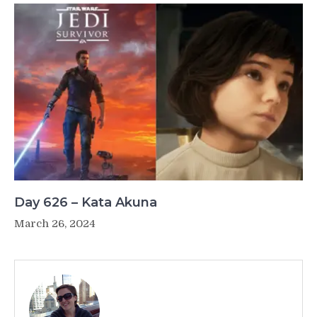
Day 626 – Kata Akuna
March 26, 2024