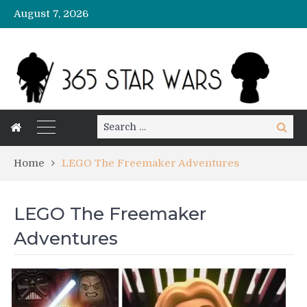
August 7, 2026
Search
Search
for:
Home
LEGO The Freemaker Adventures
LEGO The Freemaker
Adventures