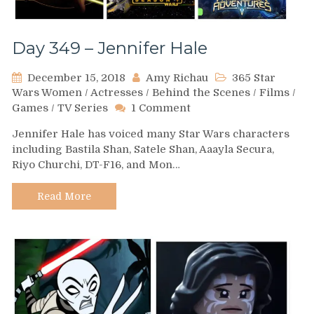
Day 349 – Jennifer Hale
December 15, 2018
Amy Richau
365 Star
Wars Women
/
Actresses
/
Behind the Scenes
/
Films
/
on
Games
/
TV Series
1 Comment
Day
Jennifer Hale has voiced many Star Wars characters
349
including Bastila Shan, Satele Shan, Aaayla Secura,
–
Riyo Churchi, DT-F16, and Mon…
Jennifer
Hale
Read More