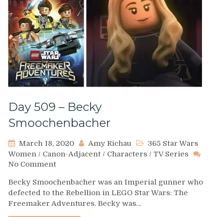
Day 509 – Becky
Smoochenbacher
March 18, 2020
Amy Richau
365 Star Wars
Women
/
Canon-Adjacent
/
Characters
/
TV Series
on
No Comment
Day
Becky Smoochenbacher was an Imperial gunner who
509
defected to the Rebellion in LEGO Star Wars: The
–
Freemaker Adventures. Becky was…
Becky
Smoochenbacher