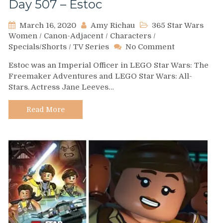
Day 507 – Estoc
March 16, 2020
Amy Richau
365 Star Wars
Women
/
Canon-Adjacent
/
Characters
/
on
Specials/Shorts
/
TV Series
No Comment
Day
Estoc was an Imperial Officer in LEGO Star Wars: The
507
Freemaker Adventures and LEGO Star Wars: All-
–
Stars. Actress Jane Leeves…
Estoc
Read More