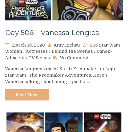
Day 506 – Vanessa Lengies
March 15, 2020
Amy Richau
365 Star Wars
Women
/
Actresses
/
Behind the Scenes
/
Canon-
on
Adjacent
/
TV Series
No Comment
Day
Vanessa Lengies voiced Kordi Freemaker in Lego
506
Star Wars: The Freemaker Adventures. Here’s
–
Vanessa talking about being a part of…
Vanessa
Lengies
Read More