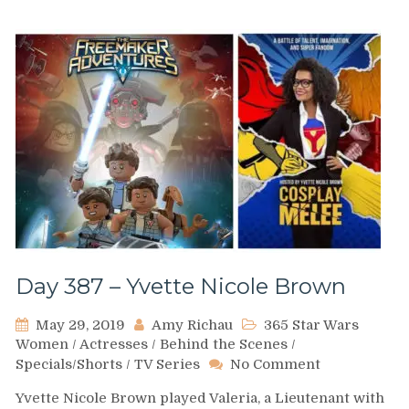
Day 387 – Yvette Nicole Brown
May 29, 2019
Amy Richau
365 Star Wars
Women
/
Actresses
/
Behind the Scenes
/
on
Specials/Shorts
/
TV Series
No Comment
Day
Yvette Nicole Brown played Valeria, a Lieutenant with
387