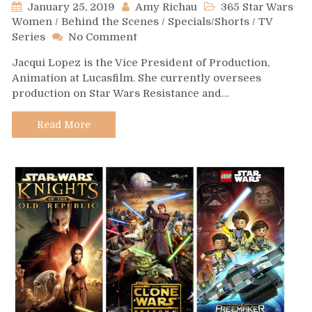
January 25, 2019
Amy Richau
365 Star Wars
Women
/
Behind the Scenes
/
Specials/Shorts
/
TV
on
Series
No Comment
Day
Jacqui Lopez is the Vice President of Production,
370-
Animation at Lucasfilm. She currently oversees
Jacqui
production on Star Wars Resistance and…
Lopez
Read More