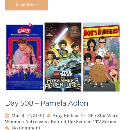
Read More
Day 508 – Pamela Adlon
March 17, 2020
Amy Richau
365 Star Wars
Women
/
Actresses
/
Behind the Scenes
/
TV Series
on
No Comment