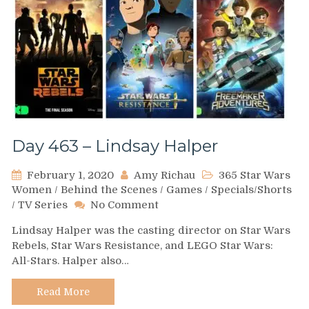
Day 463 – Lindsay Halper
February 1, 2020
Amy Richau
365 Star Wars
Women
/
Behind the Scenes
/
Games
/
Specials/Shorts
on
/
TV Series
No Comment
Day
Lindsay Halper was the casting director on Star Wars
463
Rebels, Star Wars Resistance, and LEGO Star Wars:
–
All-Stars. Halper also…
Lindsay
Halper
Read More