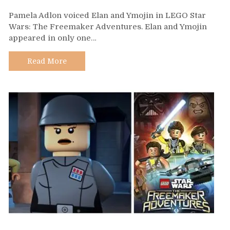
Day
Pamela Adlon voiced Elan and Ymojin in LEGO Star
508
Wars: The Freemaker Adventures. Elan and Ymojin
–
appeared in only one…
Pamela
Adlon
Read More