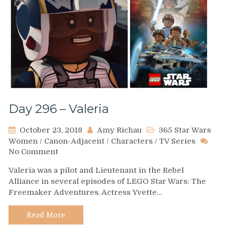
Day 296 – Valeria
October 23, 2018
Amy Richau
365 Star Wars
Women
/
Canon-Adjacent
/
Characters
/
TV Series
on
No Comment
Day
Valeria was a pilot and Lieutenant in the Rebel
296
Alliance in several episodes of LEGO Star Wars: The
–
Freemaker Adventures. Actress Yvette…
Valeria
Read More