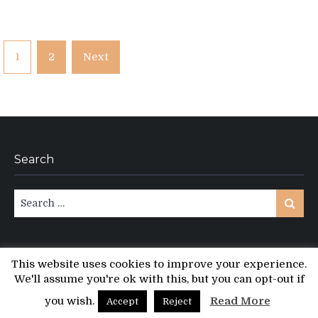
Posts
1
2
Next
pagination
Search
Search
Search
for:
This website uses cookies to improve your experience.
We'll assume you're ok with this, but you can opt-out if
Copyright © All rights reserved.
PT Magazine by
ProDesigns
you wish.
Read More
Accept
Reject