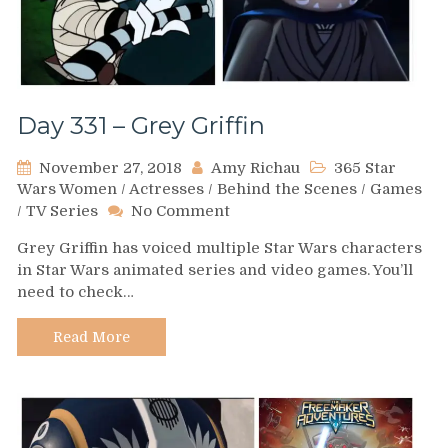
Day 331 – Grey Griffin
November 27, 2018
Amy Richau
365 Star
Wars Women
/
Actresses
/
Behind the Scenes
/
Games
on
/
TV Series
No Comment
Day
Grey Griffin has voiced multiple Star Wars characters
331
in Star Wars animated series and video games. You’ll
–
need to check…
Grey
Griffin
Read More