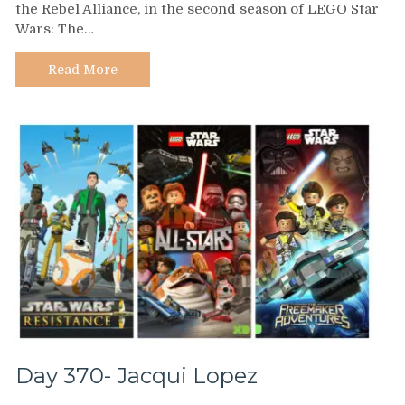
the Rebel Alliance, in the second season of LEGO Star
–
Wars: The…
Yvette
Nicole
Brown
Read More
Day 370- Jacqui Lopez