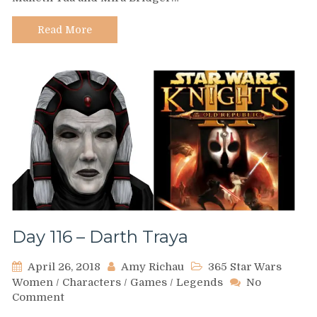
Soucie
Read More
Day 116 – Darth Traya
April 26, 2018
Amy Richau
365 Star Wars
Women
/
Characters
/
Games
/
Legends
No
on
Comment
Day