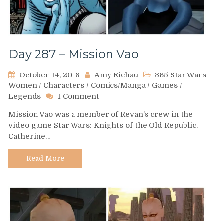
Day 287 – Mission Vao
October 14, 2018
Amy Richau
365 Star Wars
Women
/
Characters
/
Comics/Manga
/
Games
/
on
Legends
1 Comment
Day
Mission Vao was a member of Revan’s crew in the
287
video game Star Wars: Knights of the Old Republic.
–
Catherine…
Mission
Vao
Read More