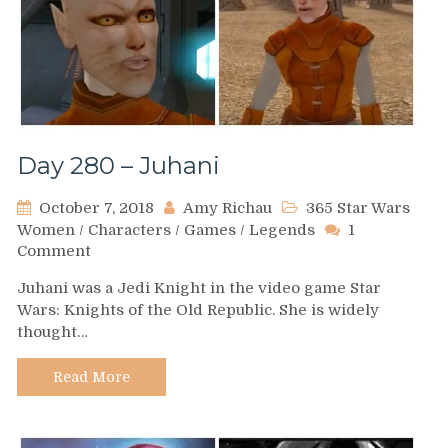
Day 280 – Juhani
October 7, 2018
Amy Richau
365 Star Wars
Women
/
Characters
/
Games
/
Legends
1
on
Comment
Day
Juhani was a Jedi Knight in the video game Star
280
Wars: Knights of the Old Republic. She is widely
–
thought…
Juhani
Read More