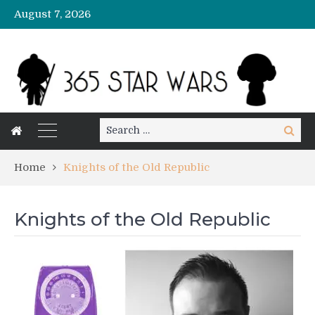
August 7, 2026
Search
Search
for:
Home
Knights of the Old Republic
Knights of the Old Republic