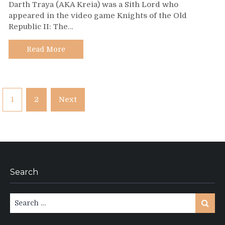
Darth Traya (AKA Kreia) was a Sith Lord who
116
appeared in the video game Knights of the Old
–
Republic II: The…
Darth
Traya
Read More
Posts
1
2
Next
pagination
Search
Search
Search
for: