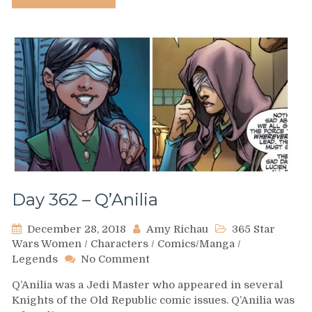
of
Knights
of
the
Old
Republic
Day 362 – Q’Anilia
December 28, 2018
Amy Richau
365 Star
Wars Women
/
Characters
/
Comics/Manga
/
on
Legends
No Comment
Day
Q’Anilia was a Jedi Master who appeared in several
362
Knights of the Old Republic comic issues. Q’Anilia was
–