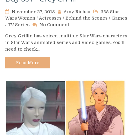
November 27, 2018
Amy Richau
365 Star
Wars Women
/
Actresses
/
Behind the Scenes
/
Games
on
/
TV Series
No Comment
Day
Grey Griffin has voiced multiple Star Wars characters
331
in Star Wars animated series and video games. You’ll
–
need to check…
Grey
Griffin
Read More