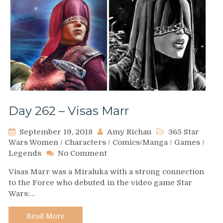
Day 262 – Visas Marr
September 19, 2018
Amy Richau
365 Star
Wars Women
/
Characters
/
Comics/Manga
/
Games
/
on
Legends
No Comment
Day
Visas Marr was a Miraluka with a strong connection
262
to the Force who debuted in the video game Star
–
Wars:…
Visas
Marr
Read More