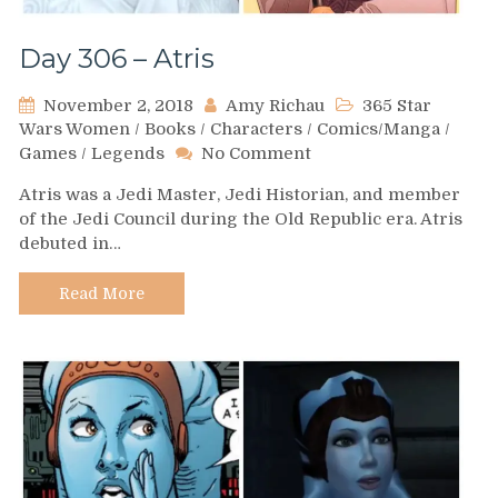
Day 306 – Atris
November 2, 2018
Amy Richau
365 Star
Wars Women
/
Books
/
Characters
/
Comics/Manga
/
on
Games
/
Legends
No Comment
Day
Atris was a Jedi Master, Jedi Historian, and member
306
of the Jedi Council during the Old Republic era. Atris
–
debuted in…
Atris
Read More