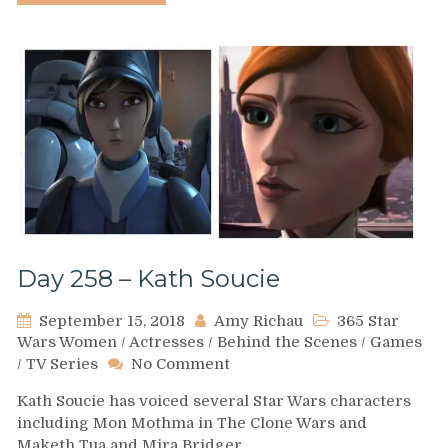
Day 258 – Kath Soucie
September 15, 2018
Amy Richau
365 Star
Wars Women
/
Actresses
/
Behind the Scenes
/
Games
on
/
TV Series
No Comment
Day
Kath Soucie has voiced several Star Wars characters
258
including Mon Mothma in The Clone Wars and
–
Maketh Tua and Mira Bridger…
Kath