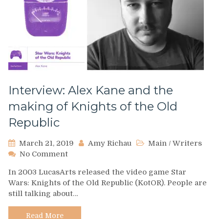
Interview: Alex Kane and the
making of Knights of the Old
Republic
March 21, 2019
Amy Richau
Main
/
Writers
on
No Comment
Interview:
In 2003 LucasArts released the video game Star
Alex
Wars: Knights of the Old Republic (KotOR). People are
Kane
still talking about…
and
the
making
Read More