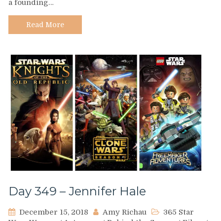
a founding…
Q’Anilia
Read More
Day 349 – Jennifer Hale
December 15, 2018
Amy Richau
365 Star