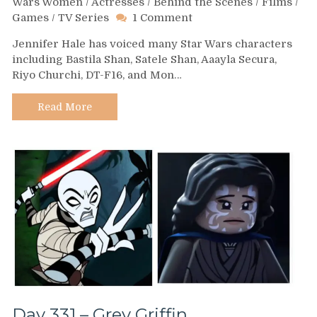
Wars Women
/
Actresses
/
Behind the Scenes
/
Films
/
on
Games
/
TV Series
1 Comment
Day
Jennifer Hale has voiced many Star Wars characters
349
including Bastila Shan, Satele Shan, Aaayla Secura,
–
Riyo Churchi, DT-F16, and Mon…
Jennifer
Hale
Read More
Day 331 – Grey Griffin