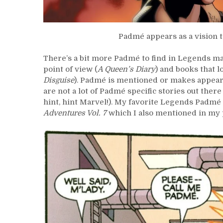
Padmé appears as a vision 
There’s a bit more Padmé to find in Legends m
point of view (
A Queen’s Diary
) and books that 
Disguise
). Padmé is mentioned or makes appeara
are not a lot of Padmé specific stories out the
hint, hint Marvel!). My favorite Legends Padmé 
Adventures Vol. 7
which I also mentioned in my 