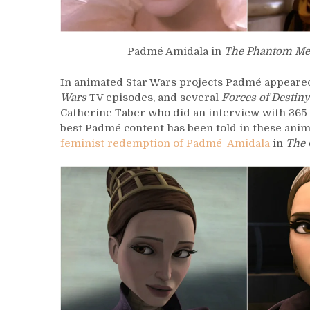
Padmé Amidala in
The Phantom Me
In animated Star Wars projects Padmé appeared
Wars
TV episodes, and several
Forces of Destiny
Catherine Taber who did an interview with 36
best Padmé content has been told in these anim
feminist redemption of Padmé Amidala
in
The 