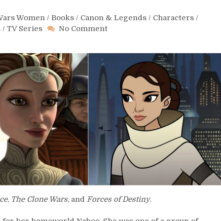
 Wars Women
/
Books
/
Canon & Legends
/
Characters
/
on
s
/
TV Series
No Comment
Day
84
–
Padmé
Amidala
ce
,
The Clone Wars
, and
Forces of Destiny
.