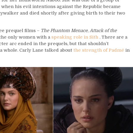
 for her homeworld Naboo. She was one of a group of
 when his evil intentions against the Republic became
walker and died shortly after giving birth to their two
ee prequel films –
The Phantom Menace
,
Attack of the
t, the only women with a
speaking role in Sith
. There are a
ter arc ended in the prequels, but that shouldn’t
a whole. Carly Lane talked about
the strength of Padmé
in