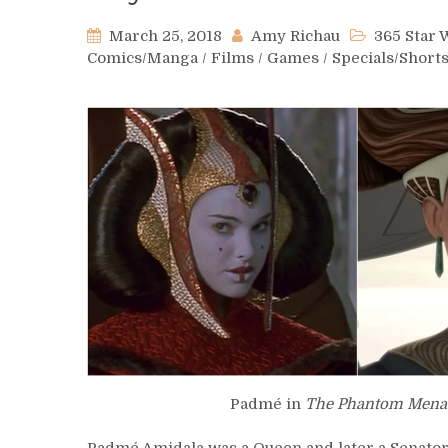
March 25, 2018
Amy Richau
365 Star
Comics/Manga
/
Films
/
Games
/
Specials/Short
Padmé in
The Phantom Mena