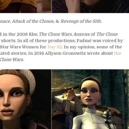
nace
,
Attack of the Clones
, &
Revenge of the Sith
.
 in the 2008 film
The Clone Wars
, dozens of
The Clone
shorts. In all of these productions, Padmé was voiced by
5 Star Wars Women for
Day 82
. In my opinion, some of the
ated stories. In 2016 Allyson Gronowitz wrote about
the
Clone Wars
.