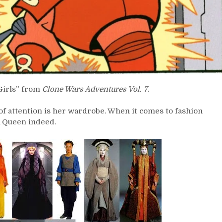
Girls” from
Clone Wars Adventures Vol. 7
.
 of attention is her wardrobe. When it comes to fashion
A Queen indeed.