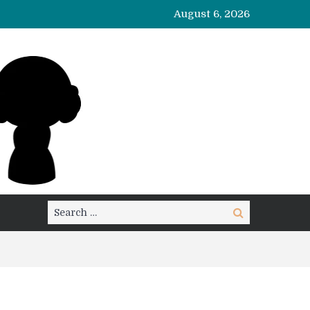
August 6, 2026
Search
Search
for: