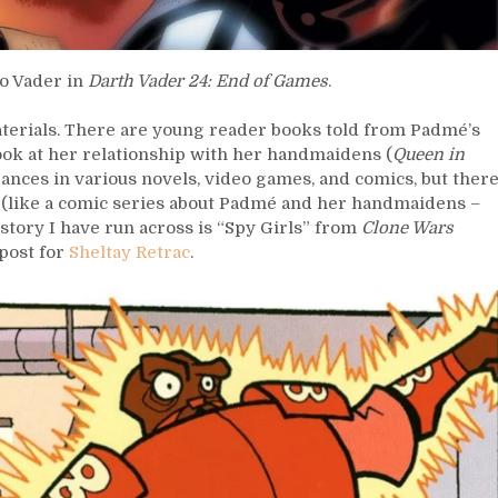
to Vader in
Darth Vader 24: End of Games
.
aterials. There are young reader books told from Padmé’s
look at her relationship with her handmaidens (
Queen in
nces in various novels, video games, and comics, but ther
re (like a comic series about Padmé and her handmaidens –
story I have run across is “Spy Girls” from
Clone Wars
post for
Sheltay Retrac
.