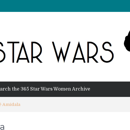
arch the 365 Star Wars Women Archive
é Amidala
a