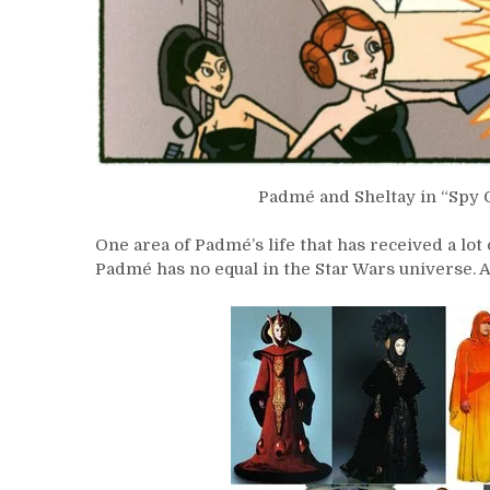
Padmé and Sheltay in “Spy 
One area of Padmé’s life that has received a lot
Padmé has no equal in the Star Wars universe. 