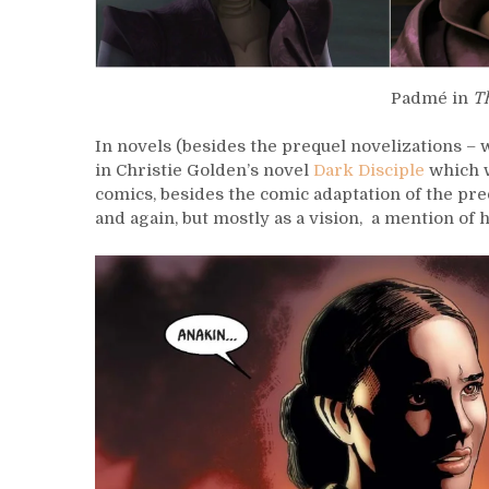
Padmé in
T
In novels (besides the prequel novelizations 
in Christie Golden’s novel
Dark Disciple
which 
comics, besides the comic adaptation of the pr
and again, but mostly as a vision, a mention of h