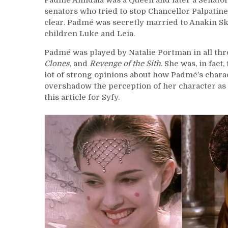
Padmé Amidala was a Queen and later a Senator
senators who tried to stop Chancellor Palpatine
clear. Padmé was secretly married to Anakin Sky
children Luke and Leia.
Padmé was played by Natalie Portman in all thr
Clones
, and
Revenge of the Sith
. She was, in fac
lot of strong opinions about how Padmé’s charac
overshadow the perception of her character as 
this article for Syfy.