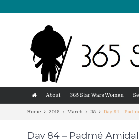
About
365 Star Wars Women
Se
Home
2018
March
25
Day 84 – Padm
Day 84 – Padmé Amidal