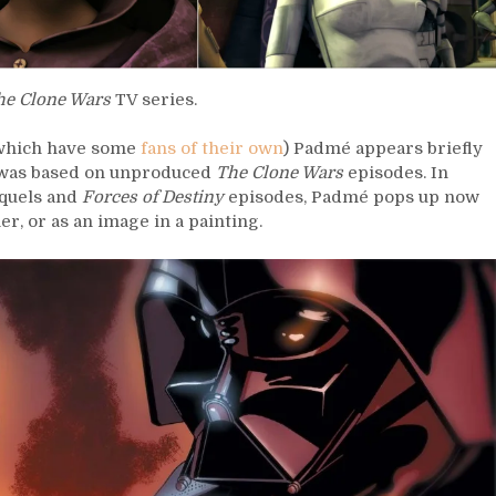
he Clone Wars
TV series.
– which have some
fans of their own
) Padmé appears briefly
was based on unproduced
The Clone Wars
episodes. In
equels and
Forces of Destiny
episodes, Padmé pops up now
er, or as an image in a painting.