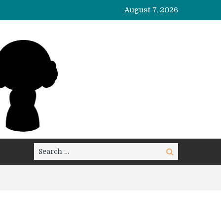
August 7, 2026
Search
Search
for: