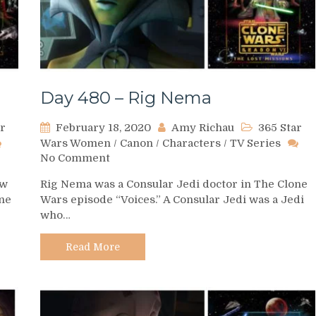
Day 480 – Rig Nema
ar
February 18, 2020
Amy Richau
365 Star
Wars Women
/
Canon
/
Characters
/
TV Series
on
No Comment
Day
aw
Rig Nema was a Consular Jedi doctor in The Clone
480
one
Wars episode “Voices.” A Consular Jedi was a Jedi
–
who…
Rig
Nema
Read More