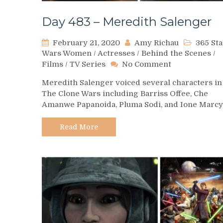
Day 483 – Meredith Salenger
February 21, 2020
Amy Richau
365 Sta
Wars Women
/
Actresses
/
Behind the Scenes
/
on
Films
/
TV Series
No Comment
Day
Meredith Salenger voiced several characters in
483
The Clone Wars including Barriss Offee, Che
–
Amanwe Papanoida, Pluma Sodi, and Ione Marcy
Meredith
Salenger
Read More