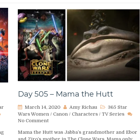
Day 505 – Mama the Hutt
ar
March 14, 2020
Amy Richau
365 Star
Wars Women
/
Canon
/
Characters
/
TV Series
on
No Comment
Day
ng
Mama the Hutt was Jabba’s grandmother and Ebor
505
and Ziro’s mother in The Clone Wars. Mama only
–