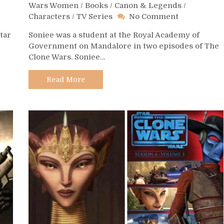
Wars Women
/
Books
/
Canon & Legends
/
on
Characters
/
TV Series
No Comment
Day
tar
Soniee was a student at the Royal Academy of
484
Government on Mandalore in two episodes of The
–
Clone Wars. Soniee…
Soniee
Read More