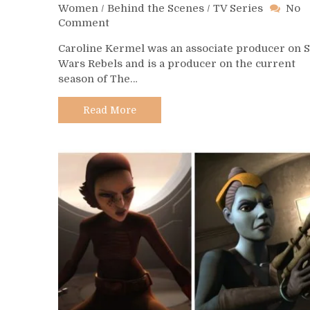
Women
/
Behind the Scenes
/
TV Series
No
on
Comment
Day
Caroline Kermel was an associate producer on S
498
Wars Rebels and is a producer on the current
–
season of The…
Caroline
Kermel
Read More