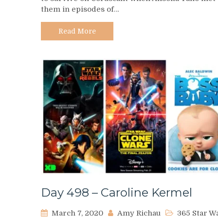
them in episodes of…
Rafa
Martez
Read More
Day 498 – Caroline Kermel
March 7, 2020
Amy Richau
365 Star W