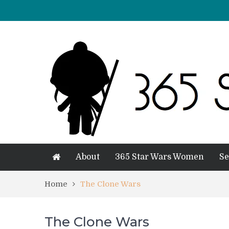
About
365 Star Wars Women
Se
Home
The Clone Wars
The Clone Wars