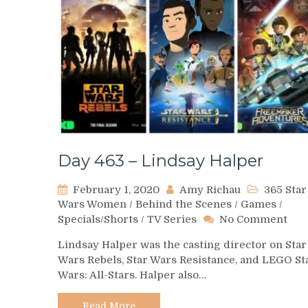
Day 463 – Lindsay Halper
February 1, 2020
Amy Richau
365 Star
Wars Women
/
Behind the Scenes
/
Games
/
on
Specials/Shorts
/
TV Series
No Comment
Day
Lindsay Halper was the casting director on Star
463
Wars Rebels, Star Wars Resistance, and LEGO St
–
Wars: All-Stars. Halper also…
Lin
Hal
Read More