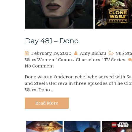
Day 481 – Dono
February 19, 2020
Amy Richau
365 St
Wars Women
/
Canon
/
Characters
/
TV Series
on
No Comment
Day
Dono was an Onderon rebel who served with S
481
and Steela Gerrera in three episodes of The Cl
–
Wars. Dono…
Dono
Read More