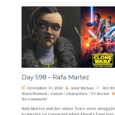
Day 598 – Rafa Martez
December 15, 2021
Amy Richau
365 St
Wars Women
/
Canon
/
Characters
/
TV Series
on
No Comment
Day
Rafa Martez and her sister Trace were struggli
598
to survive on Coruscant when Ahsoka Tano met
–