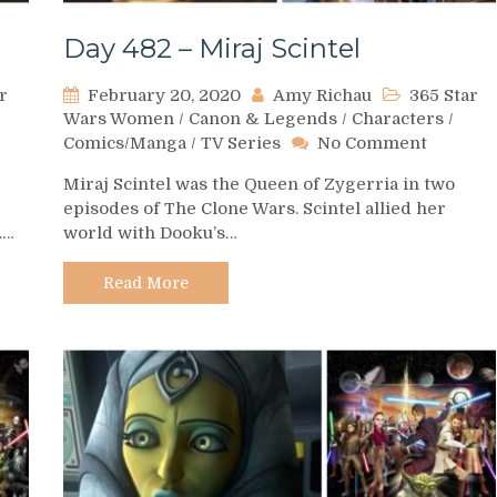
Day 482 – Miraj Scintel
r
February 20, 2020
Amy Richau
365 Star
Wars Women
/
Canon & Legends
/
Characters
/
on
Comics/Manga
/
TV Series
No Comment
Day
Miraj Scintel was the Queen of Zygerria in two
482
episodes of The Clone Wars. Scintel allied her
–
.…
world with Dooku’s…
Miraj
Scintel
Read More