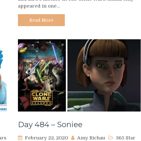
appeared in one…
Mama
the
Hutt
Read More
Day 484 – Soniee
ars
February 22, 2020
Amy Richau
365 Star