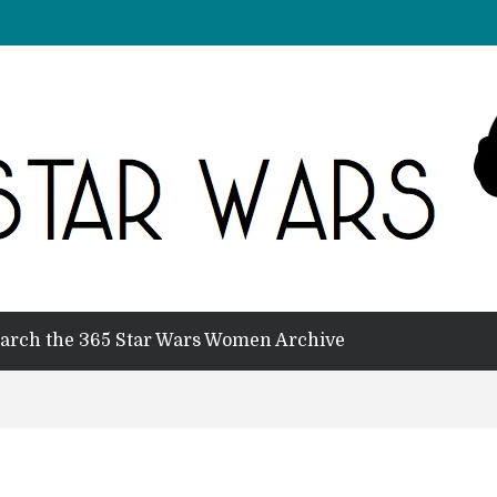
arch the 365 Star Wars Women Archive