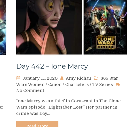
Day 442 – Ione Marcy
January 11, 2020
Amy Richau
365 Star
Wars Women
/
Canon
/
Characters
/
TV Series
on
No Comment
Day
Ione Marcy was a thief in Coruscant in The Clone
442
ar
Wars episode “Lightsaber Lost.” Her partner in
–
crime was Day…
dsay
Ione
per
Marcy
Read More