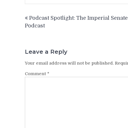
Post
Podcast Spotlight: The Imperial Senate
navigation
Podcast
Leave a Reply
Your email address will not be published.
Requi
Comment
*