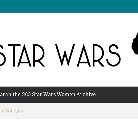
arch the 365 Star Wars Women Archive
th Noctyss