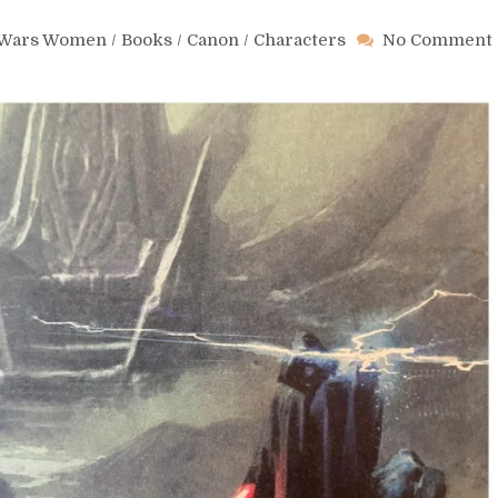
r Wars Women
/
Books
/
Canon
/
Characters
No Comment