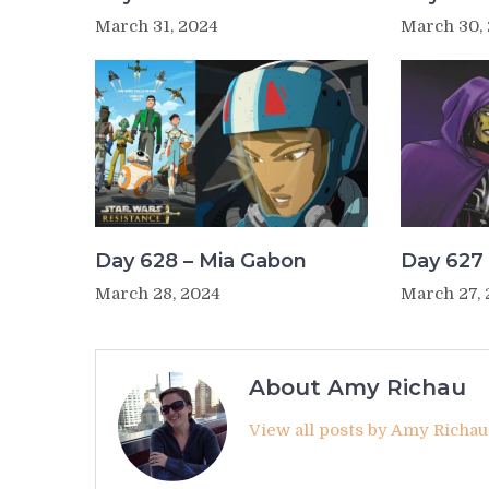
March 31, 2024
March 30,
Day 628 – Mia Gabon
Day 627 
March 28, 2024
March 27,
About Amy Richau
View all posts by Amy Richa