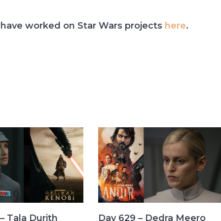
have worked on Star Wars projects
here
.
– Tala Durith
Day 629 – Dedra Meero