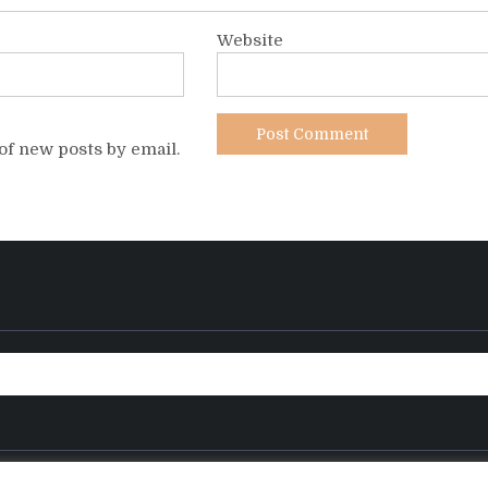
Website
of new posts by email.