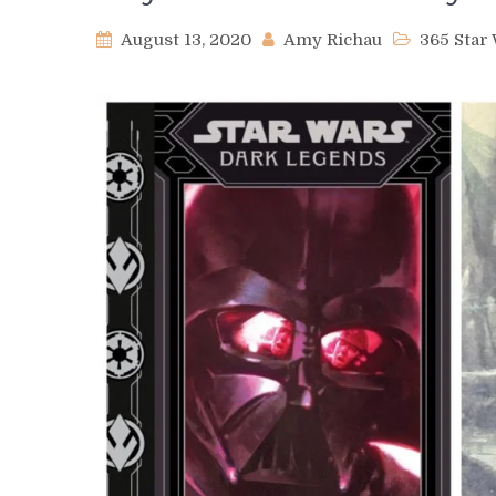
August 13, 2020
Amy Richau
365 Sta
on
Day
536
–
Darth
Noctyss