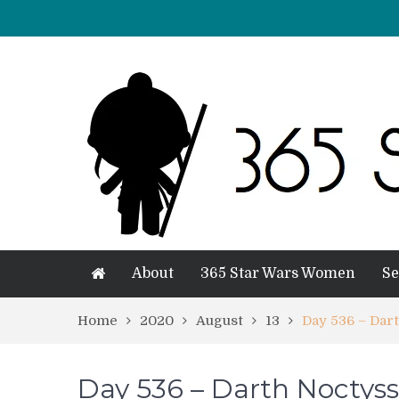
About
365 Star Wars Women
Se
Home
2020
August
13
Day 536 – Dar
Day 536 – Darth Noctyss