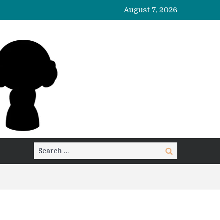
August 7, 2026
Search
Search
for: