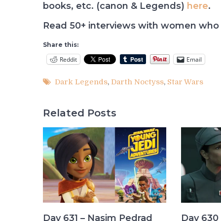
books, etc. (canon & Legends)
here
.
Read 50+ interviews with women who 
Share this:
Reddit
Email
Dark Legends
,
Darth Noctyss
,
Star Wars
Related Posts
Day 631 – Nasim Pedrad
Day 630 