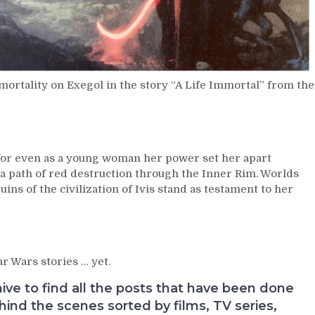
mortality on Exegol in the story “A Life Immortal” from the
or even as a young woman her power set her apart
 path of red destruction through the Inner Rim. Worlds
uins of the civilization of Ivis stand as testament to her
r Wars stories … yet.
e to find all the posts that have been done
nd the scenes sorted by films, TV series,