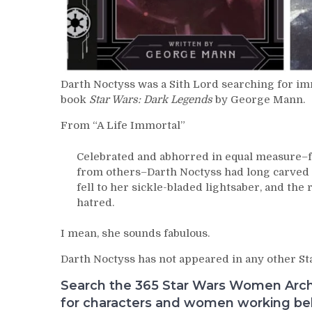
Darth Noctyss was a Sith Lord searching for im
book
Star Wars: Dark Legends
by George Mann.
From “A Life Immortal”
Celebrated and abhorred in equal measure–f
from others–Darth Noctyss had long carved a
fell to her sickle-bladed lightsaber, and the r
hatred.
I mean, she sounds fabulous.
Darth Noctyss has not appeared in any other Sta
Search the 365 Star Wars Women Archiv
for characters and women working behi