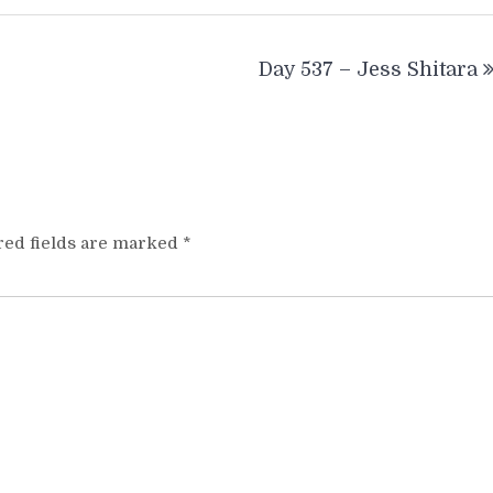
Day 537 – Jess Shitara
red fields are marked
*