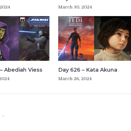
 2024
March 30, 2024
– Abediah Viess
Day 626 – Kata Akuna
 2024
March 26, 2024
u →