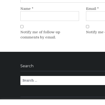
Name
*
Email
*
Notify me of follow-up
Notify me 
comments by email.
Search
Search
for: