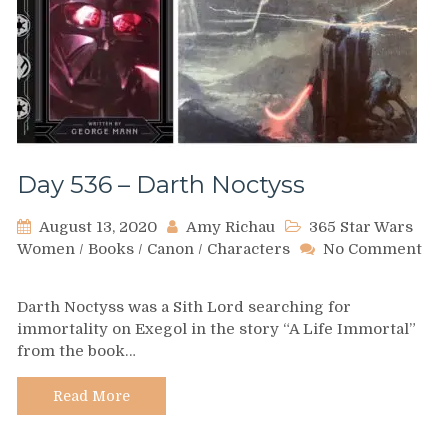
Day 536 – Darth Noctyss
August 13, 2020
Amy Richau
365 Star Wars
Women
/
Books
/
Canon
/
Characters
No Comment
on
Day
Darth Noctyss was a Sith Lord searching for
536
immortality on Exegol in the story “A Life Immortal”
–
from the book…
Darth
Noctyss
Read More