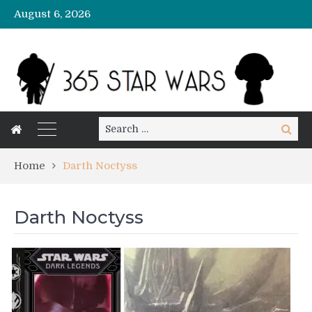
August 6, 2026
Search
Search
for:
Home
Darth Noctyss
Darth Noctyss