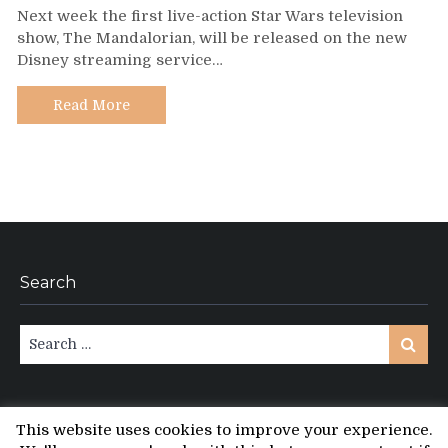
Next week the first live-action Star Wars television
Mandalorian
show, The Mandalorian, will be released on the new
–
Disney streaming service…
A
Guide
to
Read More
Fan-
Produced
Recaps
and
After
Shows
Search
Search
Search
for:
This website uses cookies to improve your experience.