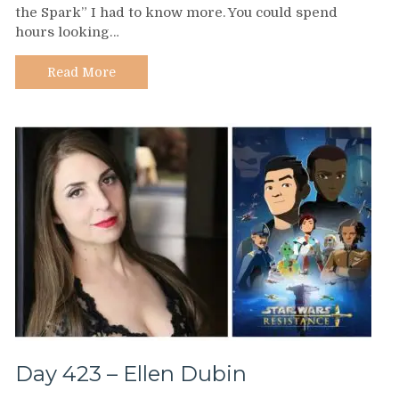
the Spark” I had to know more. You could spend
Look
hours looking…
at
“We
are
Read More
the
Spark”
with
Roberto
Venegas
Day 423 – Ellen Dubin