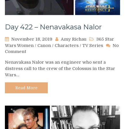
Day 422 – Nenavakasa Nalor
November 18, 2019
Amy Richau
365 Star
Wars Women
/
Canon
/
Characters
/
TV Series
No
on
Comment
Day
Nenavakasa Nalor was an engineer who sent a
422
distress call to the crew of the Colossus in the Star
–
Wars…
Nenavakasa
Nalor
Read More