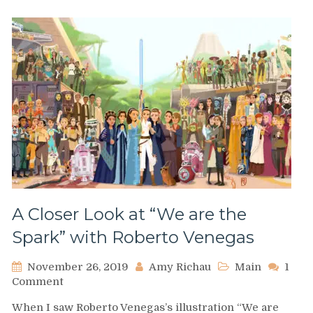
A Closer Look at “We are the
Spark” with Roberto Venegas
November 26, 2019
Amy Richau
Main
1
on
Comment
A
When I saw Roberto Venegas’s illustration “We are
Closer