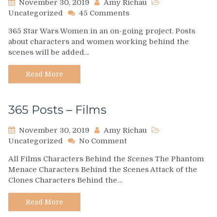
November 30, 2019
Amy Richau
on
Uncategorized
45 Comments
365
365 Star Wars Women in an on-going project. Posts
Archive
about characters and women working behind the
scenes will be added…
Read More
365 Posts – Films
November 30, 2019
Amy Richau
on
Uncategorized
No Comment
365
All Films Characters Behind the Scenes The Phantom
Posts
Menace Characters Behind the Scenes Attack of the
–
Clones Characters Behind the…
Films
Read More