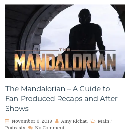
The Mandalorian – A Guide to
Fan-Produced Recaps and After
Shows
November 5, 2019
Amy Richau
Main
/
on
Podcasts
No Comment
The