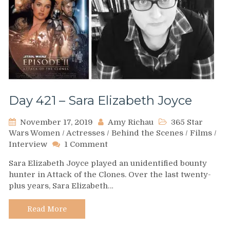
Day 421 – Sara Elizabeth Joyce
November 17, 2019
Amy Richau
365 Star
Wars Women
/
Actresses
/
Behind the Scenes
/
Films
/
on
Interview
1 Comment
Day
Sara Elizabeth Joyce played an unidentified bounty
421
hunter in Attack of the Clones. Over the last twenty-
–
plus years, Sara Elizabeth…
Sara
Elizabeth
Joyce
Read More