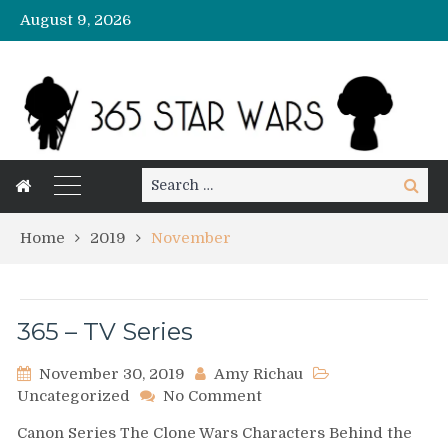
August 9, 2026
Search
Search
for:
Home
2019
November
365 – TV Series
November 30, 2019
Amy Richau
on
Uncategorized
No Comment
365
Canon Series The Clone Wars Characters Behind the
–