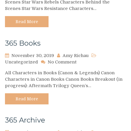
Scenes Star Wars Rebels Characters Behind the
TV
Scenes Star Wars Resistance Characters…
Series
Read More
365 Books
November 30, 2019
Amy Richau
on
Uncategorized
No Comment
365
All Characters in Books (Canon & Legends) Canon
Books
Characters in Canon Books Canon Books Breakout (in
progress): Aftermath Trilogy Queen’s…
Read More
365 Archive