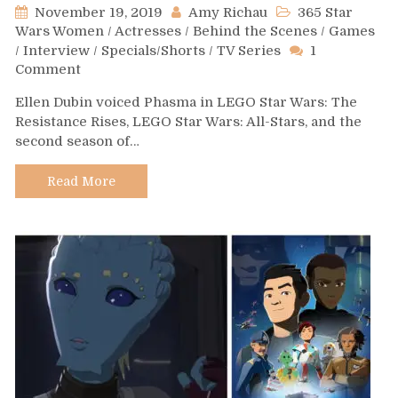
November 19, 2019
Amy Richau
365 Star
Wars Women
/
Actresses
/
Behind the Scenes
/
Games
/
Interview
/
Specials/Shorts
/
TV Series
1
on
Comment
Day
Ellen Dubin voiced Phasma in LEGO Star Wars: The
423
Resistance Rises, LEGO Star Wars: All-Stars, and the
–
second season of…
Ellen
Dubin
Read More