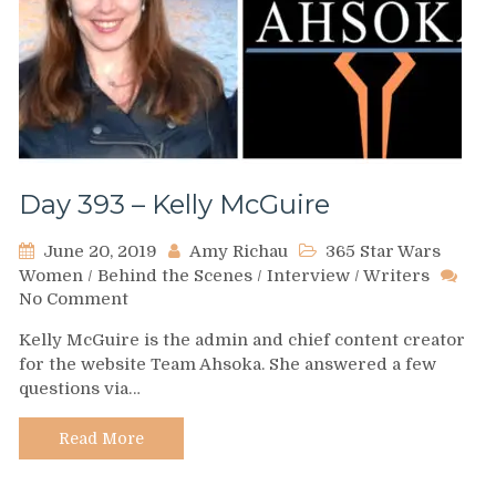
Day 393 – Kelly McGuire
June 20, 2019
Amy Richau
365 Star Wars
Women
/
Behind the Scenes
/
Interview
/
Writers
on
No Comment
Day
Kelly McGuire is the admin and chief content creator
393
for the website Team Ahsoka. She answered a few
–
questions via…
Kelly
McGuire
Read More