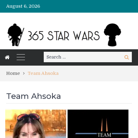
August 6, 2026
Search
Search
for:
Home
Team Ahsoka
Team Ahsoka