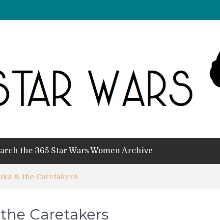
arch the 365 Star Wars Women Archive
Auka & the Caretakers
 the Caretakers