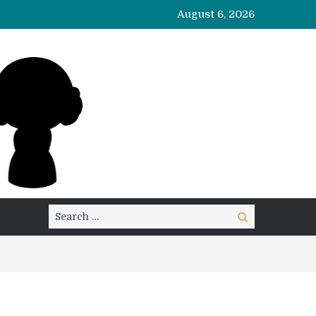
August 6, 2026
Search
Search
for: