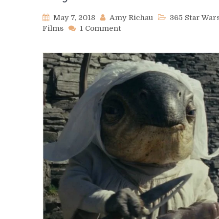
May 7, 2018
Amy Richau
365 Star Wa
on
Films
1 Comment
Day
127
–
Alcida-
Auka
&
the
Caretakers