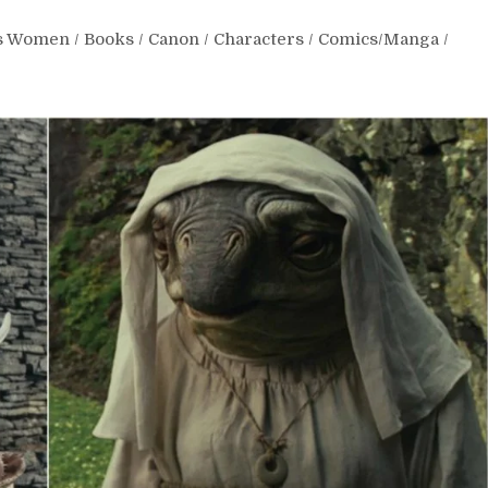
rs Women
/
Books
/
Canon
/
Characters
/
Comics/Manga
/