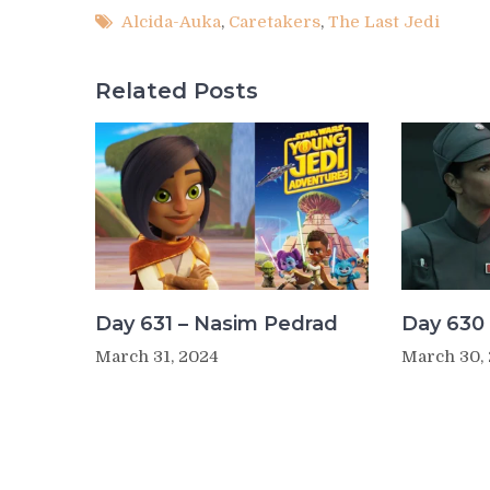
Alcida-Auka
,
Caretakers
,
The Last Jedi
Related Posts
Day 631 – Nasim Pedrad
Day 630 
March 31, 2024
March 30,