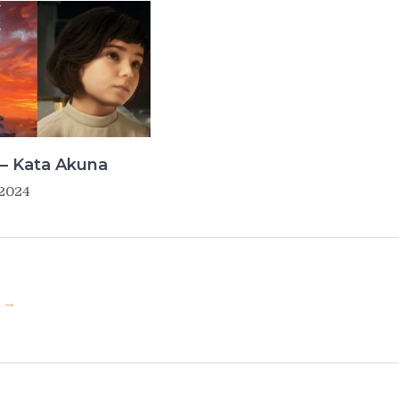
– Kata Akuna
 2024
u →