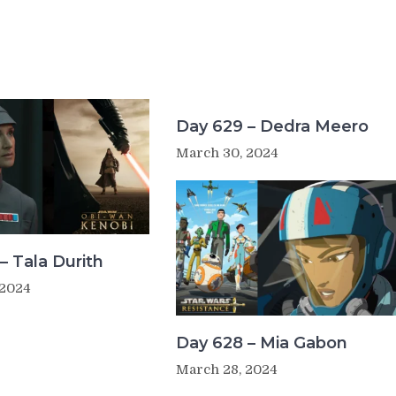
Day 629 – Dedra Meero
March 30, 2024
– Tala Durith
 2024
Day 628 – Mia Gabon
March 28, 2024