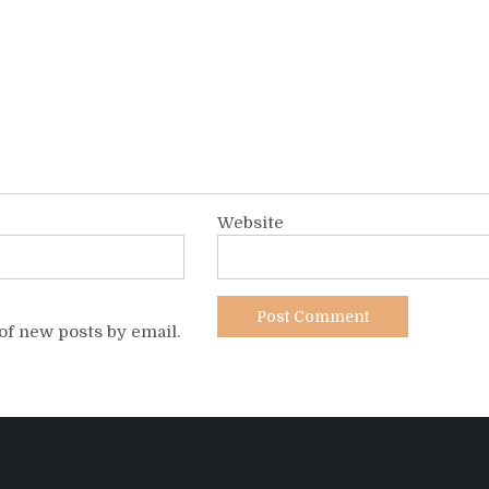
Website
of new posts by email.