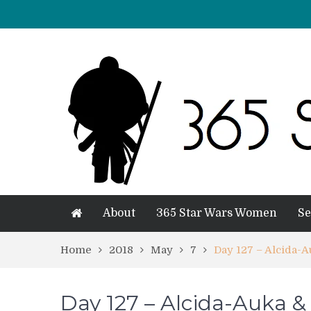
About
365 Star Wars Women
Se
Home
2018
May
7
Day 127 – Alcida-
Day 127 – Alcida-Auka &