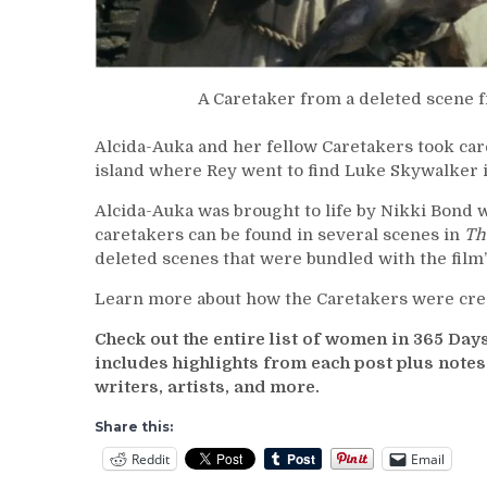
A Caretaker from a deleted scene
Alcida-Auka and her fellow Caretakers took care
island where Rey went to find Luke Skywalker 
Alcida-Auka was brought to life by Nikki Bond
caretakers can be found in several scenes in
Th
deleted scenes that were bundled with the film
Learn more about how the Caretakers were cre
Check out the entire list of women in 365 Da
includes highlights from each post plus note
writers, artists, and more.
Share this:
Reddit
Email