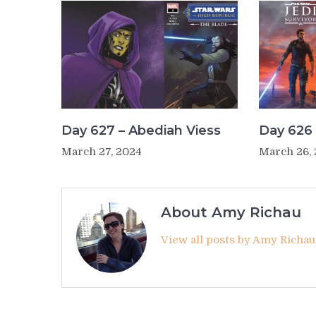
Day 627 – Abediah Viess
Day 626 
March 27, 2024
March 26,
About Amy Richau
View all posts by Amy Richa
Post