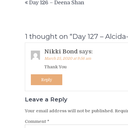
Day 126 – Deena Shan
navigation
1 thought on “
Day 127 – Alcida
Nikki Bond
says:
March 25, 2020 at 9:56 am
Thank You
Reply
Leave a Reply
Your email address will not be published.
Requi
Comment
*