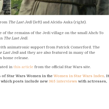
 from
The Last Jedi
(left) and Alcida-Auka (right).
 of the remains of the Jedi village on the small Ahch-To
in
The Last Jedi
.
 with animatronic support from Patrick Comerford. The
e Last Jedi
and they are also featured in many of the
’s home release.
ated in
this article
from the official Star Wars site.
ys of Star Wars Women in the
Women in Star Wars Index
. It
s which posts include new
365 interviews
with actresses,