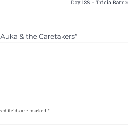
Day 128 – Tricia Barr
-Auka & the Caretakers
”
red fields are marked
*