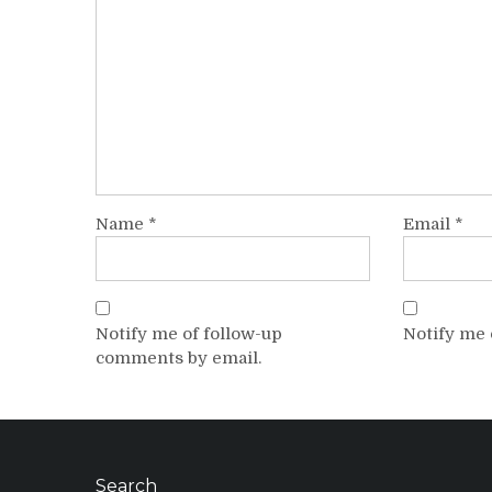
Name
*
Email
*
Notify me of follow-up
Notify me 
comments by email.
Search