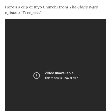
Here’s a clip of Riyo Churchi from
The Clone Wars
episode “Trespass.”