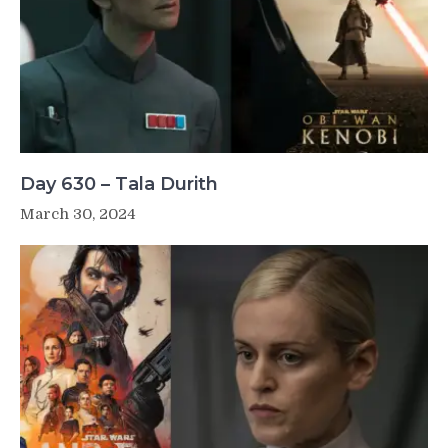
Day 630 – Tala Durith
March 30, 2024