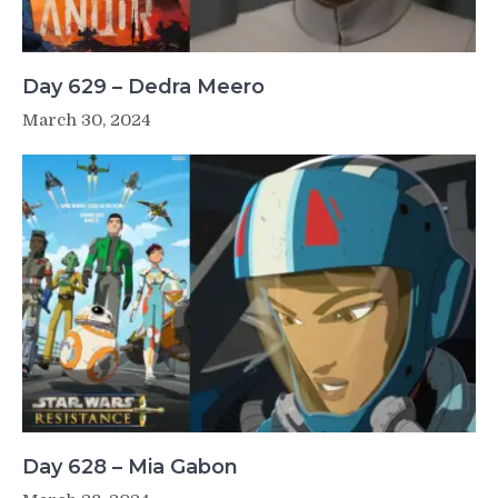
Day 629 – Dedra Meero
March 30, 2024
Day 628 – Mia Gabon