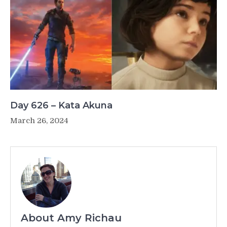
Day 626 – Kata Akuna
March 26, 2024
About Amy Richau