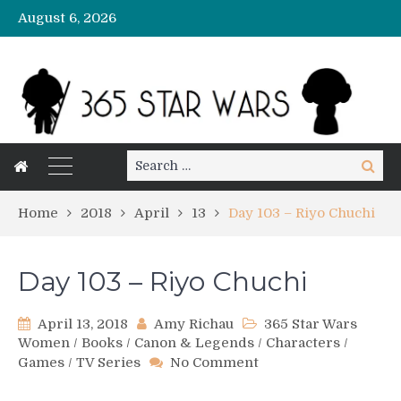
August 6, 2026
Search
Search
for:
Home
2018
April
13
Day 103 – Riyo Chuchi
Day 103 – Riyo Chuchi
April 13, 2018
Amy Richau
365 Star Wars
Women
/
Books
/
Canon & Legends
/
Characters
/
on
Games
/
TV Series
No Comment
Day
103