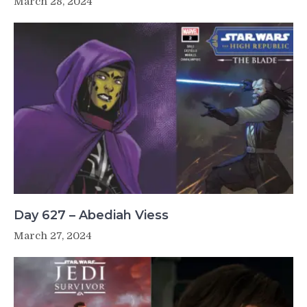
March 28, 2024
Day 627 – Abediah Viess
March 27, 2024