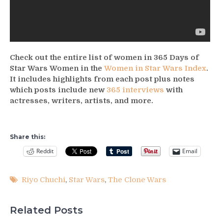
Check out the entire list of women in 365 Days of
Star Wars Women in the
Women in Star Wars Index
.
It includes highlights from each post plus notes
which posts include new
365 interviews
with
actresses, writers, artists, and more.
Share this:
Reddit
Email
Riyo Chuchi
,
Star Wars
,
The Clone Wars
Related Posts