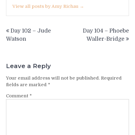
View all posts by Amy Richau →
Post
Day 102 – Jude
Day 104 – Phoebe
navigation
Watson
Waller-Bridge
Leave a Reply
Your email address will not be published.
Required
fields are marked
*
Comment
*