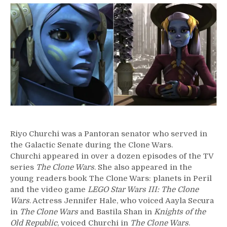
–
Riyo
Chuchi
Riyo Churchi was a Pantoran senator who served in
the Galactic Senate during the Clone Wars.
Churchi appeared in over a dozen episodes of the TV
series
The Clone Wars
. She also appeared in the
young readers book The Clone Wars: planets in Peril
and the video game
LEGO Star Wars III: The Clone
Wars
. Actress Jennifer Hale, who voiced Aayla Secura
in
The Clone Wars
and Bastila Shan in
Knights of the
Old Republic
, voiced Churchi in
The Clone Wars
.