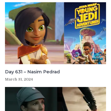
Day 631 – Nasim Pedrad
March 31, 2024