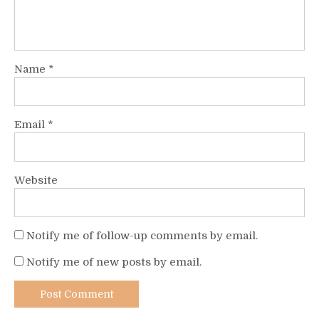
Name
*
Email
*
Website
Notify me of follow-up comments by email.
Notify me of new posts by email.