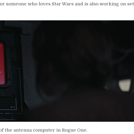
 for someone who loves Star Wars and is also working on set
 of the antenna computer in Rogue One.