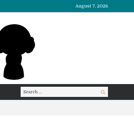
August 7, 2026
Search
Search
for: