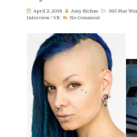
April 2, 2018
Amy Richau
365 Star W
on
Interview
/
VR
No Comment
Day
92
–
Verona
Blue