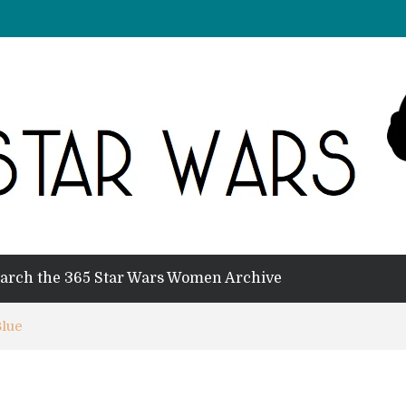
arch the 365 Star Wars Women Archive
Blue