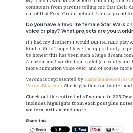
My friends who know where to find my voice al
comments from parents telling me that their d
out of that First Order helmet. I am so proud to
Do you have a favorite female Star Wars cha
voice or play? What projects are you work
If I had my druthers I would DEFINITELY play A
kind of Sith. I hope I have the opportunity to p
be honest this has been such a huge dream come
Amazon and I worked on a pilot (currently untit
more animation voice over, and of course more 
Verona is represented by
Kazarian/Measures/Ru
VeronaBlue.com
. She is @bathori on twitter an
Check out the entire list of women in 365 Da
includes highlights from each post plus note
writers, artists, and more.
Share this:
Reddit
Email