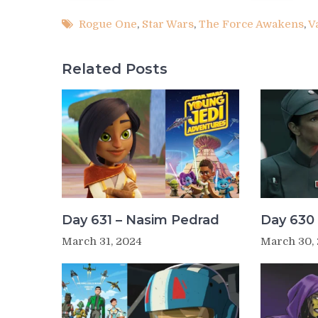
Rogue One
,
Star Wars
,
The Force Awakens
,
V
Related Posts
Day 631 – Nasim Pedrad
Day 630 
March 31, 2024
March 30,