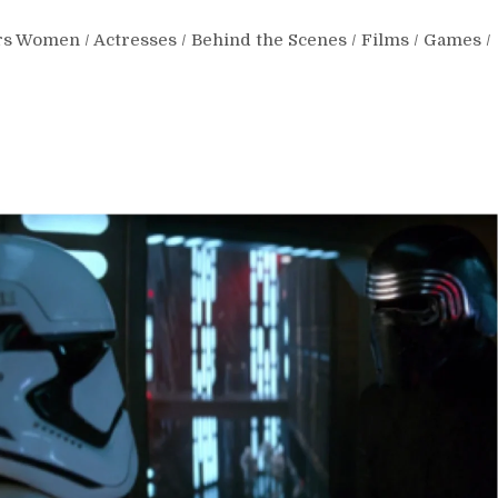
ars Women
/
Actresses
/
Behind the Scenes
/
Films
/
Games
/