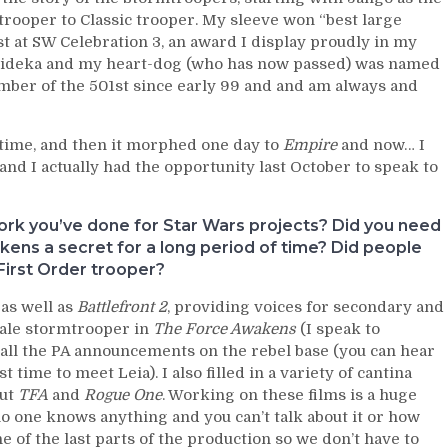
trooper to Classic trooper. My sleeve won “best large
est at SW Celebration 3, an award I display proudly in my
Droideka and my heart-dog (who has now passed) was named
ember of the 501st since early 99 and and am always and
ng time, and then it morphed one day to
Empire
and now… I
nd I actually had the opportunity last October to speak to
work you’ve done for Star Wars projects? Did you need
ens a secret for a long period of time? Did people
First Order trooper?
 as well as
Battlefront 2
, providing voices for secondary and
male stormtrooper in
The Force Awakens
(I speak to
 all the PA announcements on the rebel base (you can hear
 time to meet Leia). I also filled in a variety of cantina
out
TFA
and
Rogue One
. Working on these films is a huge
 no one knows anything and you can’t talk about it or how
e of the last parts of the production so we don’t have to