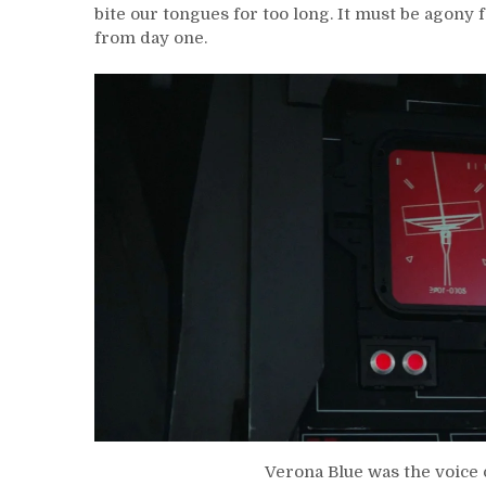
bite our tongues for too long. It must be agony
from day one.
Verona Blue was the voice