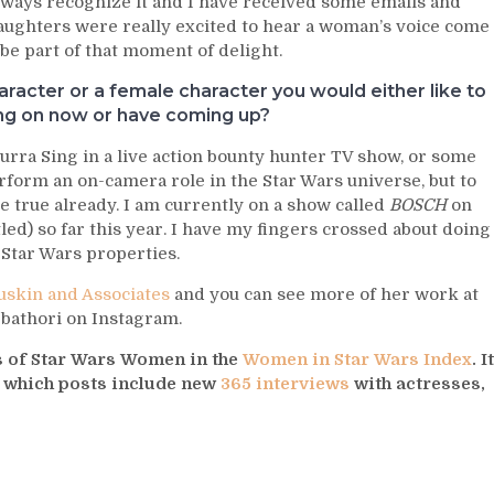
ways recognize it and I have received some emails and
aughters were really excited to hear a woman’s voice come
 be part of that moment of delight.
racter or a female character you would either like to
ing on now or have coming up?
urra Sing in a live action bounty hunter TV show, or some
erform an on-camera role in the Star Wars universe, but to
 true already. I am currently on a show called
BOSCH
on
led) so far this year. I have my fingers crossed about doing
Star Wars properties.
skin and Associates
and you can see more of her work at
d bathori on Instagram.
ys of Star Wars Women in the
Women in Star Wars Index
. It
s which posts include new
365 interviews
with actresses,