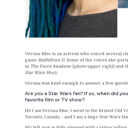
Verona Blue is an actress who voiced several ch
game
Battlefront II
. Some of the voices she port
in
The Force Awakens
(photo upper right) and t
Star Wars Story
.
Verona was kind enough to answer a few questi
Are you a Star Wars fan? If so, when did yo
favorite film or TV show?
Hi! I am Verona Blue, I went to the Bristol Old V
Toronto, Canada – and I am a huge Star Wars fan
My left arm is fully sleeved with a tattoo tellin