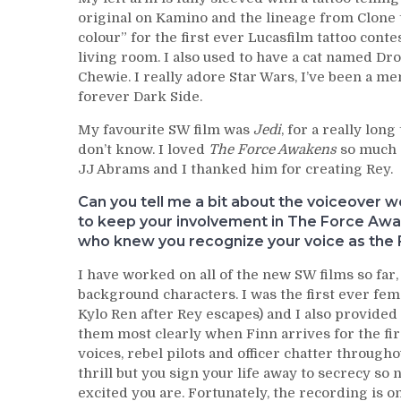
original on Kamino and the lineage from Clone 
colour” for the first ever Lucasfilm tattoo cont
living room. I also used to have a cat named 
Chewie. I really adore Star Wars, I’ve been a m
forever Dark Side.
My favourite SW film was
Jedi
, for a really lo
don’t know. I loved
The Force Awakens
so much a
JJ Abrams and I thanked him for creating Rey.
Can you tell me a bit about the voiceover 
to keep your involvement in The Force Awak
who knew you recognize your voice as the 
I have worked on all of the new SW films so far,
background characters. I was the first ever fe
Kylo Ren after Rey escapes) and I also provided
them most clearly when Finn arrives for the first
voices, rebel pilots and officer chatter through
thrill but you sign your life away to secrecy so
excited you are. Fortunately, the recording is on