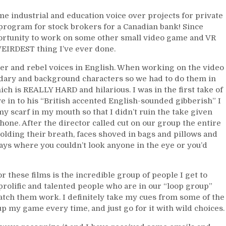
me industrial and education voice over projects for private
 program for stock brokers for a Canadian bank! Since
pportunity to work on some other small video game and VR
EIRDEST thing I’ve ever done.
er and rebel voices in English. When working on the video
ndary and background characters so we had to do them in
ch is REALLY HARD and hilarious. I was in the first take of
e in to his “British accented English-sounded gibberish” I
 scarf in my mouth so that I didn’t ruin the take given
phone. After the director called cut on our group the entire
lding their breath, faces shoved in bags and pillows and
days where you couldn’t look anyone in the eye or you’d
r these films is the incredible group of people I get to
rolific and talented people who are in our “loop group”
atch them work. I definitely take my cues from some of the
p my game every time, and just go for it with wild choices.