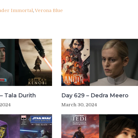
ader Immortal
,
Verona Blue
– Tala Durith
Day 629 – Dedra Meero
 2024
March 30, 2024