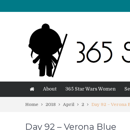
About
365 Star Wars Women
Se
Home
2018
April
2
Day 92 – Verona 
Day 92 – Verona Blue