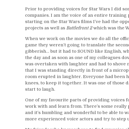
Prior to providing voices for Star Wars I did so
companies. I am the voice of an entire training
starting on the Star Wars films I’ve had the o
projects as well as
Battlefront 2
which was the W
When we work on the movies we do all the offic
game they weren’t going to translate the seco
gibberish… but it had to SOUND like English, whi
the day and as soon as one of my colleagues dov
was overtaken with laughter and had to shove my
that I was standing directly in front of a micro
room erupted in laughter. Everyone had been ho
knees, to keep it together. It was one of those 
start to laugh.
One of my favourite parts of providing voices fo
work with and learn from. There’s some really p
and it’s humbling and wonderful to be able to w
more experienced voice actors and try to step u