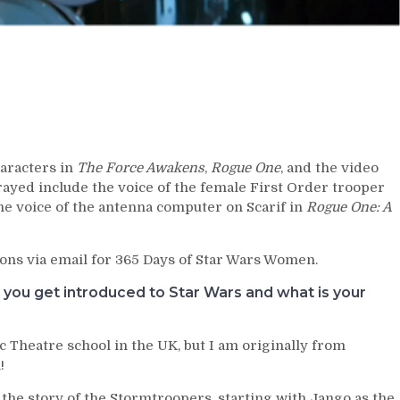
aracters in
The Force Awakens
,
Rogue One
, and the video
rayed include the voice of the female First Order trooper
he voice of the antenna computer on Scarif in
Rogue One: A
ons via email for 365 Days of Star Wars Women.
u you get introduced to Star Wars and what is your
ic Theatre school in the UK, but I am originally from
!
g the story of the Stormtroopers, starting with Jango as the