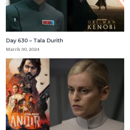
Day 630 – Tala Durith
March 30, 2024