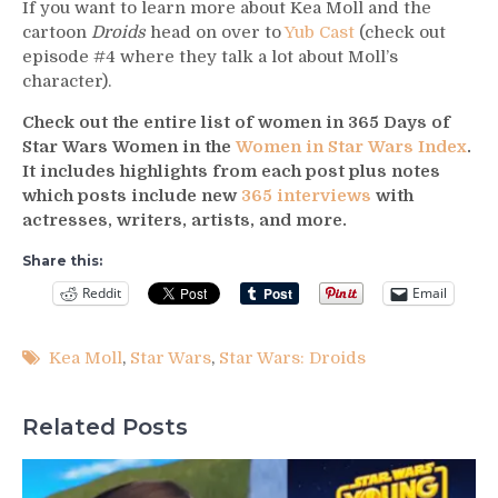
If you want to learn more about Kea Moll and the
cartoon
Droids
head on over to
Yub Cast
(check out
episode #4 where they talk a lot about Moll’s
character).
Check out the entire list of women in 365 Days of
Star Wars Women in the
Women in Star Wars Index
.
It includes highlights from each post plus notes
which posts include new
365 interviews
with
actresses, writers, artists, and more.
Share this:
Reddit
Email
Kea Moll
,
Star Wars
,
Star Wars: Droids
Related Posts