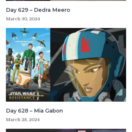
Day 629 – Dedra Meero
March 30, 2024
Day 628 – Mia Gabon
March 28, 2024