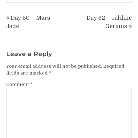
Post
Day 60 – Mara
Day 62 – Jaldine
navigation
Jade
Gerams
Leave a Reply
Your email address will not be published.
Required
fields are marked
*
Comment
*