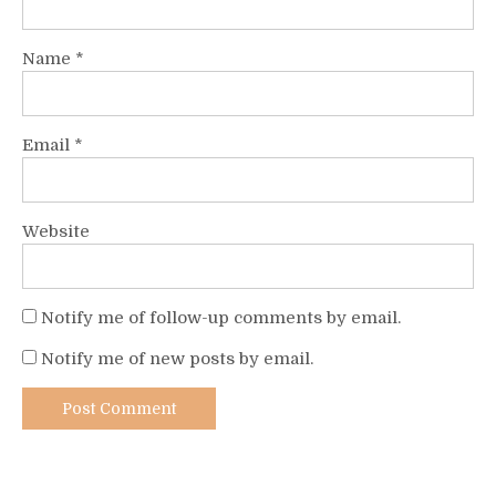
Name
*
Email
*
Website
Notify me of follow-up comments by email.
Notify me of new posts by email.