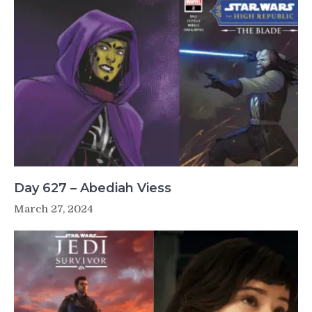
Day 627 – Abediah Viess
March 27, 2024