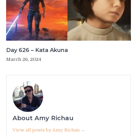
Day 626 – Kata Akuna
March 26, 2024
About Amy Richau
View all posts by Amy Richau →