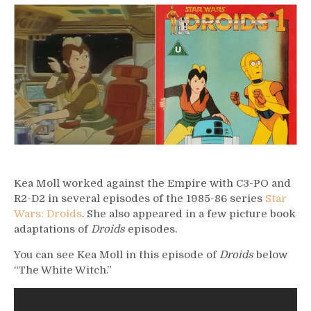
–
Kea
Moll
Kea Moll worked against the Empire with C3-PO and
R2-D2 in several episodes of the 1985-86 series
Star
Wars: Droids
. She also appeared in a few picture book
adaptations of
Droids
episodes.
You can see Kea Moll in this episode of
Droids
below
“The White Witch.”