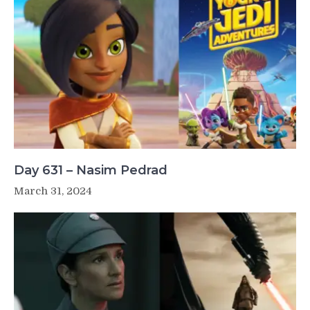
Day 631 – Nasim Pedrad
March 31, 2024