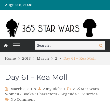
August 9, 2026
Search
Search
for:
Home
2018
March
2
Day 61 – Kea Moll
Day 61 – Kea Moll
March 2, 2018
Amy Richau
365 Star Wars
Women
/
Books
/
Characters
/
Legends
/
TV Series
on
No Comment
Day
61