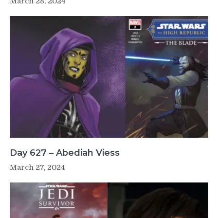
March 28, 2024
Day 627 – Abediah Viess
March 27, 2024