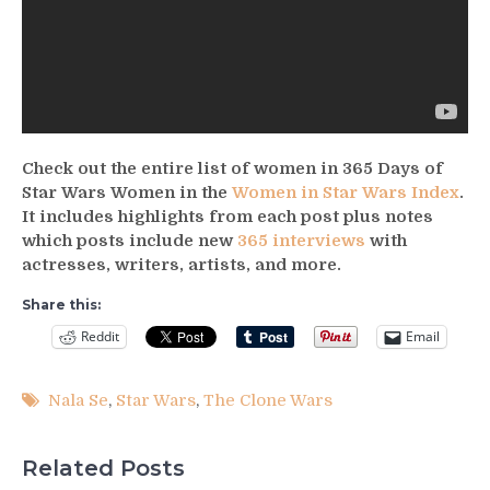
Check out the entire list of women in 365 Days of
Star Wars Women in the
Women in Star Wars Index
.
It includes highlights from each post plus notes
which posts include new
365 interviews
with
actresses, writers, artists, and more.
Share this:
Reddit
Email
Nala Se
,
Star Wars
,
The Clone Wars
Related Posts