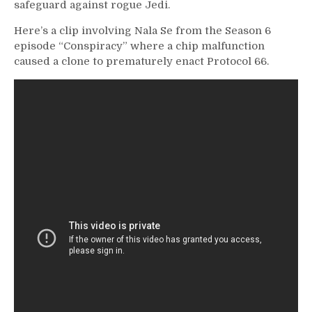
safeguard against rogue Jedi.
Here’s a clip involving Nala Se from the Season 6
episode “Conspiracy” where a chip malfunction
caused a clone to prematurely enact Protocol 66.