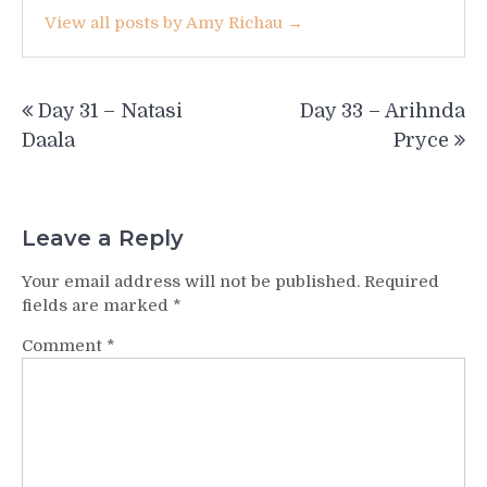
View all posts by Amy Richau →
Post
Day 31 – Natasi
Day 33 – Arihnda
navigation
Daala
Pryce
Leave a Reply
Your email address will not be published.
Required
fields are marked
*
Comment
*