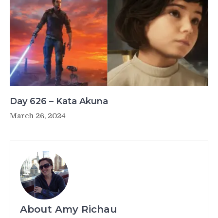
Day 626 – Kata Akuna
March 26, 2024
About Amy Richau