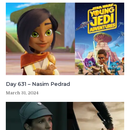
Day 631 – Nasim Pedrad
March 31, 2024