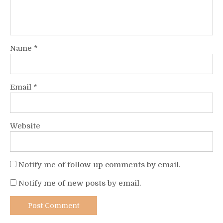
Name
*
Email
*
Website
Notify me of follow-up comments by email.
Notify me of new posts by email.