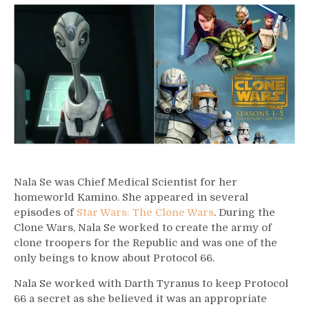
–
Nala
Se
Nala Se was Chief Medical Scientist for her
homeworld Kamino. She appeared in several
episodes of
Star Wars: The Clone Wars
. During the
Clone Wars, Nala Se worked to create the army of
clone troopers for the Republic and was one of the
only beings to know about Protocol 66.
Nala Se worked with Darth Tyranus to keep Protocol
66 a secret as she believed it was an appropriate