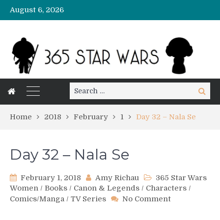
August 6, 2026
Search
Search
for:
Home
2018
February
1
Day 32 – Nala Se
Day 32 – Nala Se
February 1, 2018
Amy Richau
365 Star Wars
Women
/
Books
/
Canon & Legends
/
Characters
/
on
Comics/Manga
/
TV Series
No Comment
Day
32