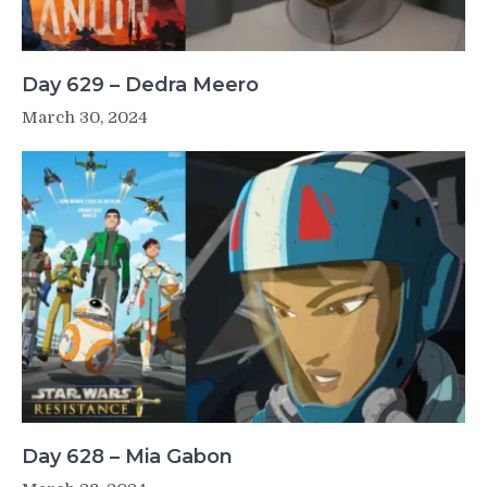
Day 629 – Dedra Meero
March 30, 2024
Day 628 – Mia Gabon