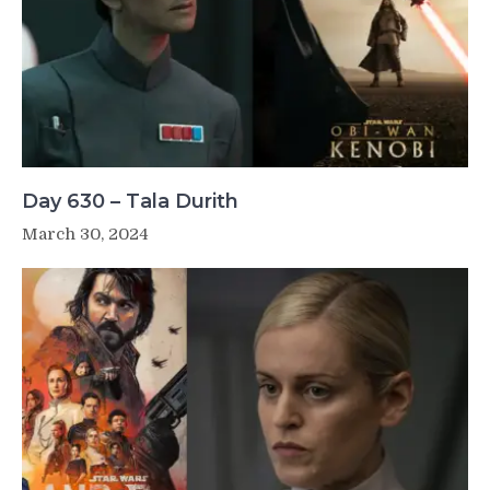
Day 630 – Tala Durith
March 30, 2024