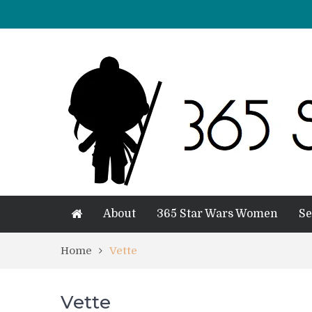
About
365 Star Wars Women
Se
Home
Vette
Vette