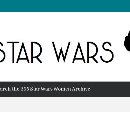
arch the 365 Star Wars Women Archive