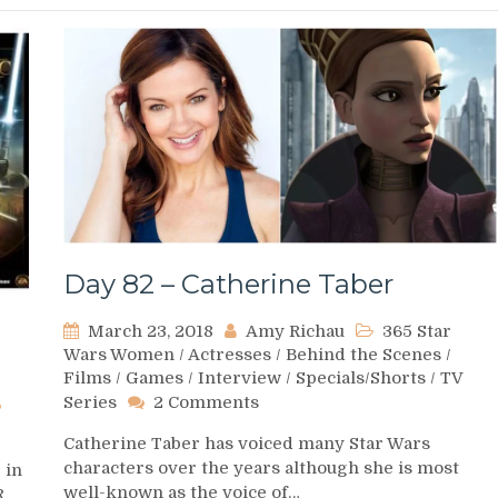
Day 82 – Catherine Taber
March 23, 2018
Amy Richau
365 Star
Wars Women
/
Actresses
/
Behind the Scenes
/
Films
/
Games
/
Interview
/
Specials/Shorts
/
TV
on
Series
2 Comments
Day
Catherine Taber has voiced many Star Wars
82
characters over the years although she is most
 in
–
well-known as the voice of…
Catherine
R