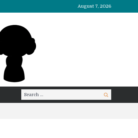
August 7, 2026
Search
Search
for: