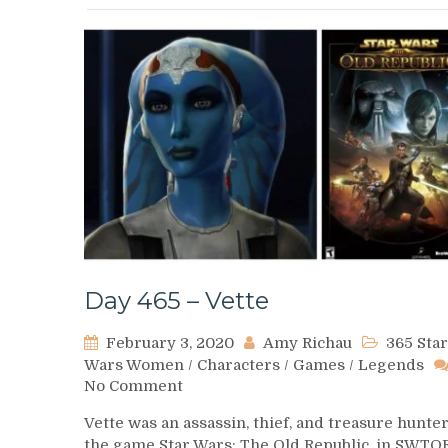
Day 465 – Vette
February 3, 2020
Amy Richau
365 Star
Wars Women
/
Characters
/
Games
/
Legends
on
No Comment
Day
Vette was an assassin, thief, and treasure hunter
465
the game Star Wars: The Old Republic. in SWTO
–