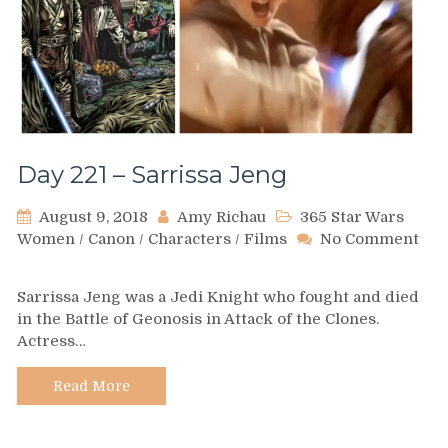
Day 221 – Sarrissa Jeng
August 9, 2018
Amy Richau
365 Star Wars
Women
/
Canon
/
Characters
/
Films
No Comment
on
Day
Sarrissa Jeng was a Jedi Knight who fought and died
221
in the Battle of Geonosis in Attack of the Clones.
–
Actress…
Sarrissa
Jeng
Read More