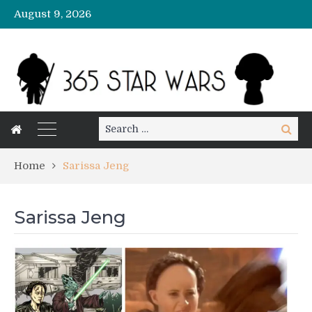
August 9, 2026
Search
Search
for:
Home
Sarissa Jeng
Sarissa Jeng