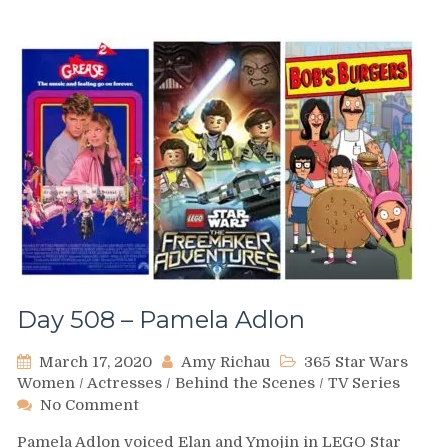
Day 508 – Pamela Adlon
March 17, 2020
Amy Richau
365 Star Wars
Women
/
Actresses
/
Behind the Scenes
/
TV Series
on
No Comment
Day
Pamela Adlon voiced Elan and Ymojin in LEGO Star
508