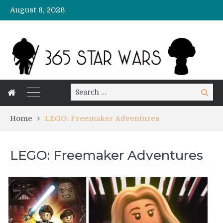
August 8, 2026
Search
Search
for:
Home
LEGO: Freemaker Adventures
LEGO: Freemaker Adventures