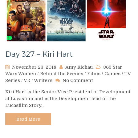
Day 327 – Kiri Hart
November 23, 2018
Amy Richau
365 Star
Wars Women
/
Behind the Scenes
/
Films
/
Games
/
TV
on
Series
/
VR
/
Writers
No Comment
Day
Kiri Hart is the Senior Vice President of Development
327
at Lucasfilm and is the Development lead of the
–
Lucasfilm Story…
Kiri
Hart
Read More