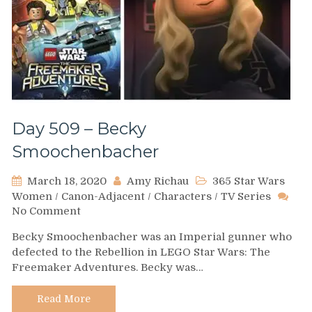
Day 509 – Becky
Smoochenbacher
March 18, 2020
Amy Richau
365 Star Wars
Women
/
Canon-Adjacent
/
Characters
/
TV Series
on
No Comment
Day
Becky Smoochenbacher was an Imperial gunner who
509
defected to the Rebellion in LEGO Star Wars: The
–
Freemaker Adventures. Becky was…
Becky
Smoochenbacher
Read More