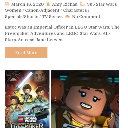
March 16, 2020
Amy Richau
365 Star Wars
Women
/
Canon-Adjacent
/
Characters
/
on
Specials/Shorts
/
TV Series
No Comment
Day
Estoc was an Imperial Officer in LEGO Star Wars: The
507
Freemaker Adventures and LEGO Star Wars: All-
–
Stars. Actress Jane Leeves…
Estoc
Read More