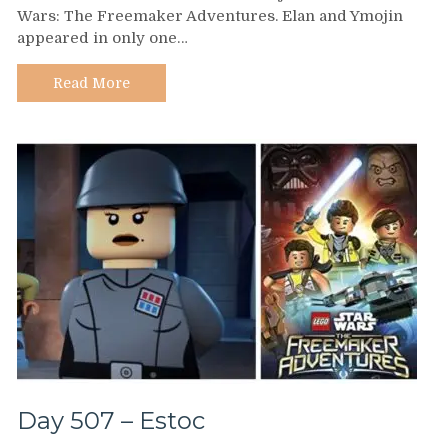
Wars: The Freemaker Adventures. Elan and Ymojin
–
appeared in only one…
Pamela
Adlon
Read More
Day 507 – Estoc