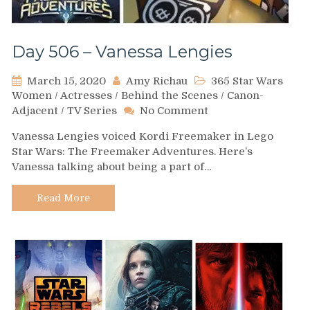
Day 506 – Vanessa Lengies
March 15, 2020
Amy Richau
365 Star Wars
Women
/
Actresses
/
Behind the Scenes
/
Canon-
on
Adjacent
/
TV Series
No Comment
Day
Vanessa Lengies voiced Kordi Freemaker in Lego
506
Star Wars: The Freemaker Adventures. Here’s
–
Vanessa talking about being a part of…
Vanessa
Lengies
Read More