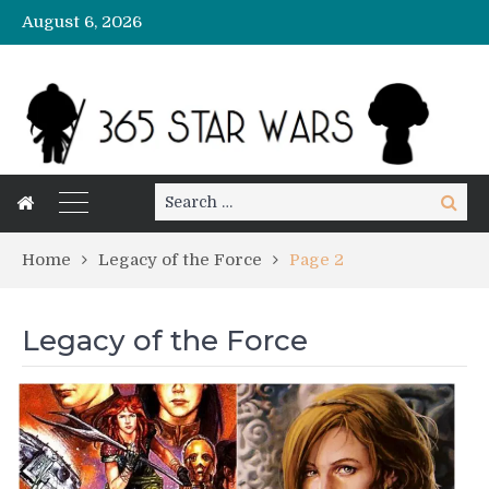
August 6, 2026
Search
Search
for:
Home
Legacy of the Force
Page 2
Legacy of the Force