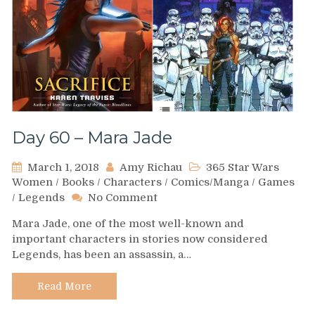
Day 60 – Mara Jade
March 1, 2018
Amy Richau
365 Star Wars
Women
/
Books
/
Characters
/
Comics/Manga
/
Games
on
/
Legends
No Comment
Day
Mara Jade, one of the most well-known and
60
important characters in stories now considered
–
Legends, has been an assassin, a…
Mara
Jade
Read More