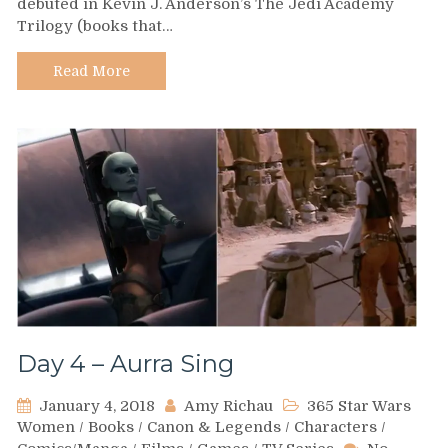
debuted in Kevin J. Anderson’s The Jedi Academy
–
Trilogy (books that…
Natasi
Daala
Read More
Day 4 – Aurra Sing
January 4, 2018
Amy Richau
365 Star Wars
Women
/
Books
/
Canon & Legends
/
Characters
/