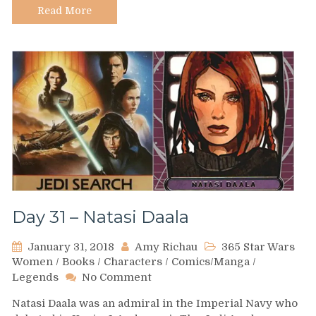
Read More
Day 31 – Natasi Daala
January 31, 2018
Amy Richau
365 Star Wars
Women
/
Books
/
Characters
/
Comics/Manga
/
on
Legends
No Comment
Day
Natasi Daala was an admiral in the Imperial Navy who
31