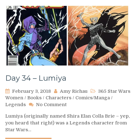
Day 34 – Lumiya
February 3, 2018
Amy Richau
365 Star Wars
Women
/
Books
/
Characters
/
Comics/Manga
/
on
Legends
No Comment
Day
Lumiya (originally named Shira Elan Colla Brie – yep,
34
you heard that right) was a Legends character from
–
Star Wars…
Lumiya