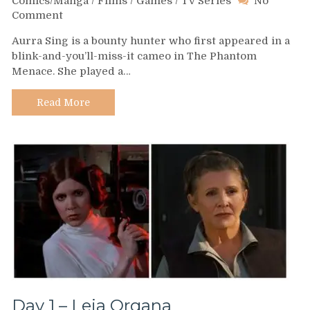
Comics/Manga
/
Films
/
Games
/
TV Series
No
on
Comment
Day
Aurra Sing is a bounty hunter who first appeared in a
4
blink-and-you’ll-miss-it cameo in The Phantom
–
Menace. She played a…
Aurra
Sing
Read More
Day 1 – Leia Organa