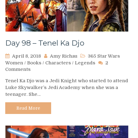
Day 98 – Tenel Ka Djo
April 8, 2018
Amy Richau
365 Star Wars
Women
/
Books
/
Characters
/
Legends
2
on
Comments
Day
Tenel Ka Djo was a Jedi Knight who started to attend
98
Luke Skywalker’s Jedi Academy when she was a
–
teenager. She…
Tenel
Ka
Djo
Read More