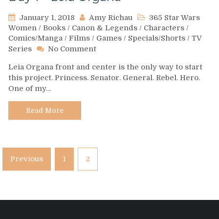
January 1, 2018
Amy Richau
365 Star Wars
Women
/
Books
/
Canon & Legends
/
Characters
/
Comics/Manga
/
Films
/
Games
/
Specials/Shorts
/
TV
on
Series
No Comment
Day
Leia Organa front and center is the only way to start
1
this project. Princess. Senator. General. Rebel. Hero.
–
One of my…
Leia
Organa
Read More
Posts
Previous
1
2
pagination