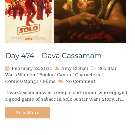
Day 474 – Dava Cassamam
February 12, 2020
Amy Richau
365 Star
Wars Women
/
Books
/
Canon
/
Characters
/
on
Comics/Manga
/
Films
No Comment
Day
Dava Cassamam was a deep cloud-miner who enjoyed
474
a good game of sabacc in Solo: A Star Wars Story. In…
–
Dava
Cassamam
Read More