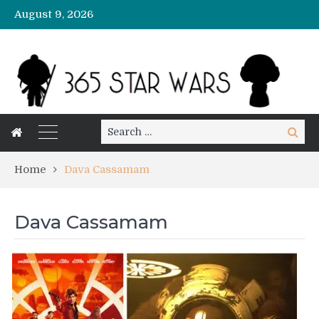
August 9, 2026
Search
Search
for:
Home
Dava Cassamam
Dava Cassamam