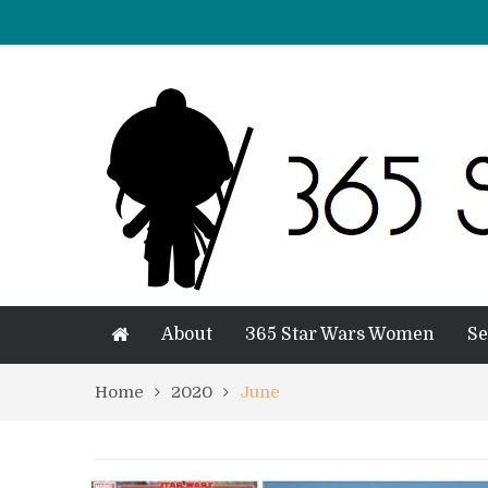
About
365 Star Wars Women
Se
Home
2020
June