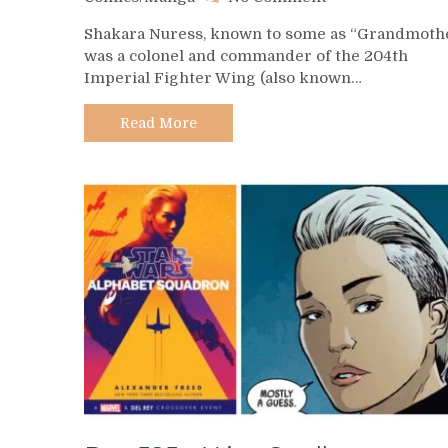
Day
Shakara Nuress, known to some as “Grandmothe
527
was a colonel and commander of the 204th
–
Imperial Fighter Wing (also known…
Shakara
Nuress
Read More