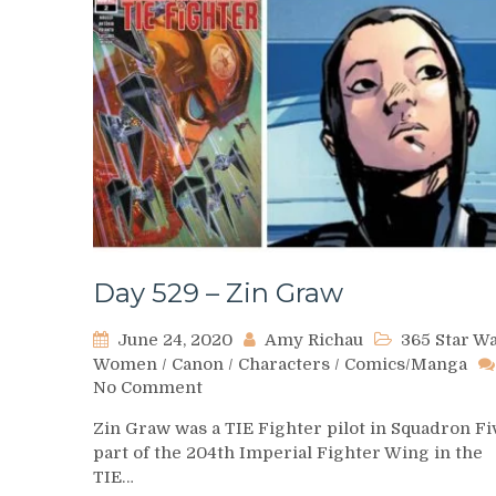
Day 529 – Zin Graw
June 24, 2020
Amy Richau
365 Star W
Women
/
Canon
/
Characters
/
Comics/Manga
on
No Comment
Day
Zin Graw was a TIE Fighter pilot in Squadron Fi
529
part of the 204th Imperial Fighter Wing in the
–
TIE…
Zin