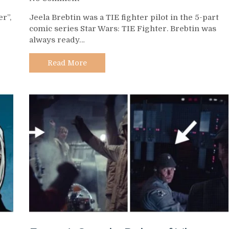
Day
r”,
Jeela Brebtin was a TIE fighter pilot in the 5-part
526
comic series Star Wars: TIE Fighter. Brebtin was
–
always ready…
Jeela
Brebtin
Read More