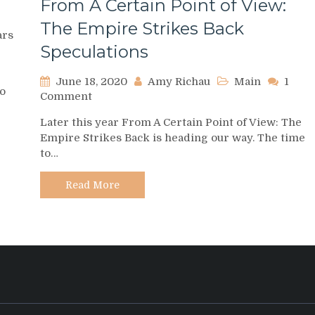
From A Certain Point of View:
The Empire Strikes Back
ars
Speculations
June 18, 2020
Amy Richau
Main
1
to
on
Comment
From
Later this year From A Certain Point of View: The
A
Empire Strikes Back is heading our way. The time
Certain
to…
Point
of
View:
Read More
The
Empire
Strikes
Back
Speculations