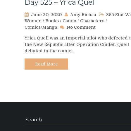
Day 525 – Yrica Quell
June 20, 2020
Amy Richau
365 Star W
Women
/
Books
/
Canon
/
Characters
/
on
Comics/Manga
No Comment
Day
Yrica Quell was an Imperial pilot who defected 
525
the New Republic after Operation Cinder. Quell
–
debuted in the comic…
Yrica
Quell
Read More
Search