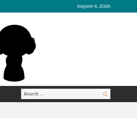
August 6, 2026
Search
Search
for: