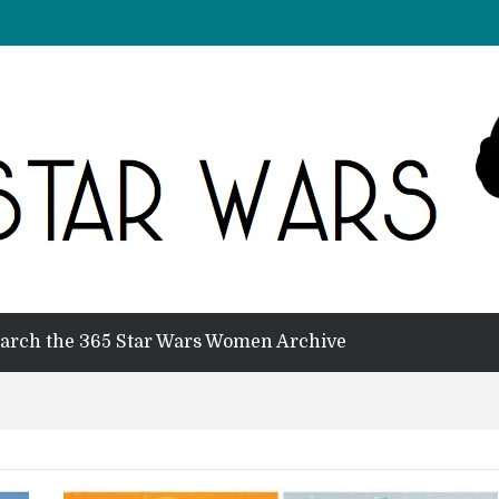
arch the 365 Star Wars Women Archive