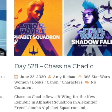
Day 528 – Chass na Chadic
ars
June 23, 2020
Amy Richau
365 Star Wars
Women
/
Books
/
Canon
/
Characters
No
on
Comment
Day
ve,
Chass na Chadic flew a B-Wing for the New
528
Republic in Alphabet Squadron in Alexander
–
Freed’s books Alphabet Squadron and…
Chass