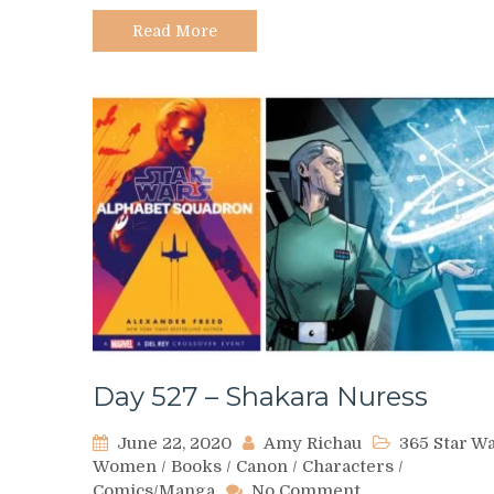
Graw
Read More
Day 527 – Shakara Nuress
June 22, 2020
Amy Richau
365 Star W
Women
/
Books
/
Canon
/
Characters
/
on
Comics/Manga
No Comment