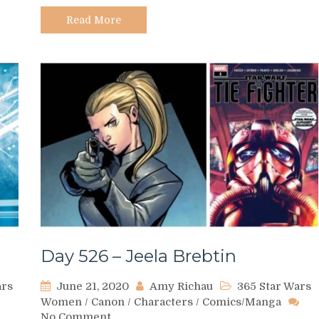
na
Chadic
Read More
Day 526 – Jeela Brebtin
ars
June 21, 2020
Amy Richau
365 Star Wars
Women
/
Canon
/
Characters
/
Comics/Manga
on
No Comment