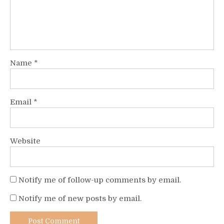
Name
*
Email
*
Website
Notify me of follow-up comments by email.
Notify me of new posts by email.