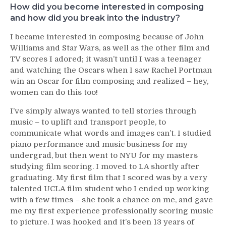
How did you become interested in composing
and how did you break into the industry?
I became interested in composing because of John
Williams and Star Wars, as well as the other film and
TV scores I adored; it wasn’t until I was a teenager
and watching the Oscars when I saw Rachel Portman
win an Oscar for film composing and realized – hey,
women can do this too!
I’ve simply always wanted to tell stories through
music – to uplift and transport people, to
communicate what words and images can’t. I studied
piano performance and music business for my
undergrad, but then went to NYU for my masters
studying film scoring. I moved to LA shortly after
graduating. My first film that I scored was by a very
talented UCLA film student who I ended up working
with a few times – she took a chance on me, and gave
me my first experience professionally scoring music
to picture. I was hooked and it’s been 13 years of