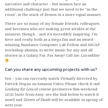
narrative and character – but women face an
additional challenge just that we need to be “in the
room”, in the stack of demos in a more equal manner.
There are so many of my female friends, colleagues
and heroines who are making great strides at the
moment, though – and it’s incredibly inspiring. I’m
here and ready, both as a mega fan and an award-
winning Sundance Composer Lab Fellow and ASCAP
workshop alumna, to write music for any and all
stories in a Galaxy Far, Far Away! Call me, Lucasfilm!
Can you share any upcoming projects with us?
Yes – you can currently watch
Virtually
directed by
Patrick Hogan on Amazon Video. Please check it out!
Looking for Leia
of course premieres this weekend
12/21 (note from Amy: see the link below to watch it
now!) and
Givers of Death
will be available in spring of
next year.