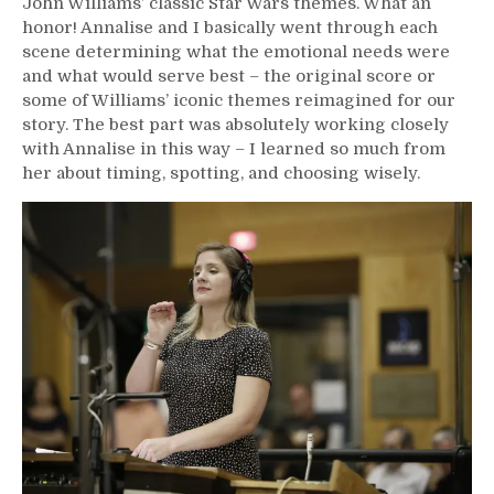
John Williams’ classic Star Wars themes. What an
honor! Annalise and I basically went through each
scene determining what the emotional needs were
and what would serve best – the original score or
some of Williams’ iconic themes reimagined for our
story. The best part was absolutely working closely
with Annalise in this way – I learned so much from
her about timing, spotting, and choosing wisely.