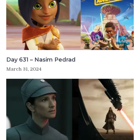
Day 631 – Nasim Pedrad
March 31, 2024