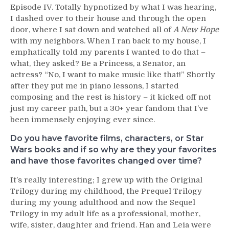
Episode IV. Totally hypnotized by what I was hearing,
I dashed over to their house and through the open
door, where I sat down and watched all of
A New Hope
with my neighbors. When I ran back to my house, I
emphatically told my parents I wanted to do that –
what, they asked? Be a Princess, a Senator, an
actress? “No, I want to make music like that!” Shortly
after they put me in piano lessons, I started
composing and the rest is history – it kicked off not
just my career path, but a 30+ year fandom that I’ve
been immensely enjoying ever since.
Do you have favorite films, characters, or Star
Wars books and if so why are they your favorites
and have those favorites changed over time?
It’s really interesting; I grew up with the Original
Trilogy during my childhood, the Prequel Trilogy
during my young adulthood and now the Sequel
Trilogy in my adult life as a professional, mother,
wife, sister, daughter and friend. Han and Leia were