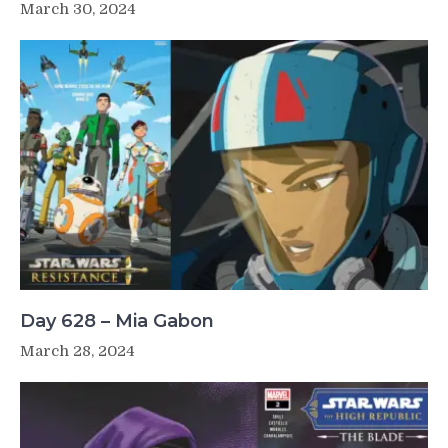
March 30, 2024
Day 628 – Mia Gabon
March 28, 2024