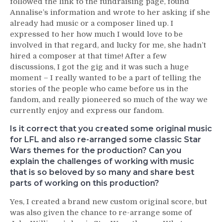
followed the link to the fundraising page, found
Annalise’s information and wrote to her asking if she
already had music or a composer lined up. I
expressed to her how much I would love to be
involved in that regard, and lucky for me, she hadn’t
hired a composer at that time! After a few
discussions, I got the gig and it was such a huge
moment – I really wanted to be a part of telling the
stories of the people who came before us in the
fandom, and really pioneered so much of the way we
currently enjoy and express our fandom.
Is it correct that you created some original music
for LFL and also re-arranged some classic Star
Wars themes for the production? Can you
explain the challenges of working with music
that is so beloved by so many and share best
parts of working on this production?
Yes, I created a brand new custom original score, but
was also given the chance to re-arrange some of