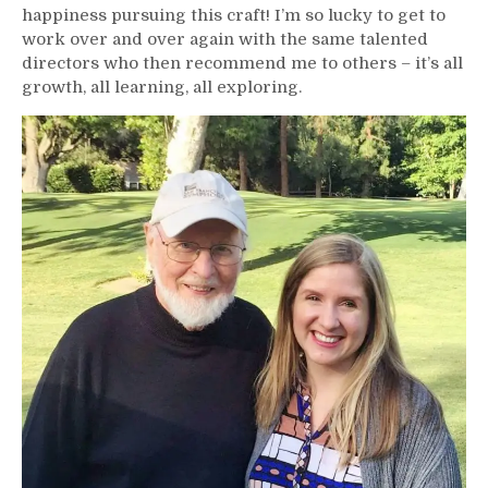
happiness pursuing this craft! I’m so lucky to get to
work over and over again with the same talented
directors who then recommend me to others – it’s all
growth, all learning, all exploring.