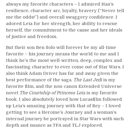
always my favorite characters – I admired Han’s
resilience, character arc, loyalty, bravery (“Never tell
me the odds!”) and overall swaggery confidence. I
adored Leia for her strength, her ability to rescue
herself, the commitment to the cause and her ideals
of justice and freedom.
But their son Ben Solo will forever be my all-time
favorite – his journey means the world to me and I
think he’s the most well-written, deep, complex and
fascinating character to ever come out of Star Wars. I
also think Adam Driver has far and away given the
best performance of the saga.
The Last Jedi
is my
favorite film, and the non-canon Extended Universe
novel
The Courtship of Princess Leia
is my favorite
book. I also absolutely loved how Lucasfilm followed
up Leia’s amazing journey with that of Rey – I loved
getting to see a Heroine’s Journey and a woman’s
internal journey be portrayed in Star Wars with such
depth and nuance as TFA and TLJ explored.