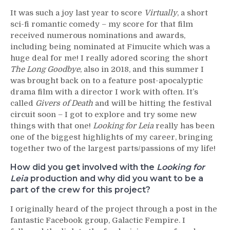
It was such a joy last year to score
Virtually
, a short
sci-fi romantic comedy – my score for that film
received numerous nominations and awards,
including being nominated at Fimucite which was a
huge deal for me! I really adored scoring the short
The Long Goodbye
, also in 2018, and this summer I
was brought back on to a feature post-apocalyptic
drama film with a director I work with often. It’s
called
Givers of Death
and will be hitting the festival
circuit soon – I got to explore and try some new
things with that one!
Looking for Leia
really has been
one of the biggest highlights of my career, bringing
together two of the largest parts/passions of my life!
How did you get involved with the
Looking for
Leia
production and why did you want to be a
part of the crew for this project?
I originally heard of the project through a post in the
fantastic Facebook group, Galactic Fempire. I