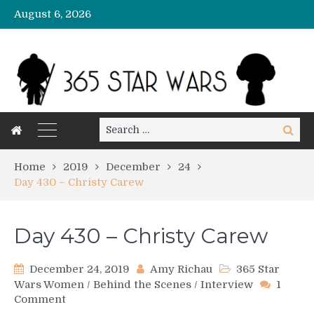
August 6, 2026
Search
Search
for:
Home
2019
December
24
Day 430 – Christy Carew
Day 430 – Christy Carew
December 24, 2019
Amy Richau
365 Star
Wars Women
/
Behind the Scenes
/
Interview
1
on
Comment
Day