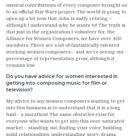
musical contributions of every composer brought on
to an official Star Wars project. The world is going to
open up a bit now that John is sadly retiring –
although I understand why he wants to! The truth is
that just in the organization I volunteer for, the
Alliance for Women Composers, we have over 400
members. There are a lot of fantastically talented
working women composers – and we’re seeing our
percentage of representation grow, although it
remains low.
Do you have advice for women interested in
getting into composing music for film or
television?
My advice to any women composers wanting to get
into this business is to understand that it is a long
haul – a marathon! The same obstacles exist for
everyone who wants to get into this over-saturated
market – standing out, finding your voice, building
solid relationships, understanding story, drama,