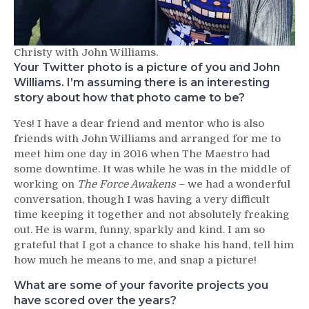
Christy with John Williams.
Your Twitter photo is a picture of you and John
Williams. I’m assuming there is an interesting
story about how that photo came to be?
Yes! I have a dear friend and mentor who is also
friends with John Williams and arranged for me to
meet him one day in 2016 when The Maestro had
some downtime. It was while he was in the middle of
working on
The Force Awakens
– we had a wonderful
conversation, though I was having a very difficult
time keeping it together and not absolutely freaking
out. He is warm, funny, sparkly and kind. I am so
grateful that I got a chance to shake his hand, tell him
how much he means to me, and snap a picture!
What are some of your favorite projects you
have scored over the years?