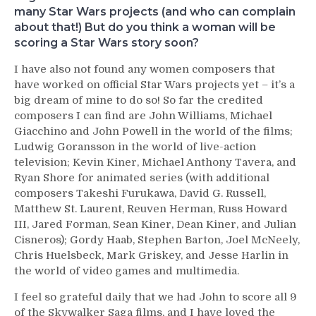
many Star Wars projects (and who can complain
about that!) But do you think a woman will be
scoring a Star Wars story soon?
I have also not found any women composers that
have worked on official Star Wars projects yet – it’s a
big dream of mine to do so! So far the credited
composers I can find are John Williams, Michael
Giacchino and John Powell in the world of the films;
Ludwig Goransson in the world of live-action
television; Kevin Kiner, Michael Anthony Tavera, and
Ryan Shore for animated series (with additional
composers Takeshi Furukawa, David G. Russell,
Matthew St. Laurent, Reuven Herman, Russ Howard
III, Jared Forman, Sean Kiner, Dean Kiner, and Julian
Cisneros); Gordy Haab, Stephen Barton, Joel McNeely,
Chris Huelsbeck, Mark Griskey, and Jesse Harlin in
the world of video games and multimedia.
I feel so grateful daily that we had John to score all 9
of the Skywalker Saga films, and I have loved the