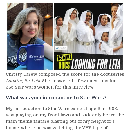
430
–
Christy
Carew
Christy Carew composed the score for the docuseries
Looking for Leia
. She answered a few questions for
365 Star Wars Women for this interview.
What was your introduction to Star Wars?
My introduction to Star Wars came at age 6 in 1988. I
was playing on my front lawn and suddenly heard the
main theme fanfare blasting out of my neighbor’s
house, where he was watching the VHS tape of