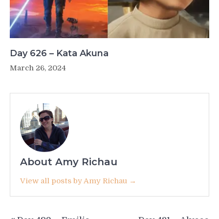
Day 626 – Kata Akuna
March 26, 2024
About Amy Richau
View all posts by Amy Richau →
Post