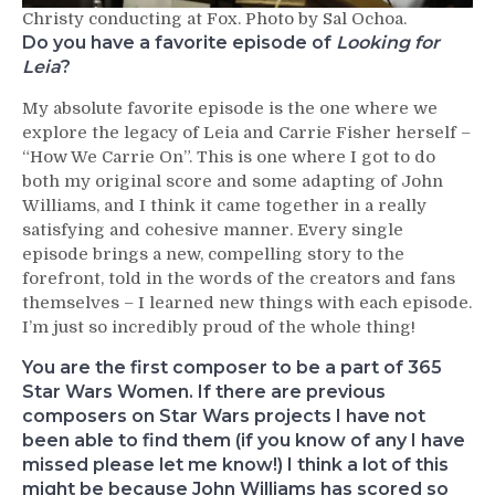
Christy conducting at Fox. Photo by Sal Ochoa.
Do you have a favorite episode of
Looking for
Leia
?
My absolute favorite episode is the one where we
explore the legacy of Leia and Carrie Fisher herself –
“How We Carrie On”. This is one where I got to do
both my original score and some adapting of John
Williams, and I think it came together in a really
satisfying and cohesive manner. Every single
episode brings a new, compelling story to the
forefront, told in the words of the creators and fans
themselves – I learned new things with each episode.
I’m just so incredibly proud of the whole thing!
You are the first composer to be a part of 365
Star Wars Women. If there are previous
composers on Star Wars projects I have not
been able to find them (if you know of any I have
missed please let me know!) I think a lot of this
might be because John Williams has scored so