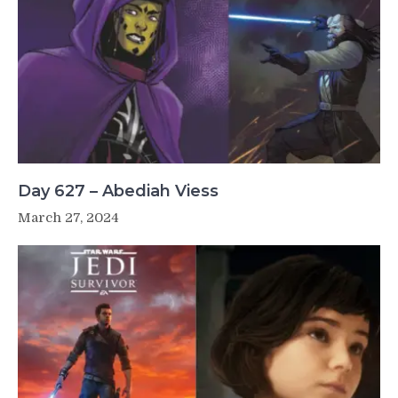
Day 627 – Abediah Viess
March 27, 2024