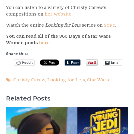
You can listen to a variety of Christy Carew’s
compositions on
her website
.
Watch the entire
Looking for Leia
series on
SYFY
.
Y
ou can read all of the 365 Days of Star Wars
Women posts
here
.
Share this:
Reddit
Email
Christy Carew
,
Looking for Leia
,
Star Wars
Related Posts