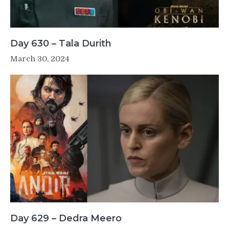
Day 630 – Tala Durith
March 30, 2024
Day 629 – Dedra Meero