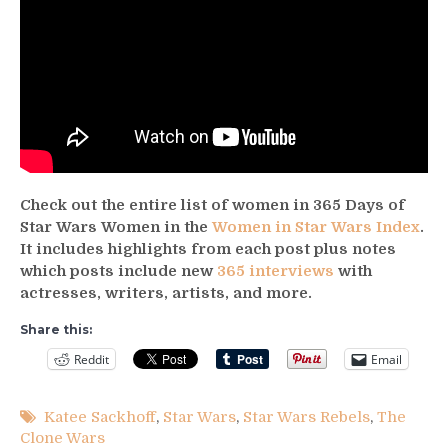
Check out the entire list of women in 365 Days of
Star Wars Women in the
Women in Star Wars Index
.
It includes highlights from each post plus notes
which posts include new
365 interviews
with
actresses, writers, artists, and more.
Share this:
Reddit
Email
Katee Sackhoff
,
Star Wars
,
Star Wars Rebels
,
The
Clone Wars