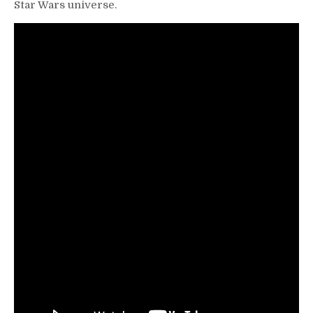
Star Wars universe.