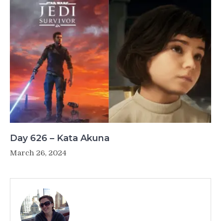
Day 626 – Kata Akuna
March 26, 2024