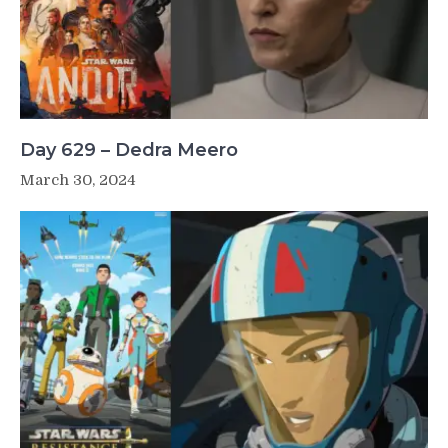
Day 629 – Dedra Meero
March 30, 2024