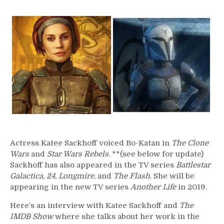
257
–
Katee
Sackhoff
Actress Katee Sackhoff voiced Bo-Katan in
The Clone
Wars
and
Star Wars Rebels
. **(see below for update)
Sackhoff has also appeared in the TV series
Battlestar
Galactica
,
24
,
Longmire
, and
The Flash
. She will be
appearing in the new TV series
Another Life
in 2019.
Here’s an interview with Katee Sackhoff and
The
IMDB Show
where she talks about her work in the