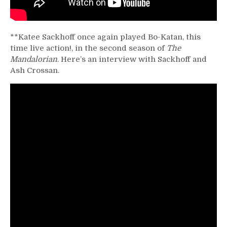
**Katee Sackhoff once again played Bo-Katan, this
time live action!, in the second season of
The
Mandalorian
. Here’s an interview with Sackhoff and
Ash Crossan.