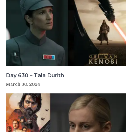
Day 630 – Tala Durith
March 30, 2024