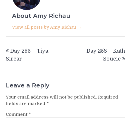
About Amy Richau
View all posts by Amy Richau →
Post
Day 256 – Tiya
Day 258 – Kath
navigation
Sircar
Soucie
Leave a Reply
Your email address will not be published.
Required
fields are marked
*
Comment
*