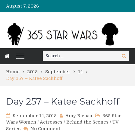
August 7, 2026
Search
Search
for:
Home
2018
September
14
Day 257 – Katee Sackhoff
Day 257 – Katee Sackhoff
September 14, 2018
Amy Richau
365 Star
Wars Women
/
Actresses
/
Behind the Scenes
/
TV
on
Series
No Comment
Day