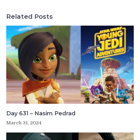
Related Posts
Day 631 – Nasim Pedrad
March 31, 2024