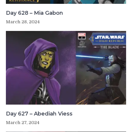
Day 628 – Mia Gabon
March 28, 2024
Day 627 – Abediah Viess
March 27, 2024