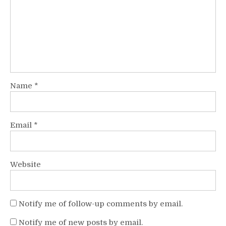
Name
*
Email
*
Website
Notify me of follow-up comments by email.
Notify me of new posts by email.