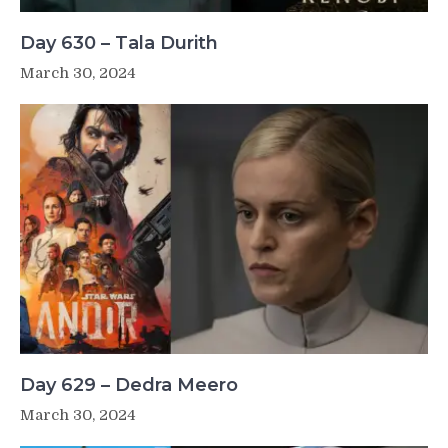
Day 630 – Tala Durith
March 30, 2024
Day 629 – Dedra Meero
March 30, 2024