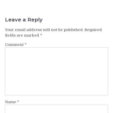
Leave a Reply
Your email address will not be published.
Required
fields are marked
*
Comment
*
Name
*