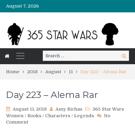
August 7, 2026
Search
Search
for:
Home
2018
August
11
Day 223 – Alema Rar
Day 223 – Alema Rar
August 11, 2018
Amy Richau
365 Star Wars
Women
/
Books
/
Characters
/
Legends
No
on
Comment
Day
223