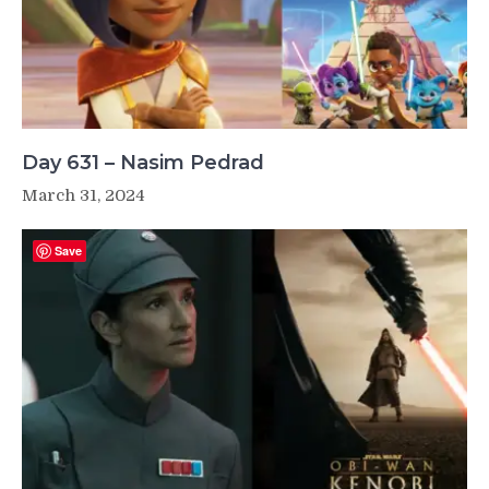
Day 631 – Nasim Pedrad
March 31, 2024
Save