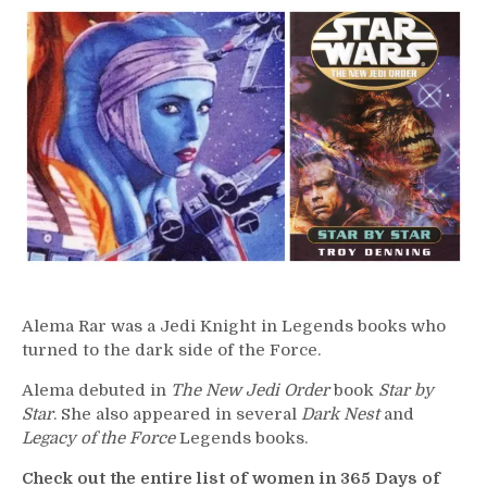
–
Alema
Rar
Alema Rar was a Jedi Knight in Legends books who
turned to the dark side of the Force.
Alema debuted in
The New Jedi Order
book
Star by
Star
. She also appeared in several
Dark Nest
and
Legacy of the Force
Legends books.
Check out the entire list of women in 365 Days of