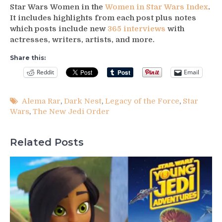
Star Wars Women in the
Women in Star Wars Index
.
It includes highlights from each post plus notes
which posts include new
365 interviews
with
actresses, writers, artists, and more.
Share this:
Reddit
Email
Alema Rar
,
Dark Nest
,
Legacy of the Force
,
Star
Wars
,
The New Jedi Order
Related Posts