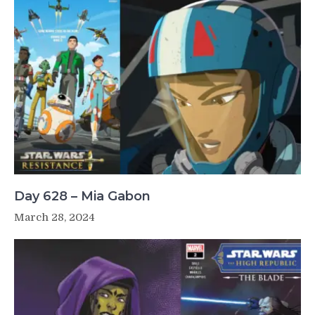
Day 628 – Mia Gabon
March 28, 2024