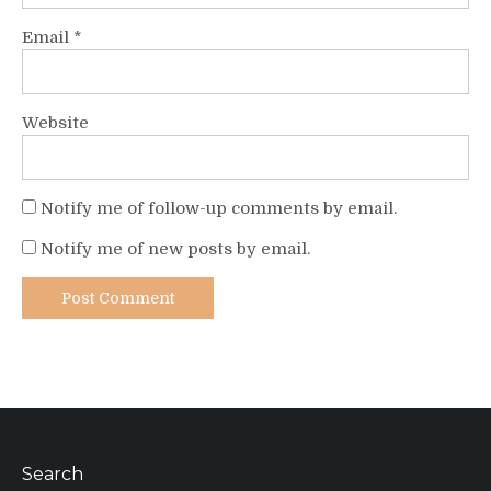
Email
*
Website
Notify me of follow-up comments by email.
Notify me of new posts by email.
Search