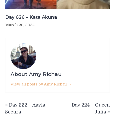
Day 626 – Kata Akuna
March 26, 2024
About Amy Richau
View all posts by Amy Richau →
Post
Day 222 – Aayla
Day 224 – Queen
navigation
Secura
Julia