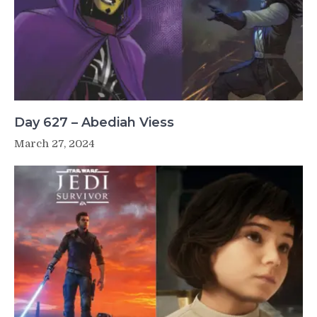
Day 627 – Abediah Viess
March 27, 2024