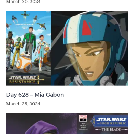
March 30, 2024
Day 628 – Mia Gabon
March 28, 2024