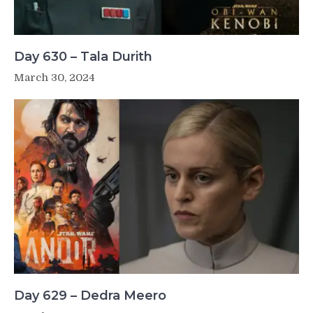
Day 630 – Tala Durith
March 30, 2024
Day 629 – Dedra Meero