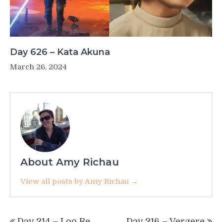
Day 626 – Kata Akuna
March 26, 2024
About Amy Richau
View all posts by Amy Richau →
Post
Day 214 – Loo Re
Day 216 – Vergere