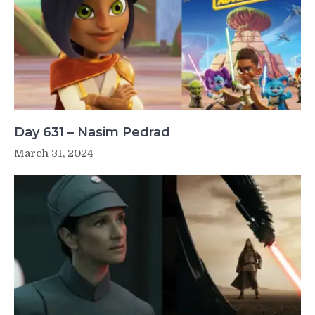
Day 631 – Nasim Pedrad
March 31, 2024