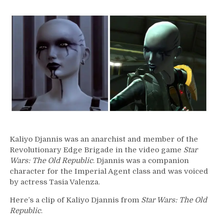
215
–
Kaliyo
Djannis
Kaliyo Djannis was an anarchist and member of the
Revolutionary Edge Brigade in the video game
Star
Wars: The Old Republic
. Djannis was a companion
character for the Imperial Agent class and was voiced
by actress Tasia Valenza.
Here’s a clip of Kaliyo Djannis from
Star Wars: The Old
Republic
.