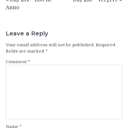
navigation
Anno
Leave a Reply
Your email address will not be published.
Required
fields are marked
*
Comment
*
Name
*