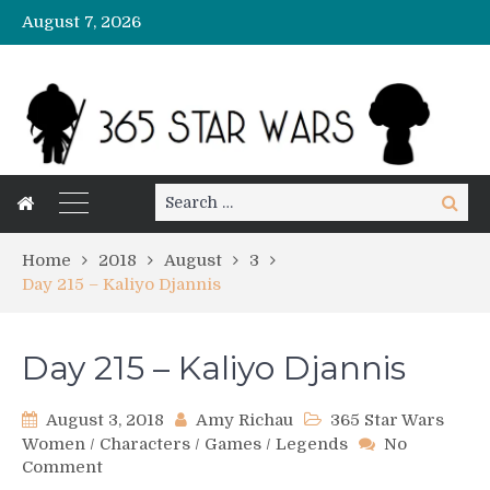
August 7, 2026
Search
Search
for:
Home
2018
August
3
Day 215 – Kaliyo Djannis
Day 215 – Kaliyo Djannis
August 3, 2018
Amy Richau
365 Star Wars
Women
/
Characters
/
Games
/
Legends
No
on
Comment
Day