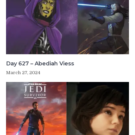
Day 627 – Abediah Viess
March 27, 2024