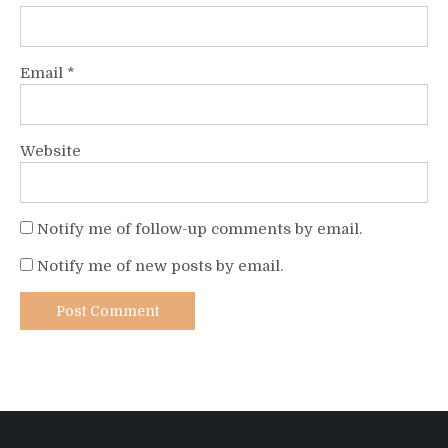
Email
*
Website
Notify me of follow-up comments by email.
Notify me of new posts by email.