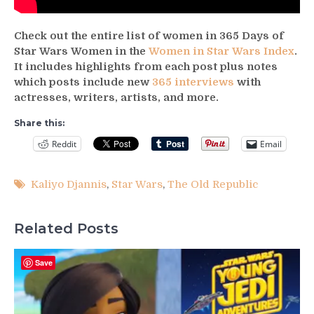
Check out the entire list of women in 365 Days of
Star Wars Women in the
Women in Star Wars Index
.
It includes highlights from each post plus notes
which posts include new
365 interviews
with
actresses, writers, artists, and more.
Share this:
Reddit
Email
Kaliyo Djannis
,
Star Wars
,
The Old Republic
Related Posts
Save