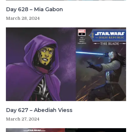
Day 628 – Mia Gabon
March 28, 2024
Day 627 – Abediah Viess
March 27, 2024