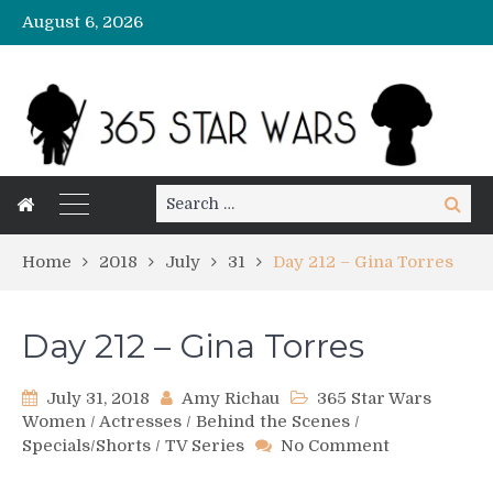
August 6, 2026
Search
Search
for:
Home
2018
July
31
Day 212 – Gina Torres
Day 212 – Gina Torres
July 31, 2018
Amy Richau
365 Star Wars
Women
/
Actresses
/
Behind the Scenes
/
on
Specials/Shorts
/
TV Series
No Comment
Day
212