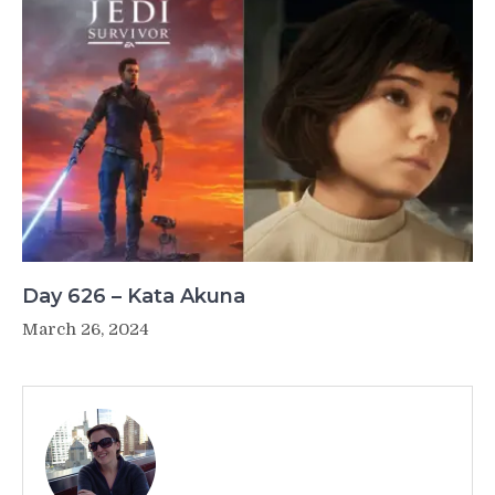
Day 626 – Kata Akuna
March 26, 2024