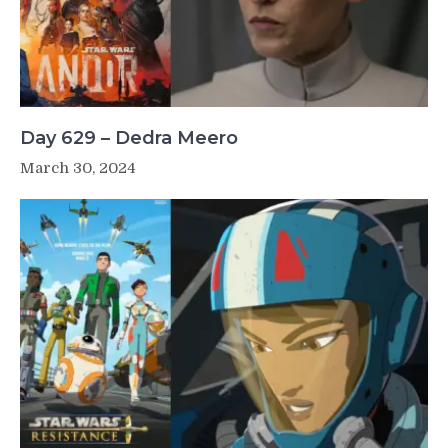
Day 629 – Dedra Meero
March 30, 2024