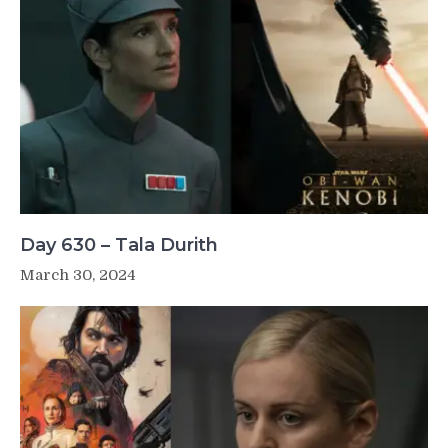
Day 630 – Tala Durith
March 30, 2024