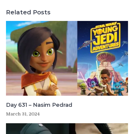
Related Posts
Day 631 – Nasim Pedrad
March 31, 2024