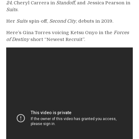
24
, Cheryl Carrera in
Standoff
, and Jessica Pearson in
Suits
.
Her
Suits
spin-off,
Second City
, debuts in 2019.
Here’s Gina Torres voicing Ketsu Onyo in the
Forces
of Destiny
short “Newest Recruit”.