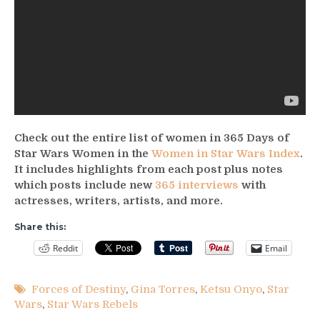
Check out the entire list of women in 365 Days of
Star Wars Women in the
Women in Star Wars Index
.
It includes highlights from each post plus notes
which posts include new
365 interviews
with
actresses, writers, artists, and more.
Share this:
Reddit
Email
Forces of Destiny
,
Gina Torres
,
Ketsu Onyo
,
Star
Wars
,
Star Wars Rebels