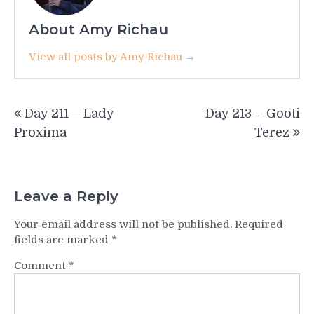
About Amy Richau
View all posts by Amy Richau →
Post
Day 211 – Lady
Day 213 – Gooti
navigation
Proxima
Terez
Leave a Reply
Your email address will not be published.
Required
fields are marked
*
Comment
*