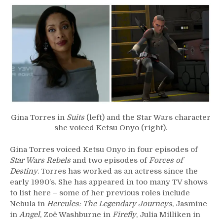
–
Gina
Torres
Gina Torres in
Suits
(left) and the Star Wars character
she voiced Ketsu Onyo (right).
Gina Torres voiced Ketsu Onyo in four episodes of
Star Wars Rebels
and two episodes of
Forces of
Destiny
. Torres has worked as an actress since the
early 1990’s. She has appeared in too many TV shows
to list here – some of her previous roles include
Nebula in
Hercules: The Legendary Journeys
, Jasmine
in
Angel
, Zoë Washburne in
Firefly
, Julia Milliken in