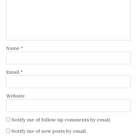
Name
*
Email
*
Website
Notify me of follow-up comments by email.
Notify me of new posts by email.