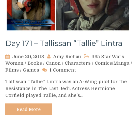
Day 171 – Tallissan “Tallie” Lintra
June 20, 2018
Amy Richau
365 Star Wars
Women
/
Books
/
Canon
/
Characters
/
Comics/Manga
/
on
Films
/
Games
1 Comment
Day
Tallissan “Tallie” Lintra was an A-Wing pilot for the
171
Resistance in The Last Jedi. Actress Hermione
–
Corfield played Tallie, and she’s…
Tallissan
“Tallie”
Lintra
Read More