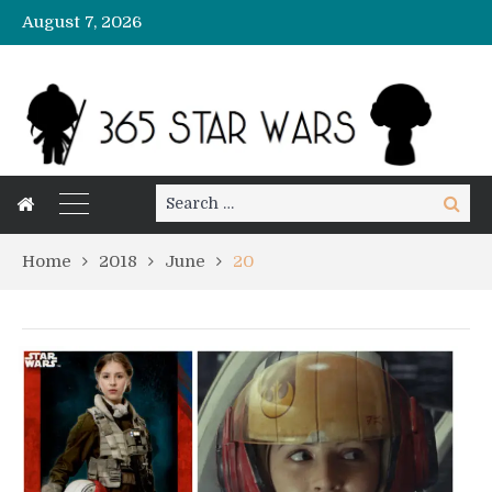
August 7, 2026
Search
Search
for:
Home
2018
June
20