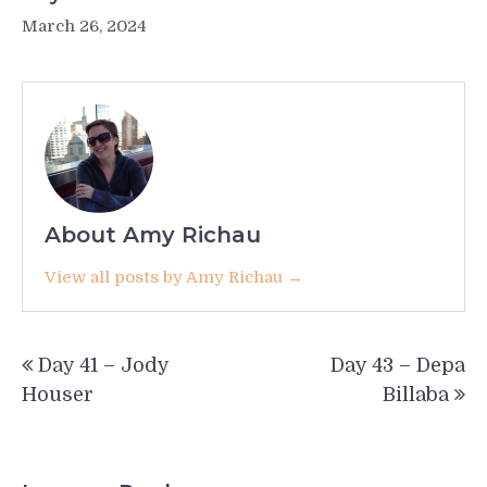
March 26, 2024
About Amy Richau
View all posts by Amy Richau →
Post
Day 41 – Jody
Day 43 – Depa
navigation
Houser
Billaba