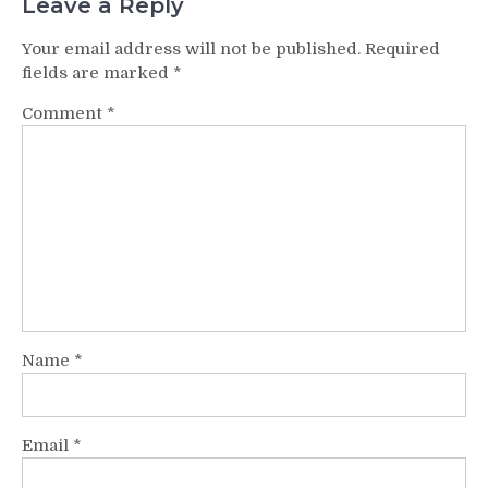
Leave a Reply
Your email address will not be published.
Required
fields are marked
*
Comment
*
Name
*
Email
*