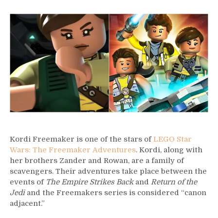
42
–
Kordi
Freemaker
Kordi Freemaker is one of the stars of
LEGO Star
Wars: The Freemaker Adventures
. Kordi, along with
her brothers Zander and Rowan, are a family of
scavengers. Their adventures take place between the
events of
The Empire Strikes Back
and
Return of the
Jedi
and the Freemakers series is considered “canon
adjacent.”