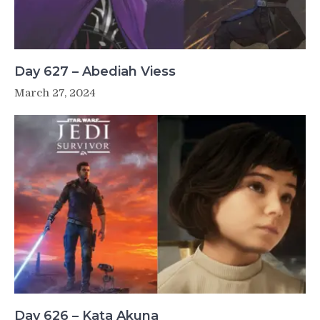
Day 627 – Abediah Viess
March 27, 2024
Day 626 – Kata Akuna