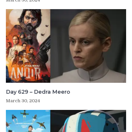
Day 629 – Dedra Meero
March 30, 2024