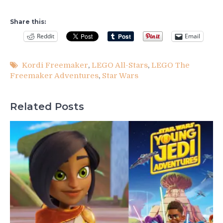
Share this:
Reddit
Email
Kordi Freemaker
,
LEGO All-Stars
,
LEGO The
Freemaker Adventures
,
Star Wars
Related Posts