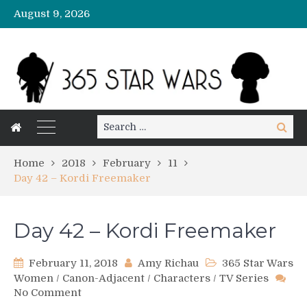
August 9, 2026
Search
Search
for:
Home
2018
February
11
Day 42 – Kordi Freemaker
Day 42 – Kordi Freemaker
February 11, 2018
Amy Richau
365 Star Wars
Women
/
Canon-Adjacent
/
Characters
/
TV Series
on
No Comment
Day