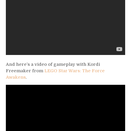
And here’s a video of gameplay with Kordi
Freemaker from
LEGO Star Wars: The Force
Awakens
.