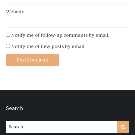
Website
Notify me of follow-up comments by email.
Notify me of new posts by email.
Search
Search
Search
for: