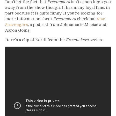
Don’t let the fact that
Freemakers
isn’t canon keep you
away from the show though. It has many loyal fans, in
part because it is quite funny. If you’re looking for
more information about
Freemakers
check out
Star
Scavengers
, a podcast from Johnamarie Macias and
Aaron Goins.
Here’s a clip of Kordi from the
Freemakers
series.