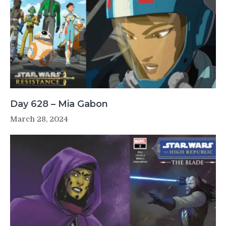
Day 628 – Mia Gabon
March 28, 2024