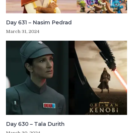
Day 631 – Nasim Pedrad
March 31, 2024
Day 630 – Tala Durith
March 30, 2024