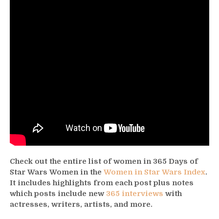
Check out the entire list of women in 365 Days of
Star Wars Women in the
Women in Star Wars Index
.
It includes highlights from each post plus notes
which posts include new
365 interviews
with
actresses, writers, artists, and more.