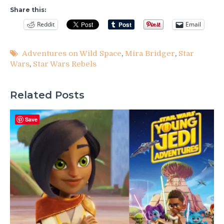
Share this:
Reddit
Email
Adventures on Wild Space
,
Mira Bridger
,
Star
Wars
,
Star Wars Rebels
Related Posts
Save