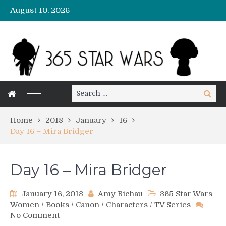
August 10, 2026
Search
Search
for:
Home
2018
January
16
Day 16 – Mira Bridger
Day 16 – Mira Bridger
January 16, 2018
Amy Richau
365 Star Wars
Women
/
Books
/
Canon
/
Characters
/
TV Series
on
No Comment
Day