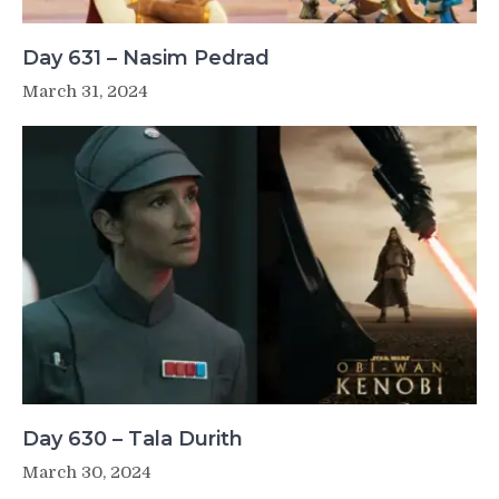
Day 631 – Nasim Pedrad
March 31, 2024
Day 630 – Tala Durith
March 30, 2024