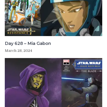
Day 628 – Mia Gabon
March 28, 2024