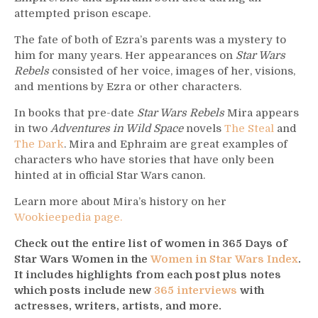
attempted prison escape.
The fate of both of Ezra’s parents was a mystery to
him for many years. Her appearances on
Star Wars
Rebels
consisted of her voice, images of her, visions,
and mentions by Ezra or other characters.
In books that pre-date
Star Wars Rebels
Mira appears
in two
Adventures in Wild Space
novels
The Steal
and
The Dark
. Mira and Ephraim are great examples of
characters who have stories that have only been
hinted at in official Star Wars canon.
Learn more about Mira’s history on her
Wookieepedia page.
Check out the entire list of women in 365 Days of
Star Wars Women in the
Women in Star Wars Index
.
It includes highlights from each post plus notes
which posts include new
365 interviews
with
actresses, writers, artists, and more.