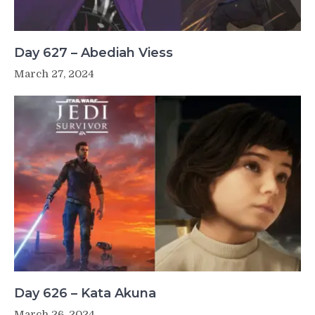
Day 627 – Abediah Viess
March 27, 2024
Day 626 – Kata Akuna
March 26, 2024