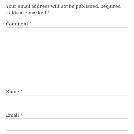
Your email address will not be published.
Required
fields are marked
*
Comment
*
Name
*
Email
*