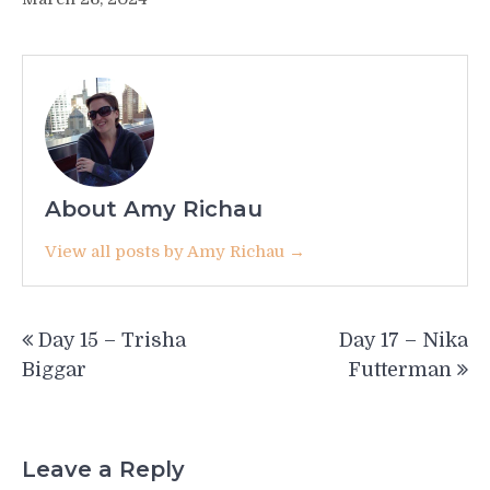
About Amy Richau
View all posts by Amy Richau →
Post
Day 15 – Trisha
Day 17 – Nika
navigation
Biggar
Futterman
Leave a Reply