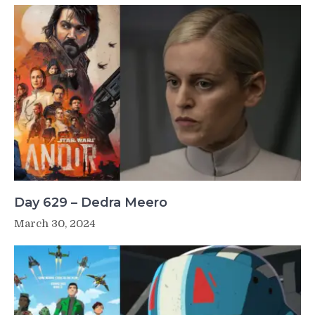
Day 629 – Dedra Meero
March 30, 2024