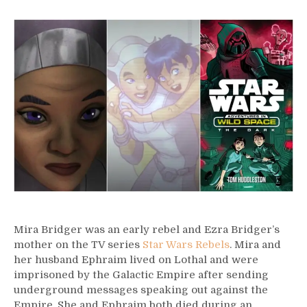
16
–
Mira
Bridger
Mira Bridger was an early rebel and Ezra Bridger’s
mother on the TV series
Star Wars Rebels
. Mira and
her husband Ephraim lived on Lothal and were
imprisoned by the Galactic Empire after sending
underground messages speaking out against the
Empire. She and Ephraim both died during an