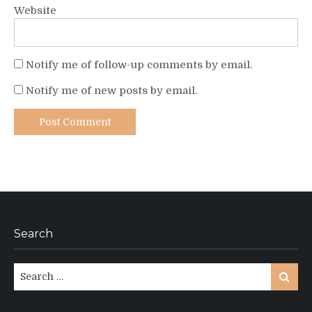
Website
Notify me of follow-up comments by email.
Notify me of new posts by email.
Search
Search
Search
for: